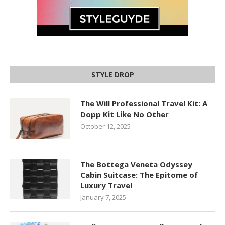
STYLE DROP
The Will Professional Travel Kit: A
Dopp Kit Like No Other
October 12, 2025
The Bottega Veneta Odyssey
Cabin Suitcase: The Epitome of
Luxury Travel
January 7, 2025