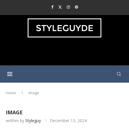
Home
image
IMAGE
written by
Styleguy
December 13, 2024