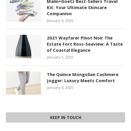
Malin+Goetz Best-Sellers Travel
Kit: Your Ultimate Skincare
Companion
January 6, 2025
2021 Wayfarer Pinot Noir The
Estate Fort Ross-Seaview: A Taste
of Coastal Elegance
January 5, 2025
The Quince Mongolian Cashmere
Jogger: Luxury Meets Comfort
January 4, 2025
KEEP IN TOUCH