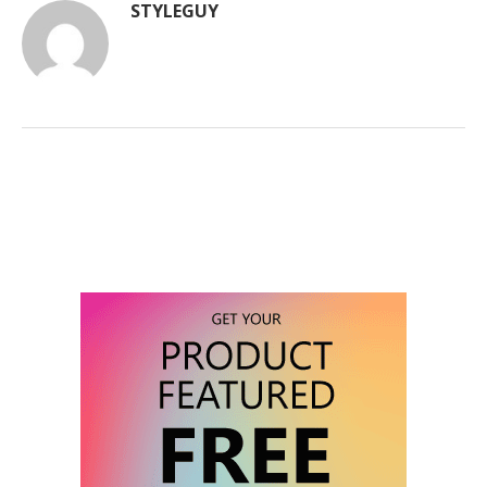
STYLEGUY