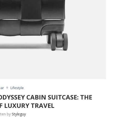
ar
Lifestyle
DYSSEY CABIN SUITCASE: THE
F LUXURY TRAVEL
tten by
Styleguy