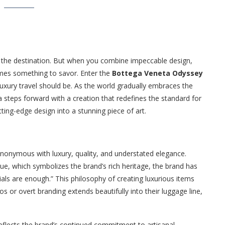
t the destination. But when you combine impeccable design,
omes something to savor. Enter the
Bottega Veneta Odyssey
luxury travel should be. As the world gradually embraces the
 steps forward with a creation that redefines the standard for
ing-edge design into a stunning piece of art.
onymous with luxury, quality, and understated elegance.
ue, which symbolizes the brand’s rich heritage, the brand has
als are enough.” This philosophy of creating luxurious items
s or overt branding extends beautifully into their luggage line,
 reflects the brand’s continued commitment to artisanal