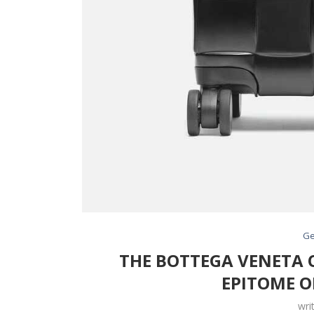
Ge
THE BOTTEGA VENETA O
EPITOME O
wri