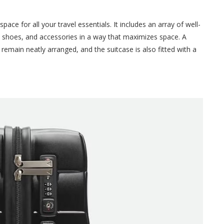
ace for all your travel essentials. It includes an array of well-
 shoes, and accessories in a way that maximizes space. A
remain neatly arranged, and the suitcase is also fitted with a