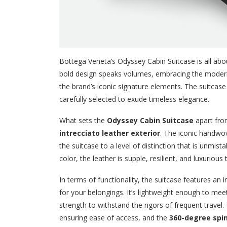
Bottega Veneta’s Odyssey Cabin Suitcase is all about
bold design speaks volumes, embracing the modern 
the brand’s iconic signature elements. The suitcase 
carefully selected to exude timeless elegance.
What sets the
Odyssey Cabin Suitcase
apart from
intrecciato leather exterior
. The iconic handwov
the suitcase to a level of distinction that is unmi
color, the leather is supple, resilient, and luxurious
In terms of functionality, the suitcase features an 
for your belongings. It’s lightweight enough to me
strength to withstand the rigors of frequent travel
ensuring ease of access, and the
360-degree spi