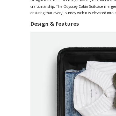
craftsmanship. The Odyssey Cabin Suitcase merges
ensuring that every journey with it is elevated into
Design & Features