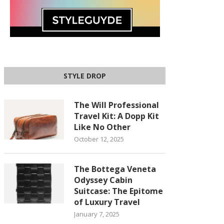
STYLE DROP
The Will Professional
Travel Kit: A Dopp Kit
Like No Other
October 12, 2025
The Bottega Veneta
Odyssey Cabin
Suitcase: The Epitome
of Luxury Travel
January 7, 2025