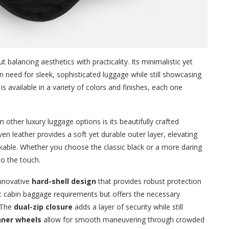
 balancing aesthetics with practicality. Its minimalistic yet
need for sleek, sophisticated luggage while still showcasing
is available in a variety of colors and finishes, each one
 other luxury luggage options is its beautifully crafted
en leather provides a soft yet durable outer layer, elevating
stakable. Whether you choose the classic black or a more daring
 to the touch.
innovative
hard-shell design
that provides robust protection
et cabin baggage requirements but offers the necessary
. The
dual-zip closure
adds a layer of security while still
nner wheels
allow for smooth maneuvering through crowded