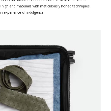
 high-end materials with meticulously honed techniques,
 an experience of indulgence.