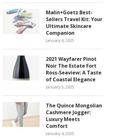
Malin+Goetz Best-
Sellers Travel Kit: Your
Ultimate Skincare
Companion
January 6, 2025
2021 Wayfarer Pinot
Noir The Estate Fort
Ross-Seaview: A Taste
of Coastal Elegance
January 5, 2025
The Quince Mongolian
Cashmere Jogger:
Luxury Meets
Comfort
January 4, 2025