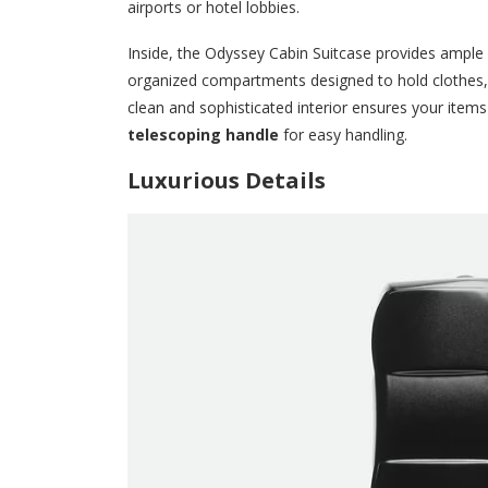
airports or hotel lobbies.
Inside, the Odyssey Cabin Suitcase provides ample sp
organized compartments designed to hold clothes,
clean and sophisticated interior ensures your items 
telescoping handle
for easy handling.
Luxurious Details