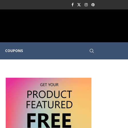
COUPONS