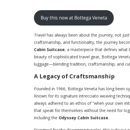
Buy this now at Bottega Veneta
Travel has always been about the journey, not jus
craftsmanship, and functionality, the journey bec
Cabin Suitcase
, a masterpiece that defines what 
beauty of sophisticated travel gear, Bottega Veneta
luggage—blending tradition, craftsmanship, and cutt
A Legacy of Craftsmanship
Founded in 1966, Bottega Veneta has long been syn
Known for its signature intrecciato weaving techniq
always adhered to an ethos of “when your own initi
that speak for themselves without the need for logo
including the
Odyssey Cabin Suitcase
.
Designed for the discerning traveler, this suitcase