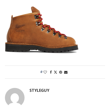
0
STYLEGUY