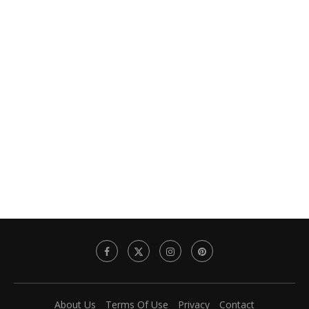
About Us
Terms Of Use
Privacy
Contact