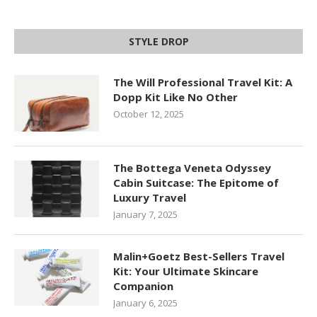
STYLE DROP
The Will Professional Travel Kit: A
Dopp Kit Like No Other
October 12, 2025
The Bottega Veneta Odyssey
Cabin Suitcase: The Epitome of
Luxury Travel
January 7, 2025
Malin+Goetz Best-Sellers Travel
Kit: Your Ultimate Skincare
Companion
January 6, 2025