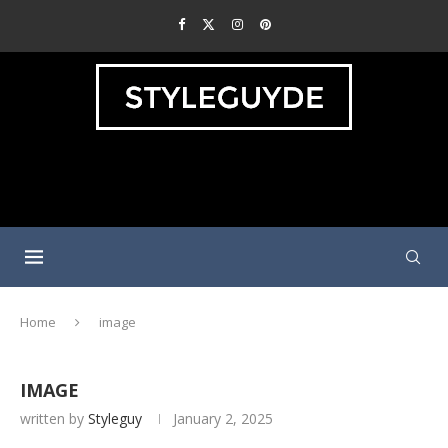
Home
image
IMAGE
written by
Styleguy
January 2, 2025