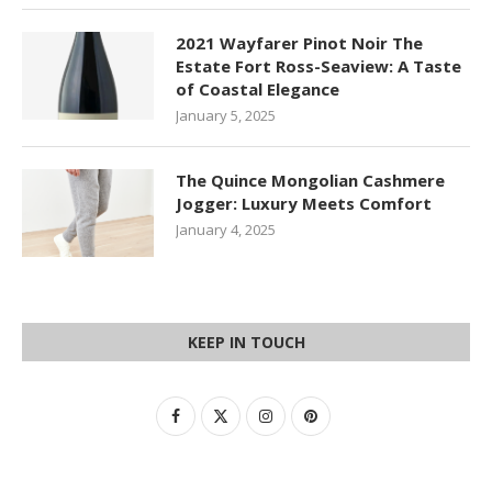
2021 Wayfarer Pinot Noir The
Estate Fort Ross-Seaview: A Taste
of Coastal Elegance
January 5, 2025
The Quince Mongolian Cashmere
Jogger: Luxury Meets Comfort
January 4, 2025
KEEP IN TOUCH