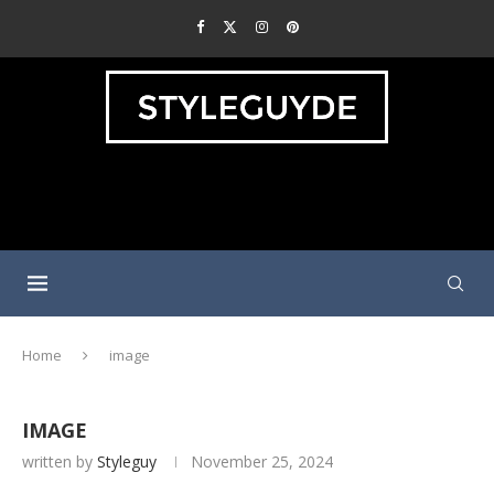
Home
image
IMAGE
written by
Styleguy
November 25, 2024