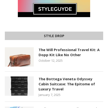
STYLE DROP
The Will Professional Travel Kit: A
Dopp Kit Like No Other
October 12, 2025
The Bottega Veneta Odyssey
Cabin Suitcase: The Epitome of
Luxury Travel
January 7, 2025