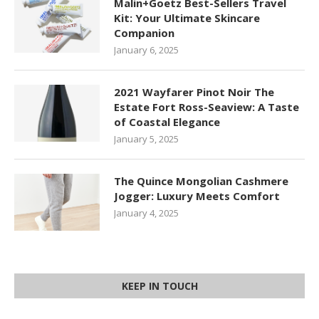
Malin+Goetz Best-Sellers Travel
Kit: Your Ultimate Skincare
Companion
January 6, 2025
2021 Wayfarer Pinot Noir The
Estate Fort Ross-Seaview: A Taste
of Coastal Elegance
January 5, 2025
The Quince Mongolian Cashmere
Jogger: Luxury Meets Comfort
January 4, 2025
KEEP IN TOUCH