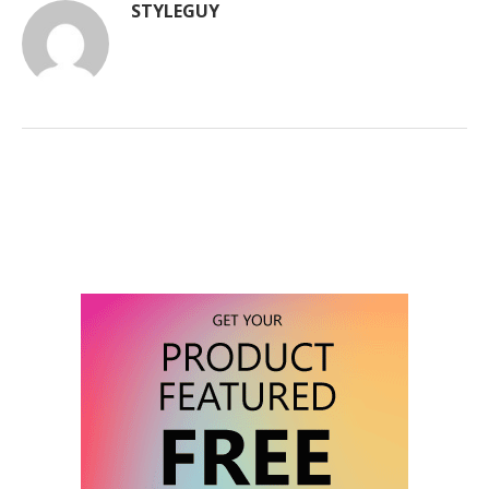
STYLEGUY