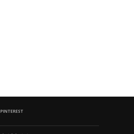
PINTEREST