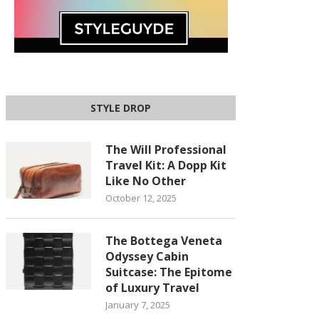
STYLE DROP
The Will Professional
Travel Kit: A Dopp Kit
Like No Other
October 12, 2025
The Bottega Veneta
Odyssey Cabin
Suitcase: The Epitome
of Luxury Travel
January 7, 2025