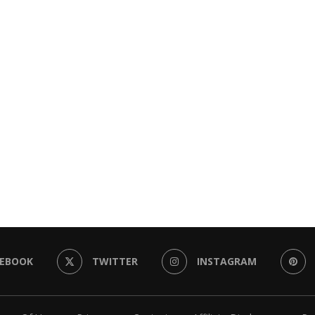
CEBOOK
TWITTER
INSTAGRAM