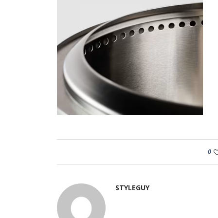
0
STYLEGUY