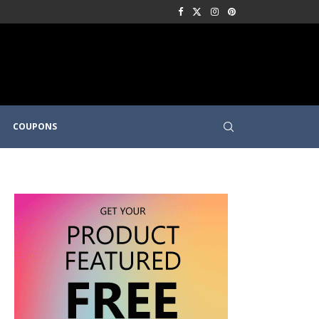
COUPONS