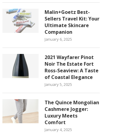
Malin+Goetz Best-
Sellers Travel Kit: Your
Ultimate Skincare
Companion
January 6, 2025
2021 Wayfarer Pinot
Noir The Estate Fort
Ross-Seaview: A Taste
of Coastal Elegance
January 5, 2025
The Quince Mongolian
Cashmere Jogger:
Luxury Meets
Comfort
January 4, 2025