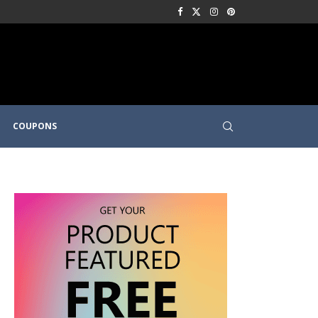
COUPONS