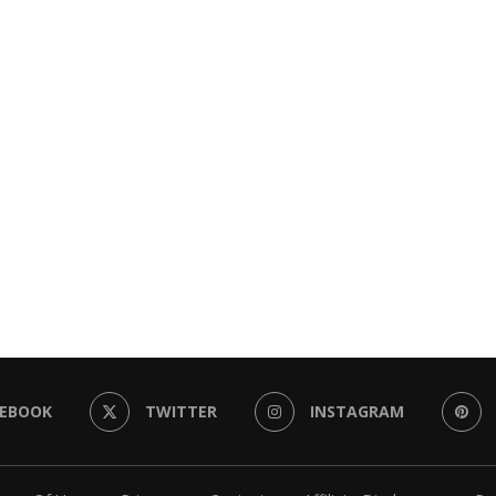
CEBOOK
TWITTER
INSTAGRAM