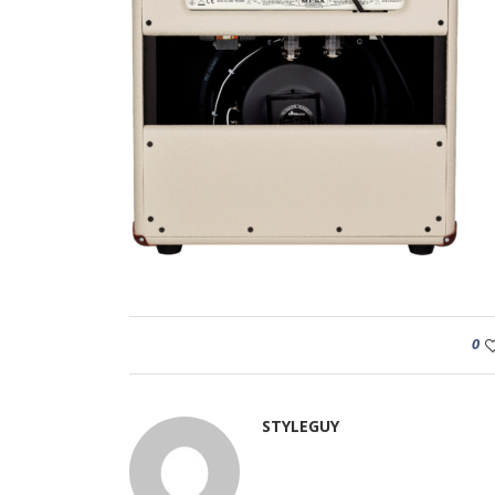
0
STYLEGUY