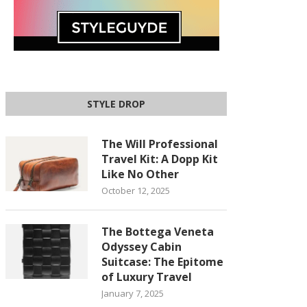
STYLE DROP
The Will Professional
Travel Kit: A Dopp Kit
Like No Other
October 12, 2025
The Bottega Veneta
Odyssey Cabin
Suitcase: The Epitome
of Luxury Travel
January 7, 2025