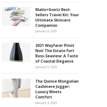
Malin+Goetz Best-
Sellers Travel Kit: Your
Ultimate Skincare
Companion
January 6, 2025
2021 Wayfarer Pinot
Noir The Estate Fort
Ross-Seaview: A Taste
of Coastal Elegance
January 5, 2025
The Quince Mongolian
Cashmere Jogger:
Luxury Meets
Comfort
January 4, 2025