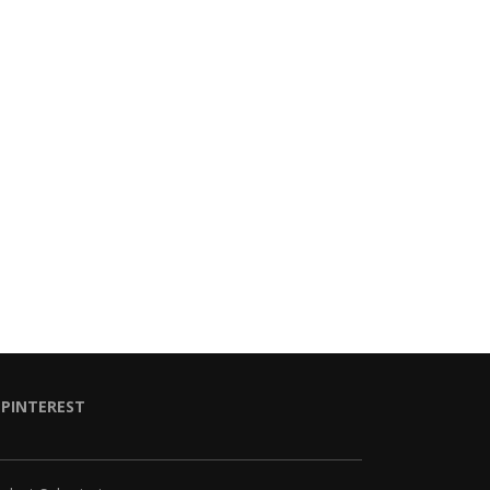
PINTEREST