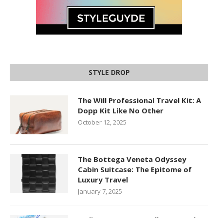
STYLE DROP
The Will Professional Travel Kit: A
Dopp Kit Like No Other
October 12, 2025
The Bottega Veneta Odyssey
Cabin Suitcase: The Epitome of
Luxury Travel
January 7, 2025