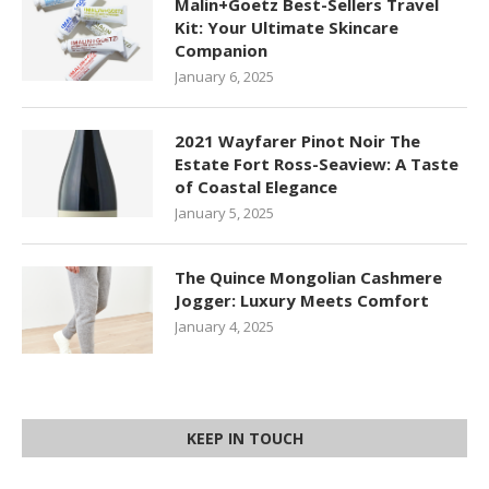
Malin+Goetz Best-Sellers Travel
Kit: Your Ultimate Skincare
Companion
January 6, 2025
2021 Wayfarer Pinot Noir The
Estate Fort Ross-Seaview: A Taste
of Coastal Elegance
January 5, 2025
The Quince Mongolian Cashmere
Jogger: Luxury Meets Comfort
January 4, 2025
KEEP IN TOUCH