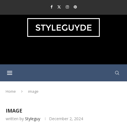
Home
image
IMAGE
written by
Styleguy
December 2, 2024