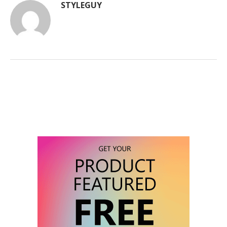
STYLEGUY