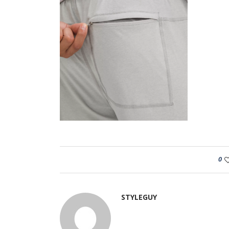
0
STYLEGUY