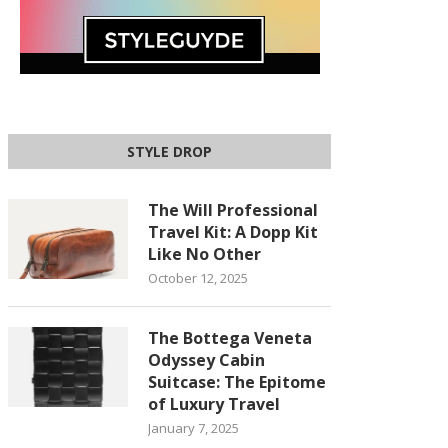
STYLE DROP
The Will Professional
Travel Kit: A Dopp Kit
Like No Other
October 12, 2025
The Bottega Veneta
Odyssey Cabin
Suitcase: The Epitome
of Luxury Travel
January 7, 2025