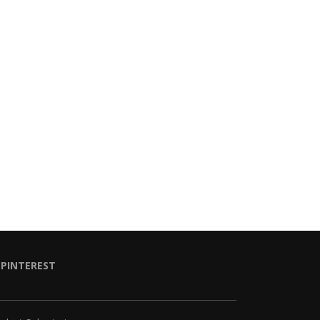
PINTEREST