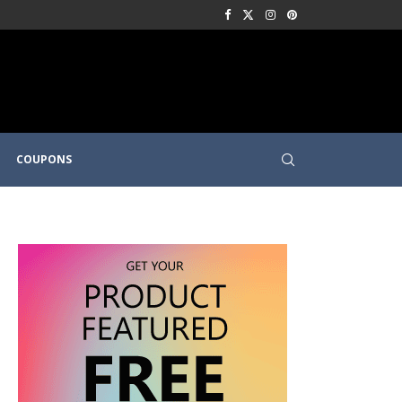
COUPONS