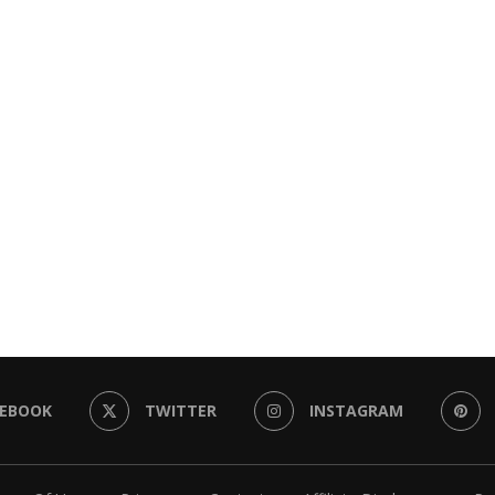
CEBOOK
TWITTER
INSTAGRAM