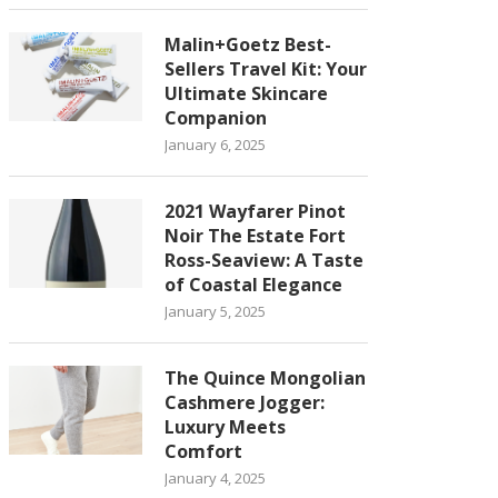
Malin+Goetz Best-
Sellers Travel Kit: Your
Ultimate Skincare
Companion
January 6, 2025
2021 Wayfarer Pinot
Noir The Estate Fort
Ross-Seaview: A Taste
of Coastal Elegance
January 5, 2025
The Quince Mongolian
Cashmere Jogger:
Luxury Meets
Comfort
January 4, 2025