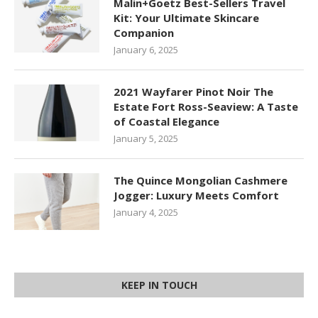
Malin+Goetz Best-Sellers Travel
Kit: Your Ultimate Skincare
Companion
January 6, 2025
2021 Wayfarer Pinot Noir The
Estate Fort Ross-Seaview: A Taste
of Coastal Elegance
January 5, 2025
The Quince Mongolian Cashmere
Jogger: Luxury Meets Comfort
January 4, 2025
KEEP IN TOUCH