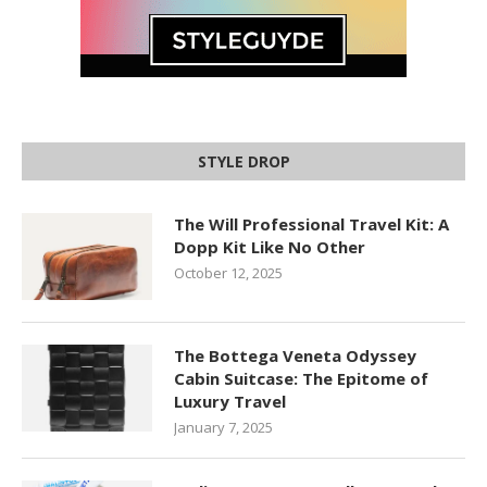
STYLE DROP
The Will Professional Travel Kit: A
Dopp Kit Like No Other
October 12, 2025
The Bottega Veneta Odyssey
Cabin Suitcase: The Epitome of
Luxury Travel
January 7, 2025