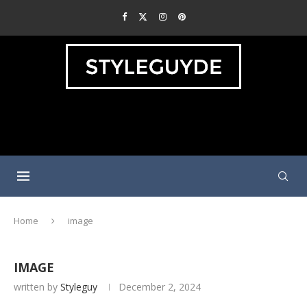
Home
image
IMAGE
written by
Styleguy
December 2, 2024