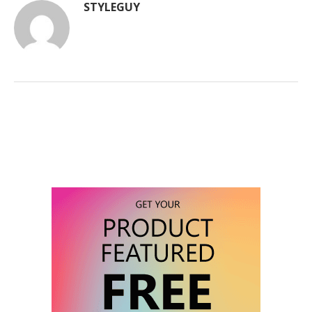
STYLEGUY