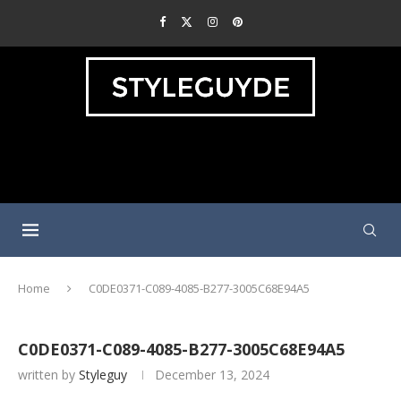
Home
C0DE0371-C089-4085-B277-3005C68E94A5
C0DE0371-C089-4085-B277-3005C68E94A5
written by
Styleguy
December 13, 2024