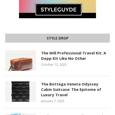
STYLE DROP
The Will Professional Travel Kit: A
Dopp Kit Like No Other
October 12, 2025
The Bottega Veneta Odyssey
Cabin Suitcase: The Epitome of
Luxury Travel
January 7, 2025