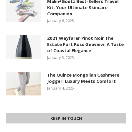
Malin+Goetz Best-Sellers Travel
Kit: Your Ultimate Skincare
Companion
January 6, 2025
2021 Wayfarer Pinot Noir The
Estate Fort Ross-Seaview: A Taste
of Coastal Elegance
January 5, 2025
The Quince Mongolian Cashmere
Jogger: Luxury Meets Comfort
January 4, 2025
KEEP IN TOUCH