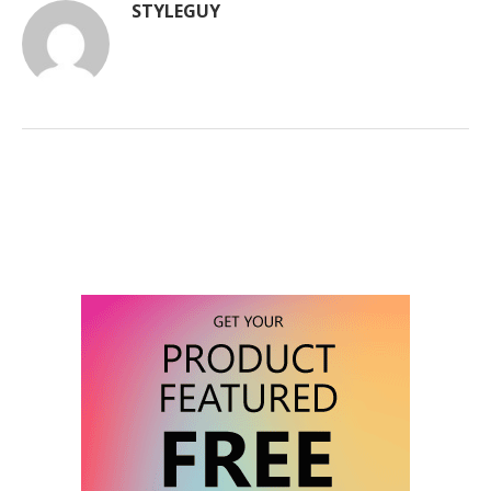
STYLEGUY