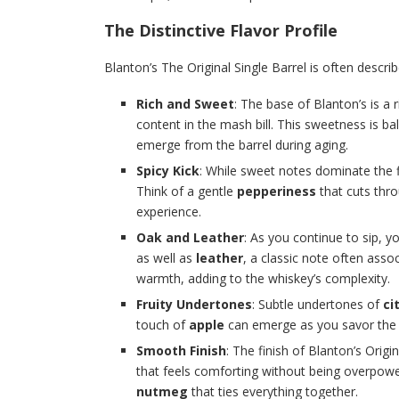
The Distinctive Flavor Profile
Blanton’s The Original Single Barrel is often descr
Rich and Sweet
: The base of Blanton’s is a
content in the mash bill. This sweetness is b
emerge from the barrel during aging.
Spicy Kick
: While sweet notes dominate the fi
Think of a gentle
pepperiness
that cuts thr
experience.
Oak and Leather
: As you continue to sip, yo
as well as
leather
, a classic note often ass
warmth, adding to the whiskey’s complexity.
Fruity Undertones
: Subtle undertones of
ci
touch of
apple
can emerge as you savor the b
Smooth Finish
: The finish of Blanton’s Orig
that feels comforting without being overpower
nutmeg
that ties everything together.