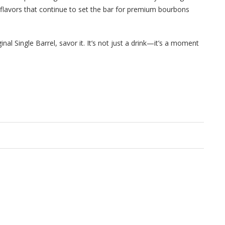
d flavors that continue to set the bar for premium bourbons
inal Single Barrel, savor it. It’s not just a drink—it’s a moment