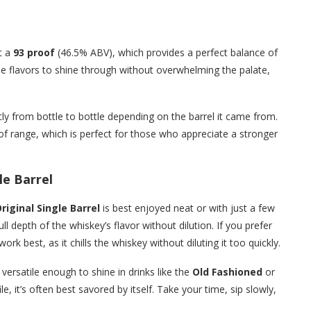
at a
93 proof
(46.5% ABV), which provides a perfect balance of
the flavors to shine through without overwhelming the palate,
tly from bottle to bottle depending on the barrel it came from.
of range, which is perfect for those who appreciate a stronger
le Barrel
riginal Single Barrel
is best enjoyed neat or with just a few
l depth of the whiskey’s flavor without dilution. If you prefer
work best, as it chills the whiskey without diluting it too quickly.
 versatile enough to shine in drinks like the
Old Fashioned
or
le, it’s often best savored by itself. Take your time, sip slowly,