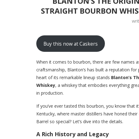
BLANTON’S THE ORIGI
STRAIGHT BOURBON WHIS
wri
Buy this now at Caskers
When it comes to bourbon, there are few names as
craftsmanship, Blanton’s has built a reputation for
heart of its remarkable lineup stands
Blanton’s Th
Whiskey
, a whiskey that embodies everything great
in production.
If you’ve ever tasted this bourbon, you know that it’
Kentucky, where master distillers have honed their 
Barrel so special? Let’s dive into the details.
A Rich History and Legacy