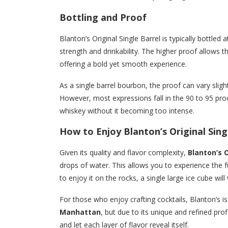
Bottling and Proof
Blanton’s Original Single Barrel is typically bottled 
strength and drinkability. The higher proof allows 
offering a bold yet smooth experience.
As a single barrel bourbon, the proof can vary sligh
However, most expressions fall in the 90 to 95 pro
whiskey without it becoming too intense.
How to Enjoy Blanton’s Original Sing
Given its quality and flavor complexity,
Blanton’s O
drops of water. This allows you to experience the ful
to enjoy it on the rocks, a single large ice cube will 
For those who enjoy crafting cocktails, Blanton’s is
Manhattan
, but due to its unique and refined profi
and let each layer of flavor reveal itself.