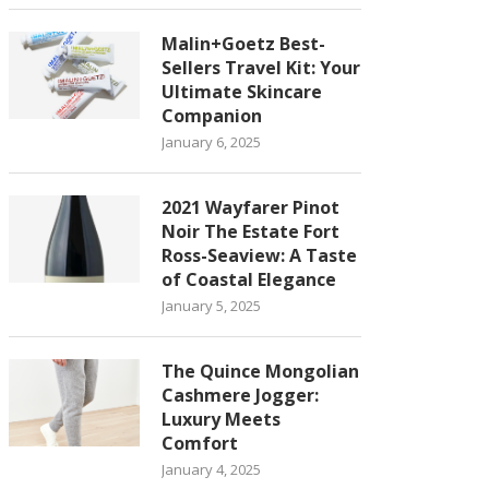
Malin+Goetz Best-
Sellers Travel Kit: Your
Ultimate Skincare
Companion
January 6, 2025
2021 Wayfarer Pinot
Noir The Estate Fort
Ross-Seaview: A Taste
of Coastal Elegance
January 5, 2025
The Quince Mongolian
Cashmere Jogger:
Luxury Meets
Comfort
January 4, 2025