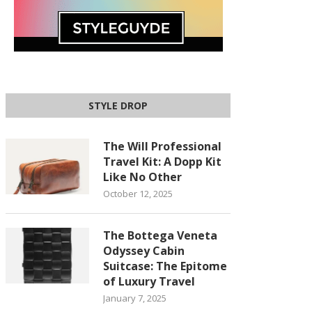
STYLE DROP
The Will Professional
Travel Kit: A Dopp Kit
Like No Other
October 12, 2025
The Bottega Veneta
Odyssey Cabin
Suitcase: The Epitome
of Luxury Travel
January 7, 2025