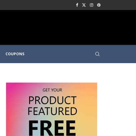
COUPONS