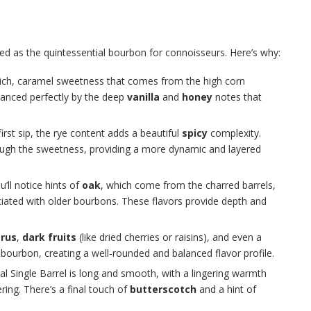
ibed as the quintessential bourbon for connoisseurs. Here’s why:
 rich, caramel sweetness that comes from the high corn
alanced perfectly by the deep
vanilla
and
honey
notes that
rst sip, the rye content adds a beautiful
spicy
complexity.
ough the sweetness, providing a more dynamic and layered
u’ll notice hints of
oak
, which come from the charred barrels,
ociated with older bourbons. These flavors provide depth and
trus
,
dark fruits
(like dried cherries or raisins), and even a
ourbon, creating a well-rounded and balanced flavor profile.
inal Single Barrel is long and smooth, with a lingering warmth
ing. There’s a final touch of
butterscotch
and a hint of