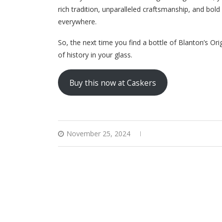
rich tradition, unparalleled craftsmanship, and bol
everywhere.
So, the next time you find a bottle of Blanton’s Orig
of history in your glass.
Buy this now at Caskers
November 25, 2024
0 comments