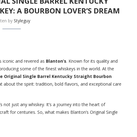
NAL SINGLE BARREL KENTUCKY
KEY: A BOURBON LOVER’S DREAM
tten by
Styleguy
 iconic and revered as
Blanton’s
. Known for its quality and
 producing some of the finest whiskeys in the world. At the
e Original Single Barrel Kentucky Straight Bourbon
 about the spirit: tradition, bold flavors, and exceptional care
s not just any whiskey. It’s a journey into the heart of
craft for centuries. So, what makes Blanton’s Original Single