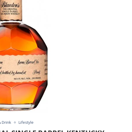
 Drink
Lifestyle