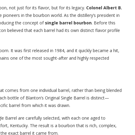
n, not just for its flavor, but for its legacy.
Colonel Albert B.
pioneers in the bourbon world. As the distillery’s president in
troducing the concept of
single barrel bourbon
. Before this
 believed that each barrel had its own distinct flavor profile
orn. It was first released in 1984, and it quickly became a hit,
emains one of the most sought-after and highly respected
hat comes from one individual barrel, rather than being blended
h bottle of Blanton’s Original Single Barrel is distinct—
ecific barrel from which it was drawn.
gle Barrel are carefully selected, with each one aged to
fort, Kentucky. The result is a bourbon that is rich, complex,
f the exact barrel it came from.