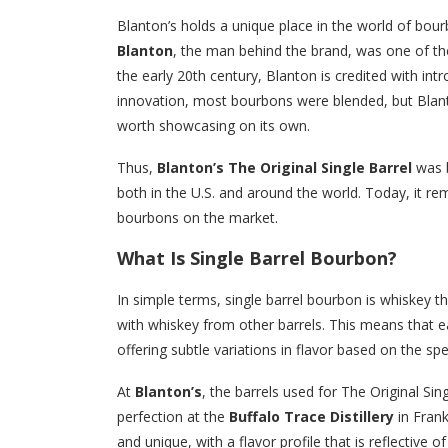
Blanton’s holds a unique place in the world of bourbo
Blanton
, the man behind the brand, was one of the 
the early 20th century, Blanton is credited with in
innovation, most bourbons were blended, but Blanton
worth showcasing on its own.
Thus,
Blanton’s The Original Single Barrel
was b
both in the U.S. and around the world. Today, it r
bourbons on the market.
What Is Single Barrel Bourbon?
In simple terms, single barrel bourbon is whiskey t
with whiskey from other barrels. This means that eac
offering subtle variations in flavor based on the sp
At
Blanton’s
, the barrels used for The Original Sin
perfection at the
Buffalo Trace Distillery
in Frank
and unique, with a flavor profile that is reflective o