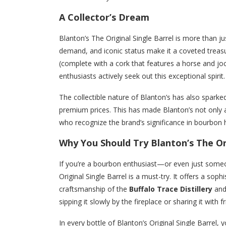
A Collector’s Dream
Blanton’s The Original Single Barrel is more than just
demand, and iconic status make it a coveted treasu
(complete with a cork that features a horse and joc
enthusiasts actively seek out this exceptional spirit.
The collectible nature of Blanton’s has also sparke
premium prices. This has made Blanton’s not only a
who recognize the brand’s significance in bourbon h
Why You Should Try Blanton’s The Ori
If you’re a bourbon enthusiast—or even just some
Original Single Barrel is a must-try. It offers a so
craftsmanship of the
Buffalo Trace Distillery
and
sipping it slowly by the fireplace or sharing it with 
In every bottle of Blanton’s Original Single Barrel