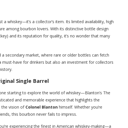
 a whiskey—it’s a collector’s item. Its limited availability, high
re among bourbon lovers. With its distinctive bottle design
key) and its reputation for quality, it’s no wonder that many
d a secondary market, where rare or older bottles can fetch
 must-have for drinkers but also an investment for collectors
istory.
ginal Single Barrel
one starting to explore the world of whiskey—Blanton’s The
phisticated and memorable experience that highlights the
 the vision of
Colonel Blanton
himself. Whether you’re
friends, this bourbon never fails to impress.
, you’re experiencing the finest in American whiskey-making—a