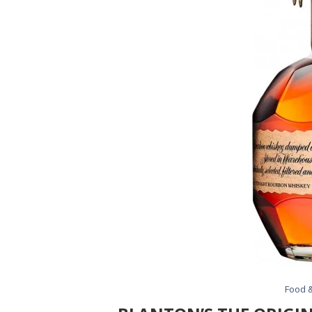
Food &