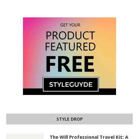
STYLE DROP
The Will Professional Travel Kit: A