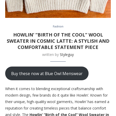
Fashion
HOWLIN’ “BIRTH OF THE COOL” WOOL
SWEATER IN COSMIC LATTE: A STYLISH AND
COMFORTABLE STATEMENT PIECE
written by
Styleguy
Buy these now at Blue Owl Menswear
When it comes to blending exceptional craftsmanship with
modern design, few brands do it quite like Howlin’. Known for
their unique, high-quality wool garments, Howlin’ has earned a
reputation for creating timeless pieces that balance comfort
and style. The
Howlin’ “Birth of the Cool” Wool Sweater in