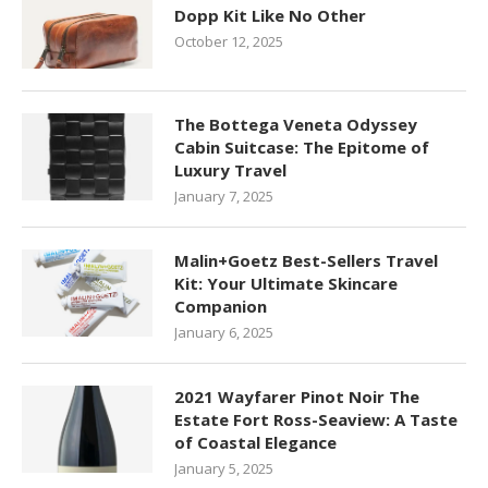
Dopp Kit Like No Other
October 12, 2025
The Bottega Veneta Odyssey
Cabin Suitcase: The Epitome of
Luxury Travel
January 7, 2025
Malin+Goetz Best-Sellers Travel
Kit: Your Ultimate Skincare
Companion
January 6, 2025
2021 Wayfarer Pinot Noir The
Estate Fort Ross-Seaview: A Taste
of Coastal Elegance
January 5, 2025