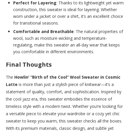
Perfect for Layering
: Thanks to its lightweight yet warm
construction, this sweater is ideal for layering. Whether
worn under a jacket or over a shirt, it’s an excellent choice
for transitional seasons.
Comfortable and Breathable
: The natural properties of
wool, such as moisture-wicking and temperature-
regulating, make this sweater an all-day wear that keeps
you comfortable in different environments.
Final Thoughts
The
Howlin’ “Birth of the Cool” Wool Sweater in Cosmic
Latte
is more than just a stylish piece of knitwear—it’s a
statement of quality, comfort, and sophistication. Inspired by
the cool jazz era, this sweater embodies the essence of
timeless style with a modern twist. Whether you’re looking for
a versatile piece to elevate your wardrobe or a cozy yet chic
sweater to keep you warm, this sweater checks all the boxes.
With its premium materials, classic design, and subtle yet