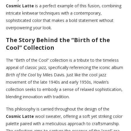
Cosmic Latte
is a perfect example of this fusion, combining
intricate knitwear techniques with a contemporary,
sophisticated color that makes a bold statement without
overpowering your look.
The Story Behind the “Birth of the
Cool” Collection
The “Birth of the Cool” collection is a tribute to the timeless
appeal of classic jazz, specifically referencing the iconic album
Birth of the Cool
by Miles Davis. Just like the cool jazz
movement of the late 1940s and early 1950s, Howlin’s
collection seeks to embody a sense of relaxed sophistication,
blending innovation with tradition.
This philosophy is carried throughout the design of the
Cosmic Latte
wool sweater, offering a soft yet striking color
palette paired with a meticulous approach to craftsmanship.
The collection aims to capture the essence of the “cool” era,