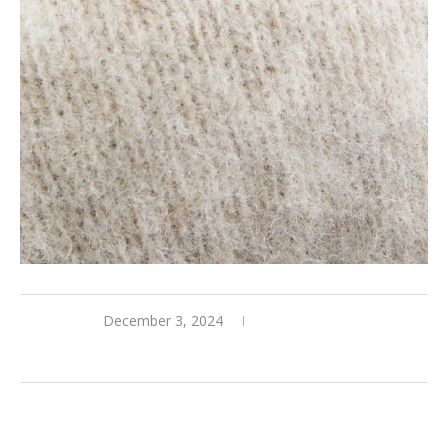
December 3, 2024
0 comments