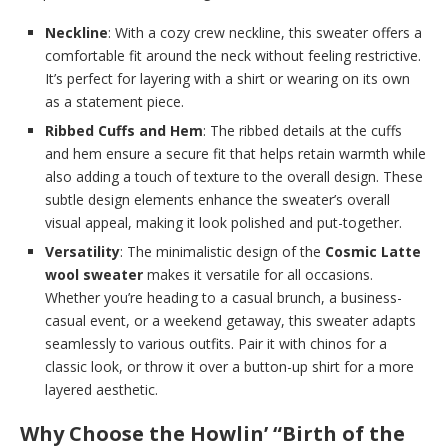
Neckline
: With a cozy crew neckline, this sweater offers a
comfortable fit around the neck without feeling restrictive.
It’s perfect for layering with a shirt or wearing on its own
as a statement piece.
Ribbed Cuffs and Hem
: The ribbed details at the cuffs
and hem ensure a secure fit that helps retain warmth while
also adding a touch of texture to the overall design. These
subtle design elements enhance the sweater’s overall
visual appeal, making it look polished and put-together.
Versatility
: The minimalistic design of the
Cosmic Latte
wool sweater
makes it versatile for all occasions.
Whether you’re heading to a casual brunch, a business-
casual event, or a weekend getaway, this sweater adapts
seamlessly to various outfits. Pair it with chinos for a
classic look, or throw it over a button-up shirt for a more
layered aesthetic.
Why Choose the Howlin’ “Birth of the