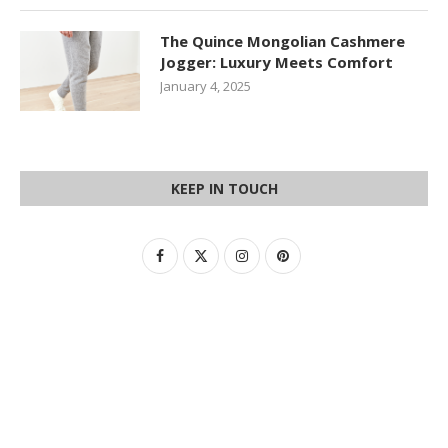
The Quince Mongolian Cashmere
Jogger: Luxury Meets Comfort
January 4, 2025
KEEP IN TOUCH