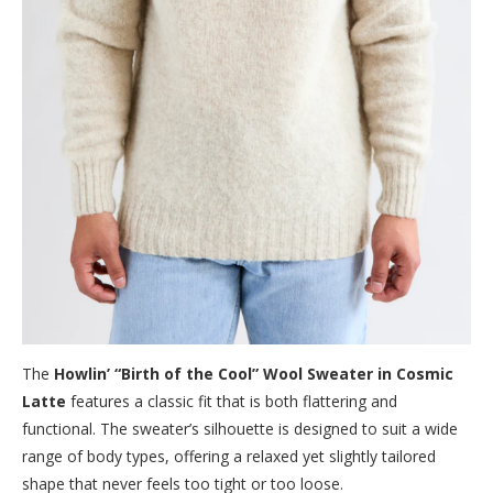
The
Howlin’ “Birth of the Cool” Wool Sweater in Cosmic
Latte
features a classic fit that is both flattering and
functional. The sweater’s silhouette is designed to suit a wide
range of body types, offering a relaxed yet slightly tailored
shape that never feels too tight or too loose.