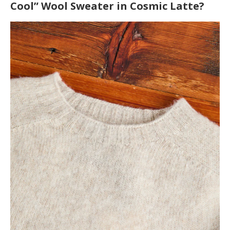
Cool” Wool Sweater in Cosmic Latte?