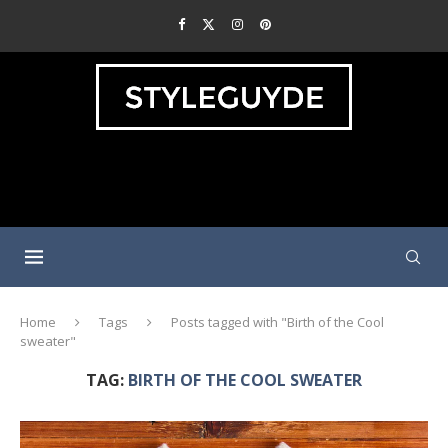
Home
Tags
Posts tagged with "Birth of the Cool
sweater"
TAG:
BIRTH OF THE COOL SWEATER