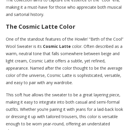
making it a must-have for those who appreciate both musical
and sartorial history.
The Cosmic Latte Color
One of the standout features of the Howlin’ “Birth of the Cool”
Wool Sweater is its
Cosmic Latte
color. Often described as a
warm, neutral tone that falls somewhere between beige and
light cream, Cosmic Latte offers a subtle, yet refined,
appearance. Named after the color thought to be the average
color of the universe, Cosmic Latte is sophisticated, versatile,
and easy to pair with any wardrobe.
This soft hue allows the sweater to be a great layering piece,
making it easy to integrate into both casual and semi-formal
outfits. Whether you’re pairing it with jeans for a laid-back look
or dressing it up with tailored trousers, this color is versatile
enough to be worn year-round, offering an understated