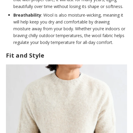
beautifully over time without losing its shape or softness.
Breathability
: Wool is also moisture-wicking, meaning it
will help keep you dry and comfortable by drawing
moisture away from your body. Whether you’re indoors or
braving chilly outdoor temperatures, the wool fabric helps
regulate your body temperature for all-day comfort.
Fit and Style