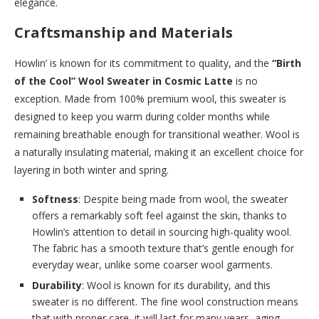
elegance.
Craftsmanship and Materials
Howlin’ is known for its commitment to quality, and the
“Birth
of the Cool” Wool Sweater in Cosmic Latte
is no
exception. Made from 100% premium wool, this sweater is
designed to keep you warm during colder months while
remaining breathable enough for transitional weather. Wool is
a naturally insulating material, making it an excellent choice for
layering in both winter and spring.
Softness
: Despite being made from wool, the sweater
offers a remarkably soft feel against the skin, thanks to
Howlin’s attention to detail in sourcing high-quality wool.
The fabric has a smooth texture that’s gentle enough for
everyday wear, unlike some coarser wool garments.
Durability
: Wool is known for its durability, and this
sweater is no different. The fine wool construction means
that with proper care, it will last for many years, aging