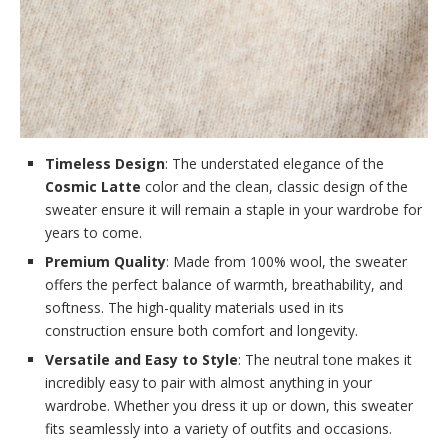
Timeless Design
: The understated elegance of the
Cosmic Latte
color and the clean, classic design of the
sweater ensure it will remain a staple in your wardrobe for
years to come.
Premium Quality
: Made from 100% wool, the sweater
offers the perfect balance of warmth, breathability, and
softness. The high-quality materials used in its
construction ensure both comfort and longevity.
Versatile and Easy to Style
: The neutral tone makes it
incredibly easy to pair with almost anything in your
wardrobe. Whether you dress it up or down, this sweater
fits seamlessly into a variety of outfits and occasions.