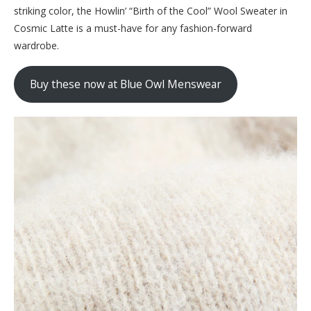
striking color, the Howlin’ “Birth of the Cool” Wool Sweater in
Cosmic Latte is a must-have for any fashion-forward
wardrobe.
Buy these now at Blue Owl Menswear