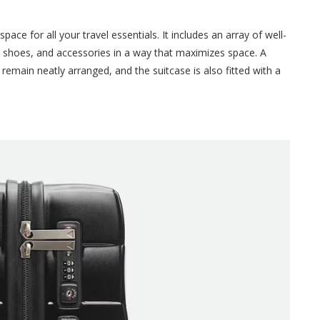
ace for all your travel essentials. It includes an array of well-
 shoes, and accessories in a way that maximizes space. A
remain neatly arranged, and the suitcase is also fitted with a