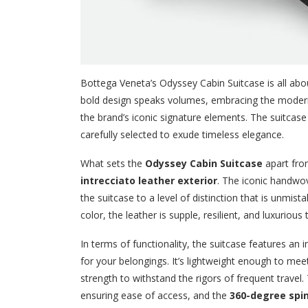
Bottega Veneta’s Odyssey Cabin Suitcase is all about
bold design speaks volumes, embracing the modern 
the brand’s iconic signature elements. The suitcase 
carefully selected to exude timeless elegance.
What sets the
Odyssey Cabin Suitcase
apart from
intrecciato leather exterior
. The iconic handwov
the suitcase to a level of distinction that is unmi
color, the leather is supple, resilient, and luxurious
In terms of functionality, the suitcase features an 
for your belongings. It’s lightweight enough to me
strength to withstand the rigors of frequent travel
ensuring ease of access, and the
360-degree spi