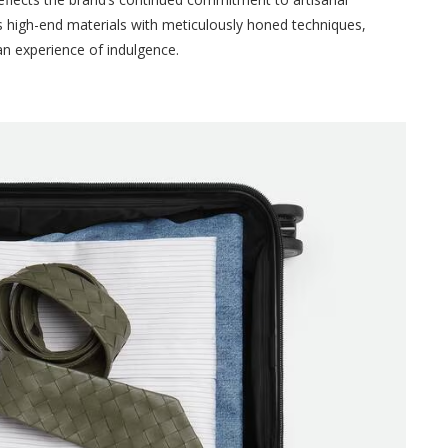
 high-end materials with meticulously honed techniques,
 an experience of indulgence.