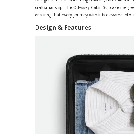
craftsmanship. The Odyssey Cabin Suitcase merges
ensuring that every journey with it is elevated into
Design & Features