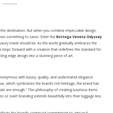
t the destination. But when you combine impeccable design,
omes something to savor. Enter the
Bottega Veneta Odyssey
luxury travel should be. As the world gradually embraces the
 steps forward with a creation that redefines the standard for
ing-edge design into a stunning piece of art.
onymous with luxury, quality, and understated elegance.
ue, which symbolizes the brand’s rich heritage, the brand has
als are enough.” This philosophy of creating luxurious items
s or overt branding extends beautifully into their luggage line,
 reflects the brand’s continued commitment to artisanal