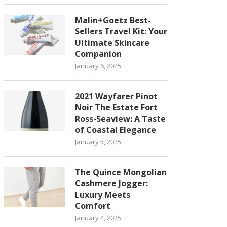
Malin+Goetz Best-
Sellers Travel Kit: Your
Ultimate Skincare
Companion
January 6, 2025
2021 Wayfarer Pinot
Noir The Estate Fort
Ross-Seaview: A Taste
of Coastal Elegance
January 5, 2025
The Quince Mongolian
Cashmere Jogger:
Luxury Meets
Comfort
January 4, 2025