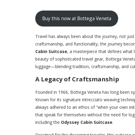
Buy this now at Bottega Veneta
Travel has always been about the journey, not jus
craftsmanship, and functionality, the journey bec
Cabin Suitcase
, a masterpiece that defines what 
beauty of sophisticated travel gear, Bottega Veneta
luggage—blending tradition, craftsmanship, and cutt
A Legacy of Craftsmanship
Founded in 1966, Bottega Veneta has long been syn
Known for its signature intrecciato weaving techniq
always adhered to an ethos of “when your own initi
that speak for themselves without the need for logo
including the
Odyssey Cabin Suitcase
.
Designed for the discerning traveler, this suitcase