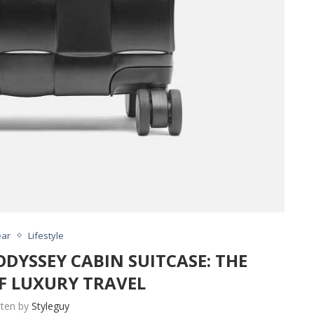
ar
Lifestyle
DYSSEY CABIN SUITCASE: THE
F LUXURY TRAVEL
tten by
Styleguy