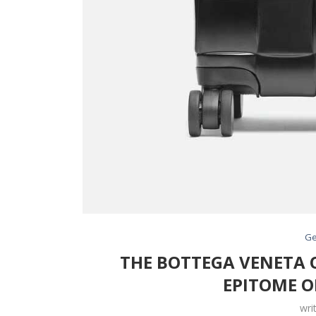
Ge
THE BOTTEGA VENETA O
EPITOME O
wri