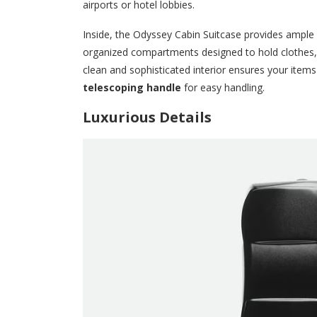
airports or hotel lobbies.
Inside, the Odyssey Cabin Suitcase provides ample sp
organized compartments designed to hold clothes,
clean and sophisticated interior ensures your items 
telescoping handle
for easy handling.
Luxurious Details