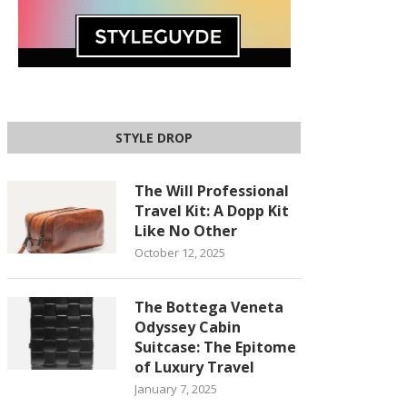
STYLE DROP
The Will Professional
Travel Kit: A Dopp Kit
Like No Other
October 12, 2025
The Bottega Veneta
Odyssey Cabin
Suitcase: The Epitome
of Luxury Travel
January 7, 2025