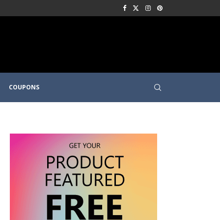
COUPONS