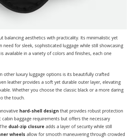
 balancing aesthetics with practicality. Its minimalistic yet
need for sleek, sophisticated luggage while still showcasing
is available in a variety of colors and finishes, each one
 other luxury luggage options is its beautifully crafted
en leather provides a soft yet durable outer layer, elevating
stakable. Whether you choose the classic black or a more daring
 to the touch.
innovative
hard-shell design
that provides robust protection
et cabin baggage requirements but offers the necessary
. The
dual-zip closure
adds a layer of security while still
nner wheels
allow for smooth maneuvering through crowded