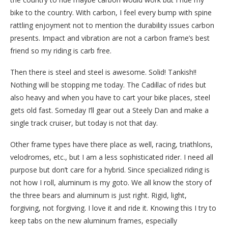
bike to the country. With carbon, I feel every bump with spine
rattling enjoyment not to mention the durability issues carbon
presents. Impact and vibration are not a carbon frame’s best
friend so my riding is carb free.
Then there is steel and steel is awesome. Solid! Tankish!!
Nothing will be stopping me today. The Cadillac of rides but
also heavy and when you have to cart your bike places, steel
gets old fast. Someday I’ll gear out a Steely Dan and make a
single track cruiser, but today is not that day.
Other frame types have there place as well, racing, triathlons,
velodromes, etc., but I am a less sophisticated rider. I need all
purpose but don’t care for a hybrid. Since specialized riding is
not how I roll, aluminum is my goto. We all know the story of
the three bears and aluminum is just right. Rigid, light,
forgiving, not forgiving. I love it and ride it. Knowing this I try to
keep tabs on the new aluminum frames, especially