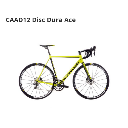
CAAD12 Disc Ultegra
CAAD12 Disc Dura Ace
CAAD12 Disc Ultegra