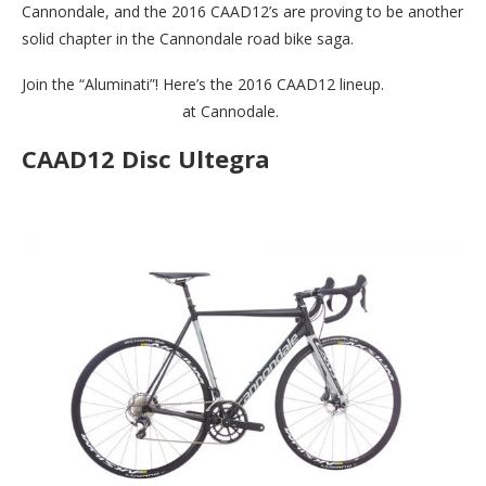
Cannondale, and the 2016 CAAD12’s are proving to be another
solid chapter in the Cannondale road bike saga.
Join the “Aluminati”! Here’s the 2016 CAAD12 lineup.
Check out
the full “Aluminati” line
at Cannodale.
CAAD12 Disc Ultegra