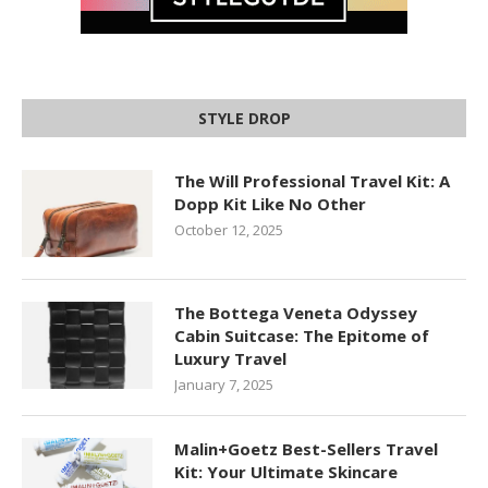
STYLE DROP
The Will Professional Travel Kit: A
Dopp Kit Like No Other
October 12, 2025
The Bottega Veneta Odyssey
Cabin Suitcase: The Epitome of
Luxury Travel
January 7, 2025
Malin+Goetz Best-Sellers Travel
Kit: Your Ultimate Skincare