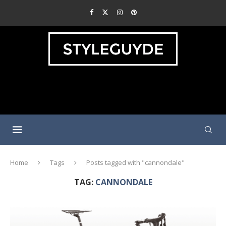
Home
Tags
Posts tagged with "cannondale"
TAG:
CANNONDALE