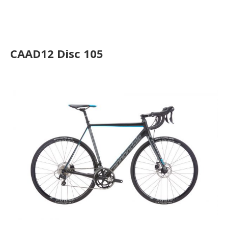
CAAD12 Disc Ultegra
CAAD12 Disc 105