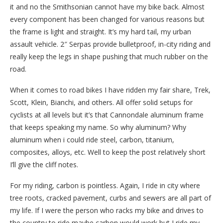
it and no the Smithsonian cannot have my bike back. Almost
every component has been changed for various reasons but
the frame is light and straight. It’s my hard tail, my urban
assault vehicle. 2″ Serpas provide bulletproof, in-city riding and
really keep the legs in shape pushing that much rubber on the
road.
When it comes to road bikes I have ridden my fair share, Trek,
Scott, Klein, Bianchi, and others. All offer solid setups for
cyclists at all levels but it’s that Cannondale aluminum frame
that keeps speaking my name. So why aluminum? Why
aluminum when i could ride steel, carbon, titanium,
composites, alloys, etc. Well to keep the post relatively short
I’ll give the cliff notes.
For my riding, carbon is pointless. Again, I ride in city where
tree roots, cracked pavement, curbs and sewers are all part of
my life. If I were the person who racks my bike and drives to
the country to ride maybe carbon would work but I ride my