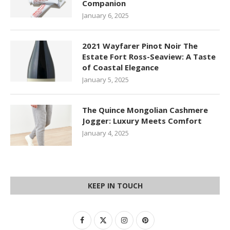
Companion
January 6, 2025
2021 Wayfarer Pinot Noir The
Estate Fort Ross-Seaview: A Taste
of Coastal Elegance
January 5, 2025
The Quince Mongolian Cashmere
Jogger: Luxury Meets Comfort
January 4, 2025
KEEP IN TOUCH