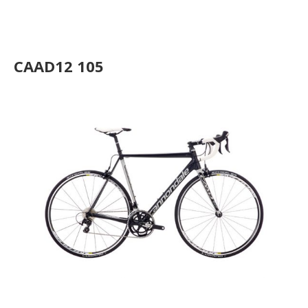
CAAD12 Disc Ultegra
CAAD12 105