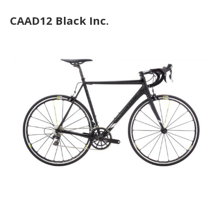
CAAD12 Black Inc.
CAAD12 Disc Ultegra