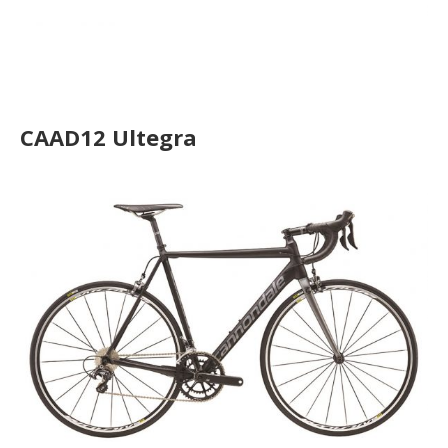
CAAD12 Disc Ultegra
CAAD12 Ultegra