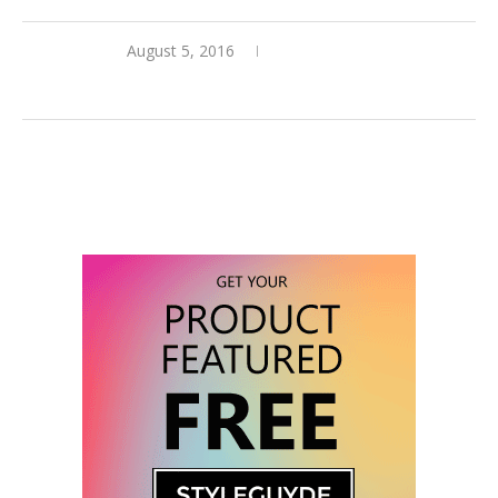
August 5, 2016
0 comments