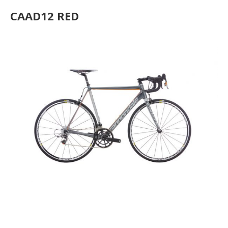
CAAD12 RED
CAAD12 Disc Ultegra