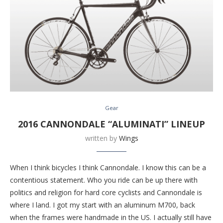
Gear
2016 CANNONDALE “ALUMINATI” LINEUP
written by
Wings
When I think bicycles I think Cannondale. I know this can be a
contentious statement. Who you ride can be up there with
politics and religion for hard core cyclists and Cannondale is
where I land. I got my start with an aluminum M700, back
when the frames were handmade in the US. I actually still have