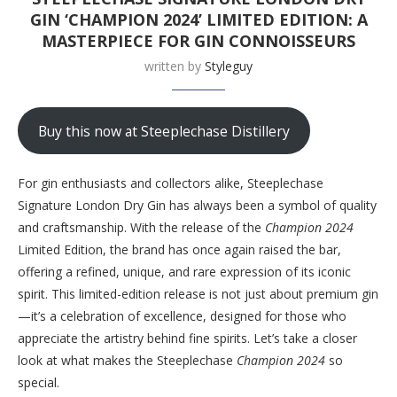
GIN ‘CHAMPION 2024’ LIMITED EDITION: A
MASTERPIECE FOR GIN CONNOISSEURS
written by
Styleguy
Buy this now at Steeplechase Distillery
For gin enthusiasts and collectors alike, Steeplechase
Signature London Dry Gin has always been a symbol of quality
and craftsmanship. With the release of the
Champion 2024
Limited Edition, the brand has once again raised the bar,
offering a refined, unique, and rare expression of its iconic
spirit. This limited-edition release is not just about premium gin
—it’s a celebration of excellence, designed for those who
appreciate the artistry behind fine spirits. Let’s take a closer
look at what makes the Steeplechase
Champion 2024
so
special.