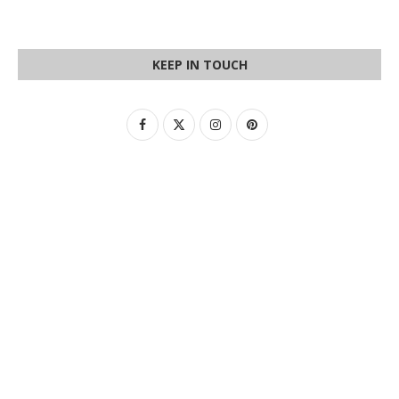
KEEP IN TOUCH