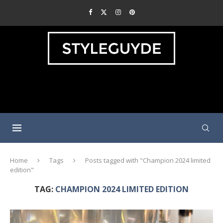
Home
Tags
Posts tagged with "Champion 2024 limited
edition"
TAG:
CHAMPION 2024 LIMITED EDITION