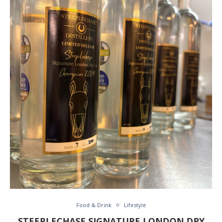
Food & Drink
Lifestyle
STEEPLECHASE SIGNATURE LONDON DRY