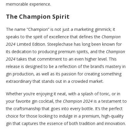
memorable experience.
The Champion Spirit
The name “Champion” is not just a marketing gimmick; it
speaks to the spirit of excellence that defines the
Champion
2024
Limited Edition. Steeplechase has long been known for
its dedication to producing premium spirits, and the
Champion
2024
takes that commitment to an even higher level. This
release is designed to be a reflection of the brand’s mastery in
gin production, as well as its passion for creating something
extraordinary that stands out in a crowded market.
Whether you’re enjoying it neat, with a splash of tonic, or in
your favorite gin cocktail, the
Champion 2024
is a testament to
the craftsmanship that goes into every bottle. It’s the perfect
choice for those looking to indulge in a premium, high-quality
gin that captures the essence of both tradition and innovation.