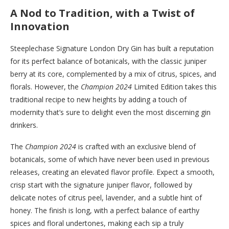
A Nod to Tradition, with a Twist of
Innovation
Steeplechase Signature London Dry Gin has built a reputation
for its perfect balance of botanicals, with the classic juniper
berry at its core, complemented by a mix of citrus, spices, and
florals. However, the
Champion 2024
Limited Edition takes this
traditional recipe to new heights by adding a touch of
modernity that’s sure to delight even the most discerning gin
drinkers.
The
Champion 2024
is crafted with an exclusive blend of
botanicals, some of which have never been used in previous
releases, creating an elevated flavor profile. Expect a smooth,
crisp start with the signature juniper flavor, followed by
delicate notes of citrus peel, lavender, and a subtle hint of
honey. The finish is long, with a perfect balance of earthy
spices and floral undertones, making each sip a truly