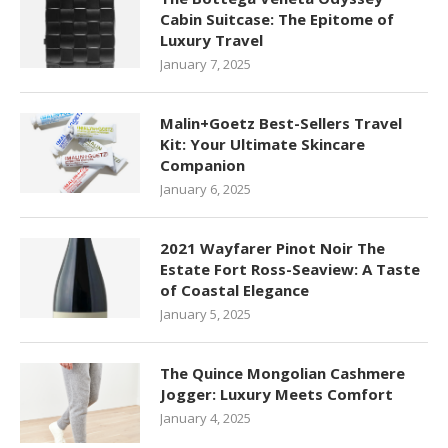
Cabin Suitcase: The Epitome of
Luxury Travel
January 7, 2025
Malin+Goetz Best-Sellers Travel
Kit: Your Ultimate Skincare
Companion
January 6, 2025
2021 Wayfarer Pinot Noir The
Estate Fort Ross-Seaview: A Taste
of Coastal Elegance
January 5, 2025
The Quince Mongolian Cashmere
Jogger: Luxury Meets Comfort
January 4, 2025