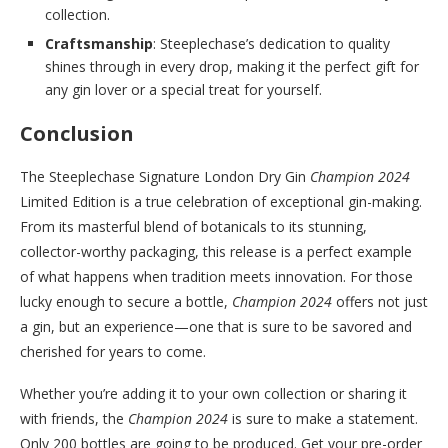
collection.
Craftsmanship
: Steeplechase’s dedication to quality
shines through in every drop, making it the perfect gift for
any gin lover or a special treat for yourself.
Conclusion
The Steeplechase Signature London Dry Gin
Champion 2024
Limited Edition is a true celebration of exceptional gin-making.
From its masterful blend of botanicals to its stunning,
collector-worthy packaging, this release is a perfect example
of what happens when tradition meets innovation. For those
lucky enough to secure a bottle,
Champion 2024
offers not just
a gin, but an experience—one that is sure to be savored and
cherished for years to come.
Whether you’re adding it to your own collection or sharing it
with friends, the
Champion 2024
is sure to make a statement.
Only 200 bottles are going to be produced. Get your pre-order