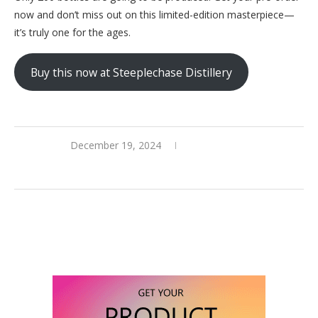
now and don’t miss out on this limited-edition masterpiece—
it’s truly one for the ages.
Buy this now at Steeplechase Distillery
December 19, 2024
0 comments