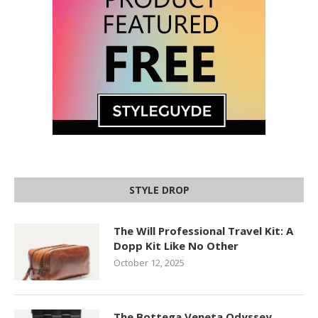
STYLE DROP
The Will Professional Travel Kit: A
Dopp Kit Like No Other
October 12, 2025
The Bottega Veneta Odyssey