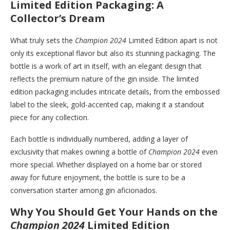
Limited Edition Packaging: A
Collector’s Dream
What truly sets the
Champion 2024
Limited Edition apart is not
only its exceptional flavor but also its stunning packaging. The
bottle is a work of art in itself, with an elegant design that
reflects the premium nature of the gin inside. The limited
edition packaging includes intricate details, from the embossed
label to the sleek, gold-accented cap, making it a standout
piece for any collection.
Each bottle is individually numbered, adding a layer of
exclusivity that makes owning a bottle of
Champion 2024
even
more special. Whether displayed on a home bar or stored
away for future enjoyment, the bottle is sure to be a
conversation starter among gin aficionados.
Why You Should Get Your Hands on the
Champion 2024
Limited Edition