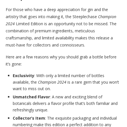
For those who have a deep appreciation for gin and the
artistry that goes into making it, the Steeplechase
Champion
2024
Limited Edition is an opportunity not to be missed. The
combination of premium ingredients, meticulous
craftsmanship, and limited availability makes this release a
must-have for collectors and connoisseurs.
Here are a few reasons why you should grab a bottle before
it’s gone:
Exclusivity
: With only a limited number of bottles
available, the
Champion 2024
is a rare gem that you won’t
want to miss out on.
Unmatched Flavor
: A new and exciting blend of
botanicals delivers a flavor profile that’s both familiar and
refreshingly unique.
Collector’s Item
: The exquisite packaging and individual
numbering make this edition a perfect addition to any