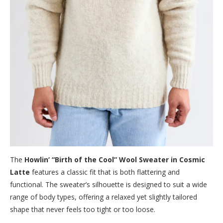
The
Howlin’ “Birth of the Cool” Wool Sweater in Cosmic
Latte
features a classic fit that is both flattering and
functional. The sweater’s silhouette is designed to suit a wide
range of body types, offering a relaxed yet slightly tailored
shape that never feels too tight or too loose.