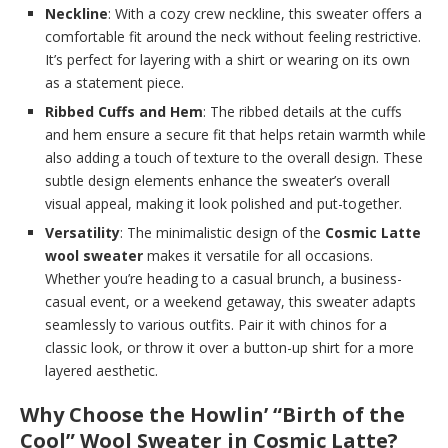
Neckline
: With a cozy crew neckline, this sweater offers a
comfortable fit around the neck without feeling restrictive.
It’s perfect for layering with a shirt or wearing on its own
as a statement piece.
Ribbed Cuffs and Hem
: The ribbed details at the cuffs
and hem ensure a secure fit that helps retain warmth while
also adding a touch of texture to the overall design. These
subtle design elements enhance the sweater’s overall
visual appeal, making it look polished and put-together.
Versatility
: The minimalistic design of the
Cosmic Latte
wool sweater
makes it versatile for all occasions.
Whether you’re heading to a casual brunch, a business-
casual event, or a weekend getaway, this sweater adapts
seamlessly to various outfits. Pair it with chinos for a
classic look, or throw it over a button-up shirt for a more
layered aesthetic.
Why Choose the Howlin’ “Birth of the
Cool” Wool Sweater in Cosmic Latte?