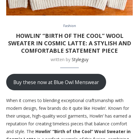
Fashion
HOWLIN’ “BIRTH OF THE COOL” WOOL
SWEATER IN COSMIC LATTE: A STYLISH AND
COMFORTABLE STATEMENT PIECE
written by
Styleguy
Buy these now at Blue Owl Menswear
When it comes to blending exceptional craftsmanship with
modern design, few brands do it quite like Howlin’. Known for
their unique, high-quality wool garments, Howlin’ has earned a
reputation for creating timeless pieces that balance comfort
and style. The
Howlin’ “Birth of the Cool” Wool Sweater in