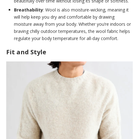
beautifully over time without losing its shape or softness.
Breathability
: Wool is also moisture-wicking, meaning it
will help keep you dry and comfortable by drawing
moisture away from your body. Whether you’re indoors or
braving chilly outdoor temperatures, the wool fabric helps
regulate your body temperature for all-day comfort.
Fit and Style