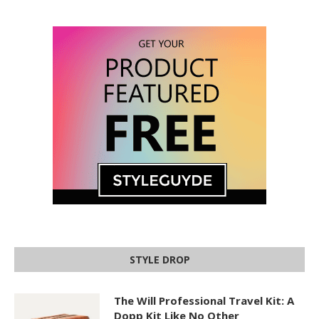
STYLE DROP
The Will Professional Travel Kit: A
Dopp Kit Like No Other