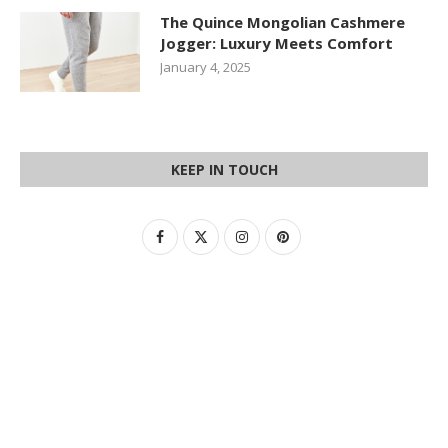
The Quince Mongolian Cashmere
Jogger: Luxury Meets Comfort
January 4, 2025
KEEP IN TOUCH