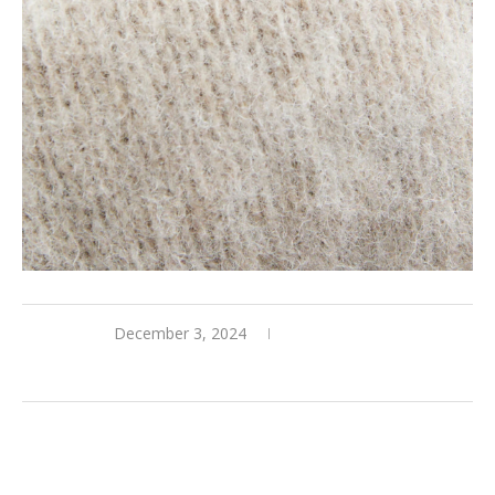
December 3, 2024
0 comments