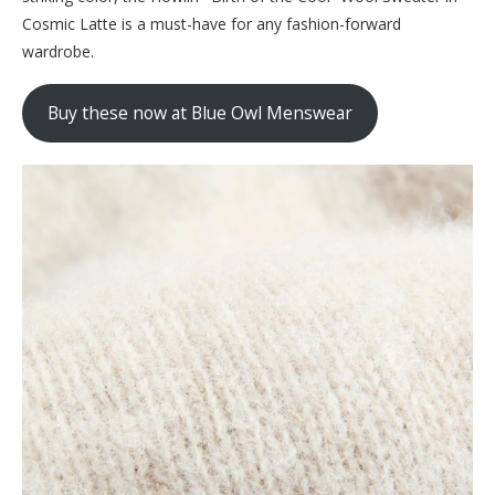
Cosmic Latte is a must-have for any fashion-forward
wardrobe.
Buy these now at Blue Owl Menswear