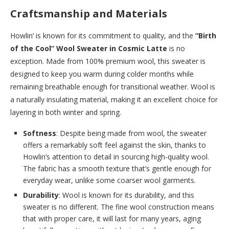
Craftsmanship and Materials
Howlin’ is known for its commitment to quality, and the
“Birth
of the Cool” Wool Sweater in Cosmic Latte
is no
exception. Made from 100% premium wool, this sweater is
designed to keep you warm during colder months while
remaining breathable enough for transitional weather. Wool is
a naturally insulating material, making it an excellent choice for
layering in both winter and spring.
Softness
: Despite being made from wool, the sweater
offers a remarkably soft feel against the skin, thanks to
Howlin’s attention to detail in sourcing high-quality wool.
The fabric has a smooth texture that’s gentle enough for
everyday wear, unlike some coarser wool garments.
Durability
: Wool is known for its durability, and this
sweater is no different. The fine wool construction means
that with proper care, it will last for many years, aging