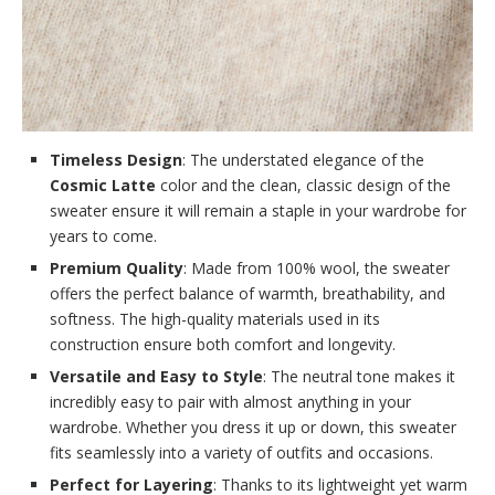
Timeless Design
: The understated elegance of the
Cosmic Latte
color and the clean, classic design of the
sweater ensure it will remain a staple in your wardrobe for
years to come.
Premium Quality
: Made from 100% wool, the sweater
offers the perfect balance of warmth, breathability, and
softness. The high-quality materials used in its
construction ensure both comfort and longevity.
Versatile and Easy to Style
: The neutral tone makes it
incredibly easy to pair with almost anything in your
wardrobe. Whether you dress it up or down, this sweater
fits seamlessly into a variety of outfits and occasions.
Perfect for Layering
: Thanks to its lightweight yet warm