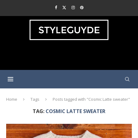
Home
Tags
Posts tagged with "Cosmic Latte sweater"
TAG:
COSMIC LATTE SWEATER