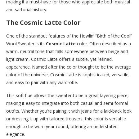
making it a must-have for those who appreciate both musical
and sartorial history.
The Cosmic Latte Color
One of the standout features of the Howlin’ “Birth of the Cool”
Wool Sweater is its
Cosmic Latte
color. Often described as a
warm, neutral tone that falls somewhere between beige and
light cream, Cosmic Latte offers a subtle, yet refined,
appearance. Named after the color thought to be the average
color of the universe, Cosmic Latte is sophisticated, versatile,
and easy to pair with any wardrobe.
This soft hue allows the sweater to be a great layering piece,
making it easy to integrate into both casual and semi-formal
outfits. Whether you’re pairing it with jeans for a laid-back look
or dressing it up with tailored trousers, this color is versatile
enough to be worn year-round, offering an understated
elegance.