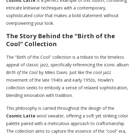
Cosmic Latte
is a perfect example of this fusion, combining
intricate knitwear techniques with a contemporary,
sophisticated color that makes a bold statement without
overpowering your look.
The Story Behind the “Birth of the
Cool” Collection
The “Birth of the Cool” collection is a tribute to the timeless
appeal of classic jazz, specifically referencing the iconic album
Birth of the Cool
by Miles Davis. Just like the cool jazz
movement of the late 1940s and early 1950s, Howlin’s
collection seeks to embody a sense of relaxed sophistication,
blending innovation with tradition.
This philosophy is carried throughout the design of the
Cosmic Latte
wool sweater, offering a soft yet striking color
palette paired with a meticulous approach to craftsmanship.
The collection aims to capture the essence of the “cool” era,