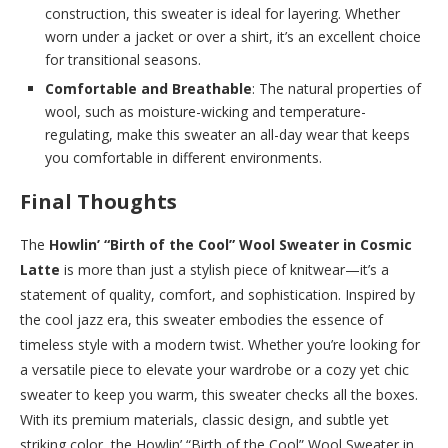
construction, this sweater is ideal for layering. Whether
worn under a jacket or over a shirt, it’s an excellent choice
for transitional seasons.
Comfortable and Breathable
: The natural properties of
wool, such as moisture-wicking and temperature-
regulating, make this sweater an all-day wear that keeps
you comfortable in different environments.
Final Thoughts
The
Howlin’ “Birth of the Cool” Wool Sweater in Cosmic
Latte
is more than just a stylish piece of knitwear—it’s a
statement of quality, comfort, and sophistication. Inspired by
the cool jazz era, this sweater embodies the essence of
timeless style with a modern twist. Whether you’re looking for
a versatile piece to elevate your wardrobe or a cozy yet chic
sweater to keep you warm, this sweater checks all the boxes.
With its premium materials, classic design, and subtle yet
striking color, the Howlin’ “Birth of the Cool” Wool Sweater in