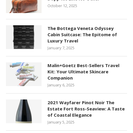
October 12, 2025
The Bottega Veneta Odyssey
Cabin Suitcase: The Epitome of
Luxury Travel
January 7, 2025
Malin+Goetz Best-Sellers Travel
Kit: Your Ultimate Skincare
Companion
January 6, 2025
2021 Wayfarer Pinot Noir The
Estate Fort Ross-Seaview: A Taste
of Coastal Elegance
January 5, 2025