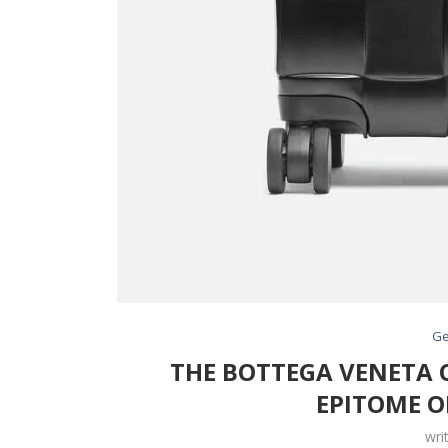
Ge
THE BOTTEGA VENETA O
EPITOME O
wri