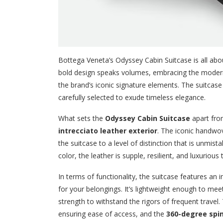
Bottega Veneta’s Odyssey Cabin Suitcase is all about
bold design speaks volumes, embracing the modern 
the brand’s iconic signature elements. The suitcase 
carefully selected to exude timeless elegance.
What sets the
Odyssey Cabin Suitcase
apart from
intrecciato leather exterior
. The iconic handwov
the suitcase to a level of distinction that is unmi
color, the leather is supple, resilient, and luxurious
In terms of functionality, the suitcase features an 
for your belongings. It’s lightweight enough to me
strength to withstand the rigors of frequent travel
ensuring ease of access, and the
360-degree spi