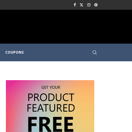
COUPONS