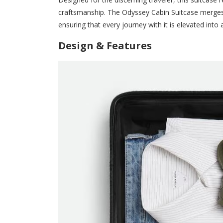
craftsmanship. The Odyssey Cabin Suitcase merges
ensuring that every journey with it is elevated into
Design & Features