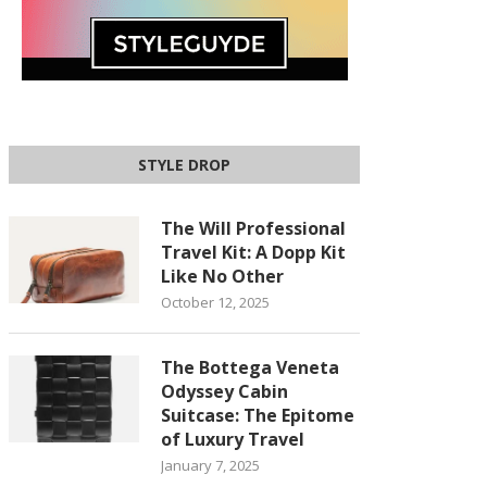
STYLE DROP
The Will Professional
Travel Kit: A Dopp Kit
Like No Other
October 12, 2025
The Bottega Veneta
Odyssey Cabin
Suitcase: The Epitome
of Luxury Travel
January 7, 2025