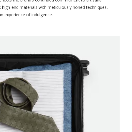
 high-end materials with meticulously honed techniques,
 an experience of indulgence.