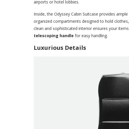
airports or hotel lobbies.
Inside, the Odyssey Cabin Suitcase provides ample sp
organized compartments designed to hold clothes,
clean and sophisticated interior ensures your items 
telescoping handle
for easy handling.
Luxurious Details