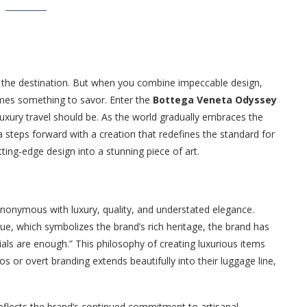
t the destination. But when you combine impeccable design,
omes something to savor. Enter the
Bottega Veneta Odyssey
luxury travel should be. As the world gradually embraces the
 steps forward with a creation that redefines the standard for
ing-edge design into a stunning piece of art.
onymous with luxury, quality, and understated elegance.
ue, which symbolizes the brand’s rich heritage, the brand has
als are enough.” This philosophy of creating luxurious items
s or overt branding extends beautifully into their luggage line,
 reflects the brand’s continued commitment to artisanal