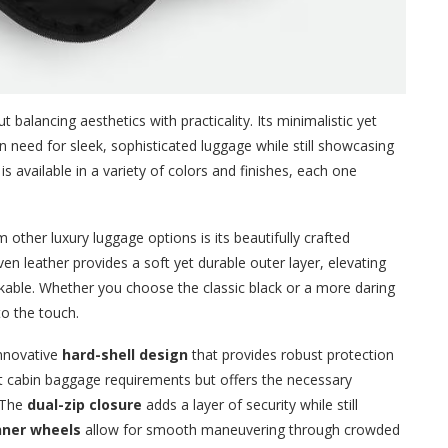
 balancing aesthetics with practicality. Its minimalistic yet
need for sleek, sophisticated luggage while still showcasing
is available in a variety of colors and finishes, each one
 other luxury luggage options is its beautifully crafted
en leather provides a soft yet durable outer layer, elevating
stakable. Whether you choose the classic black or a more daring
 to the touch.
innovative
hard-shell design
that provides robust protection
et cabin baggage requirements but offers the necessary
. The
dual-zip closure
adds a layer of security while still
nner wheels
allow for smooth maneuvering through crowded