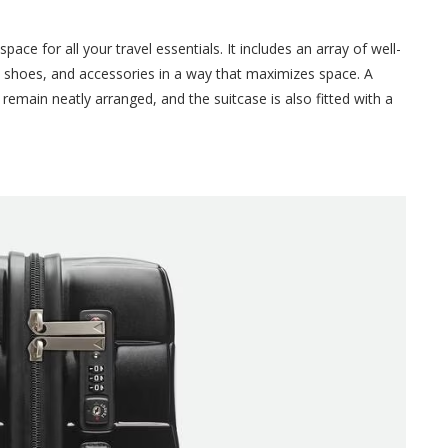
ace for all your travel essentials. It includes an array of well-
 shoes, and accessories in a way that maximizes space. A
remain neatly arranged, and the suitcase is also fitted with a