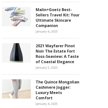
Malin+Goetz Best-
Sellers Travel Kit: Your
Ultimate Skincare
Companion
January 6, 2025
2021 Wayfarer Pinot
Noir The Estate Fort
Ross-Seaview: A Taste
of Coastal Elegance
January 5, 2025
The Quince Mongolian
Cashmere Jogger:
Luxury Meets
Comfort
January 4, 2025