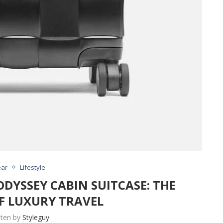
ar
Lifestyle
DYSSEY CABIN SUITCASE: THE
F LUXURY TRAVEL
tten by
Styleguy