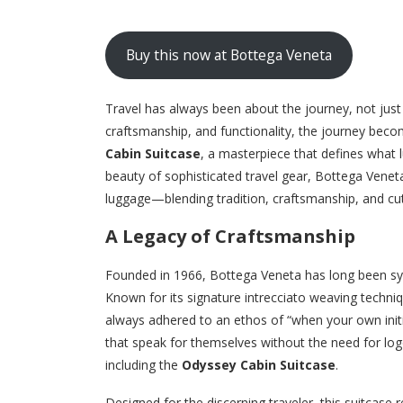
Buy this now at Bottega Veneta
Travel has always been about the journey, not jus
craftsmanship, and functionality, the journey bec
Cabin Suitcase
, a masterpiece that defines what 
beauty of sophisticated travel gear, Bottega Veneta
luggage—blending tradition, craftsmanship, and cutt
A Legacy of Craftsmanship
Founded in 1966, Bottega Veneta has long been syn
Known for its signature intrecciato weaving techniq
always adhered to an ethos of “when your own initi
that speak for themselves without the need for logo
including the
Odyssey Cabin Suitcase
.
Designed for the discerning traveler, this suitcase