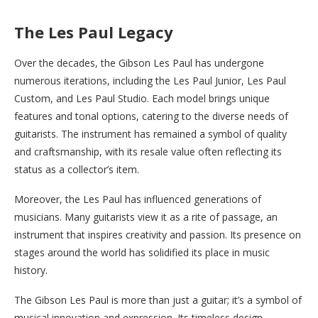
The Les Paul Legacy
Over the decades, the Gibson Les Paul has undergone
numerous iterations, including the Les Paul Junior, Les Paul
Custom, and Les Paul Studio. Each model brings unique
features and tonal options, catering to the diverse needs of
guitarists. The instrument has remained a symbol of quality
and craftsmanship, with its resale value often reflecting its
status as a collector’s item.
Moreover, the Les Paul has influenced generations of
musicians. Many guitarists view it as a rite of passage, an
instrument that inspires creativity and passion. Its presence on
stages around the world has solidified its place in music
history.
The Gibson Les Paul is more than just a guitar; it’s a symbol of
musical innovation and expression. Its timeless design,