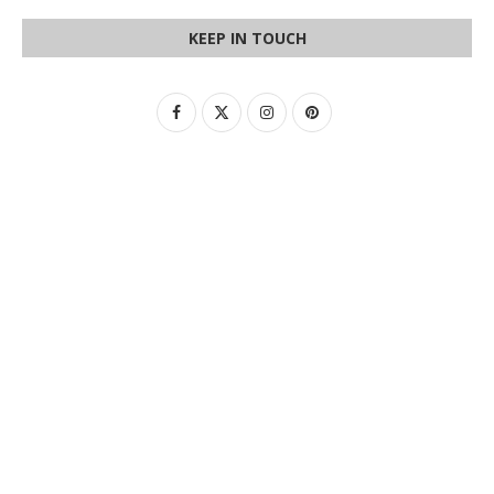
KEEP IN TOUCH