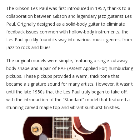
The Gibson Les Paul was first introduced in 1952, thanks to a
collaboration between Gibson and legendary jazz guitarist Les
Paul. Originally designed as a solid-body guitar to eliminate
feedback issues common with hollow-body instruments, the
Les Paul quickly found its way into various music genres, from
jazz to rock and blues.
The original models were simple, featuring a single-cutaway
body shape and a pair of PAF (Patent Applied For) humbucking
pickups. These pickups provided a warm, thick tone that
became a signature sound for many artists. However, it wasn’t
until the late 1950s that the Les Paul truly began to take off,
with the introduction of the “Standard” model that featured a
stunning carved maple top and vibrant sunburst finishes.