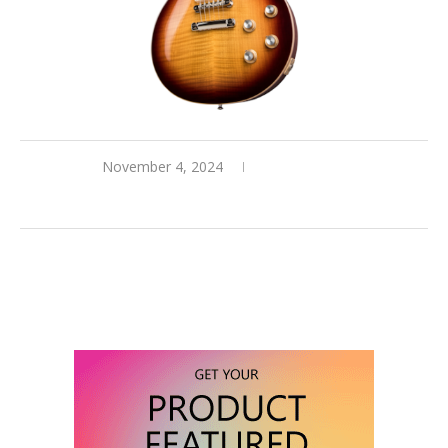
November 4, 2024
0 comments