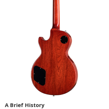
A Brief History