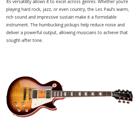
Its versatility allows it to excel across genres. Whether you’re
playing hard rock, jazz, or even country, the Les Paul’s warm,
rich sound and impressive sustain make it a formidable
instrument. The humbucking pickups help reduce noise and
deliver a powerful output, allowing musicians to achieve that
sought-after tone.