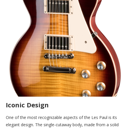
Iconic Design
One of the most recognizable aspects of the Les Paul is its
elegant design. The single-cutaway body, made from a solid