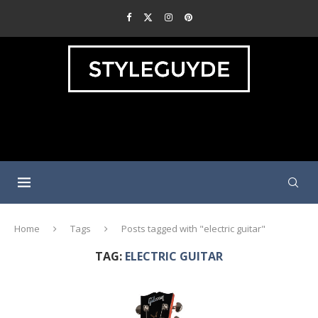
Home
Tags
Posts tagged with "electric guitar"
TAG:
ELECTRIC GUITAR