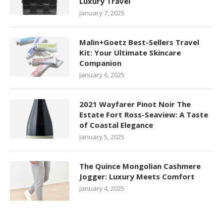
Luxury Travel
January 7, 2025
Malin+Goetz Best-Sellers Travel
Kit: Your Ultimate Skincare
Companion
January 6, 2025
2021 Wayfarer Pinot Noir The
Estate Fort Ross-Seaview: A Taste
of Coastal Elegance
January 5, 2025
The Quince Mongolian Cashmere
Jogger: Luxury Meets Comfort
January 4, 2025