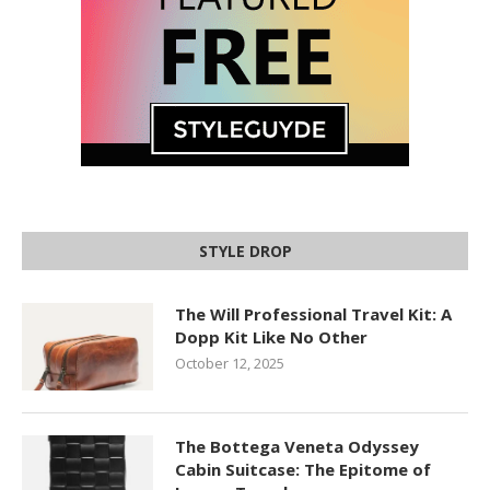
STYLE DROP
The Will Professional Travel Kit: A
Dopp Kit Like No Other
October 12, 2025
The Bottega Veneta Odyssey
Cabin Suitcase: The Epitome of