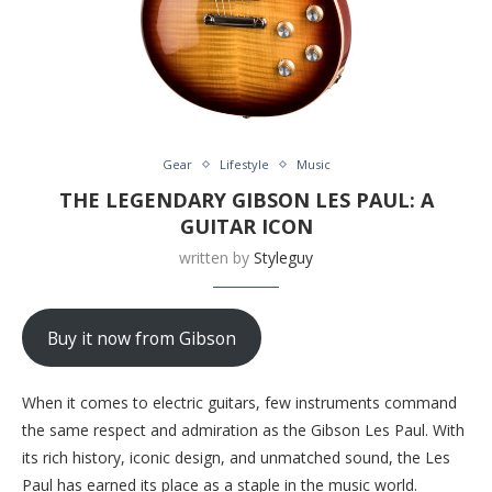
Gear
Lifestyle
Music
THE LEGENDARY GIBSON LES PAUL: A
GUITAR ICON
written by
Styleguy
Buy it now from Gibson
When it comes to electric guitars, few instruments command
the same respect and admiration as the Gibson Les Paul. With
its rich history, iconic design, and unmatched sound, the Les
Paul has earned its place as a staple in the music world.