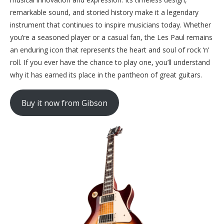
remarkable sound, and storied history make it a legendary
instrument that continues to inspire musicians today. Whether
you’re a seasoned player or a casual fan, the Les Paul remains
an enduring icon that represents the heart and soul of rock ‘n’
roll. If you ever have the chance to play one, you’ll understand
why it has earned its place in the pantheon of great guitars.
Buy it now from Gibson