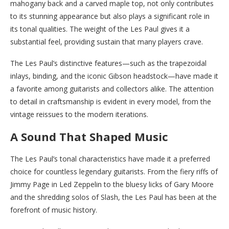
mahogany back and a carved maple top, not only contributes
to its stunning appearance but also plays a significant role in
its tonal qualities. The weight of the Les Paul gives it a
substantial feel, providing sustain that many players crave.
The Les Paul’s distinctive features—such as the trapezoidal
inlays, binding, and the iconic Gibson headstock—have made it
a favorite among guitarists and collectors alike. The attention
to detail in craftsmanship is evident in every model, from the
vintage reissues to the modern iterations.
A Sound That Shaped Music
The Les Paul’s tonal characteristics have made it a preferred
choice for countless legendary guitarists. From the fiery riffs of
Jimmy Page in Led Zeppelin to the bluesy licks of Gary Moore
and the shredding solos of Slash, the Les Paul has been at the
forefront of music history.