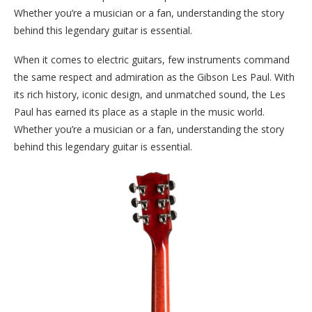
Whether you’re a musician or a fan, understanding the story
behind this legendary guitar is essential.
When it comes to electric guitars, few instruments command
the same respect and admiration as the Gibson Les Paul. With
its rich history, iconic design, and unmatched sound, the Les
Paul has earned its place as a staple in the music world.
Whether you’re a musician or a fan, understanding the story
behind this legendary guitar is essential.