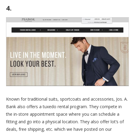
4.
Jos. A. Bank
Known for traditional suits, sportcoats and accessories, Jos. A.
Bank also offers a tuxedo rental program. They compete in
the in-store appointment space where you can schedule a
fitting and go into a physical location. They also offer lot’s of
deals, free shipping, etc. which we have posted on our