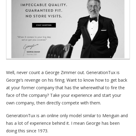
Well, never count a George Zimmer out. GenerationTux is
George’s revenge on his firing. Want to know how to get back
at your former company that has the wherewithal to fire the
face of the company? Take your experience and start your
own company, then directly compete with them.
GenerationTux is an online only model similar to Menguin and
has a lot of experience behind it. I mean George has been
doing this since 1973.