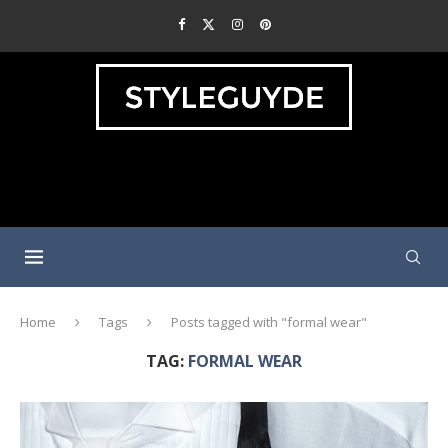
Home
Tags
Posts tagged with "formal wear"
TAG:
FORMAL WEAR