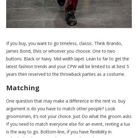
If you buy, you want to go timeless, classic. Think Brando,
James Bond, Elvis or whoever you choose. One to two
buttons. Black or Navy. Mid-width lapel. Lean to far to get the
latest fashion trends and your CPW will be limited to at best 5
years then reserved to the throwback parties as a costume.
Matching
One question that may make a difference in the rent vs. buy
argument is do you have to match other people? Look
groomsmen, it’s not your choice. Just Do what the groom asks
If you need to match everyone else for an event, renting a tux
is the way to go. Bottom-line, if you have flexibility in