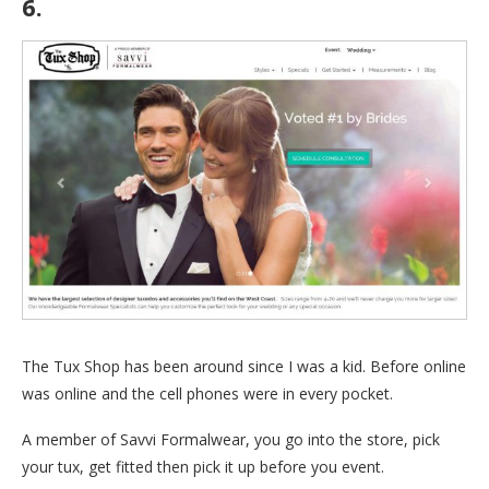
6.
The Tux Shop
The Tux Shop has been around since I was a kid. Before online
was online and the cell phones were in every pocket.
A member of Savvi Formalwear, you go into the store, pick
your tux, get fitted then pick it up before you event.