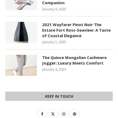
Companion
January 6, 2025
2021 Wayfarer Pinot Noir The
Estate Fort Ross-Seaview: A Taste
of Coastal Elegance
January 5, 2025
The Quince Mongolian Cashmere
Jogger: Luxury Meets Comfort
January 4, 2025
KEEP IN TOUCH