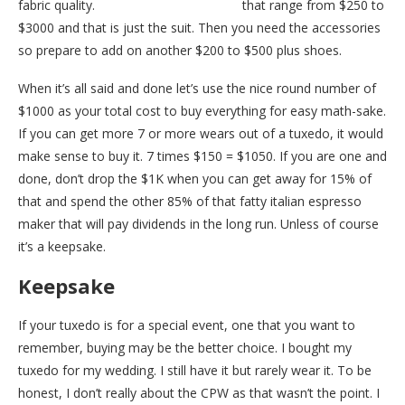
fabric quality.
Nordstrom has tuxedos
that range from $250 to
$3000 and that is just the suit. Then you need the accessories
so prepare to add on another $200 to $500 plus shoes.
When it’s all said and done let’s use the nice round number of
$1000 as your total cost to buy everything for easy math-sake.
If you can get more 7 or more wears out of a tuxedo, it would
make sense to buy it. 7 times $150 = $1050. If you are one and
done, don’t drop the $1K when you can get away for 15% of
that and spend the other 85% of that fatty italian espresso
maker that will pay dividends in the long run. Unless of course
it’s a keepsake.
Keepsake
If your tuxedo is for a special event, one that you want to
remember, buying may be the better choice. I bought my
tuxedo for my wedding. I still have it but rarely wear it. To be
honest, I don’t really about the CPW as that wasn’t the point. I