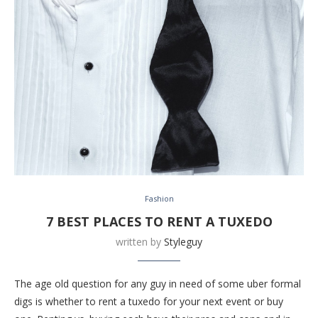
Fashion
7 BEST PLACES TO RENT A TUXEDO
written by
Styleguy
The age old question for any guy in need of some uber formal
digs is whether to rent a tuxedo for your next event or buy