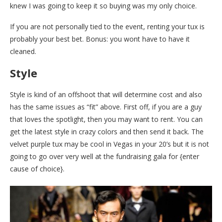
knew I was going to keep it so buying was my only choice.
If you are not personally tied to the event, renting your tux is
probably your best bet. Bonus: you wont have to have it
cleaned.
Style
Style is kind of an offshoot that will determine cost and also
has the same issues as “fit” above. First off, if you are a guy
that loves the spotlight, then you may want to rent. You can
get the latest style in crazy colors and then send it back. The
velvet purple tux may be cool in Vegas in your 20’s but it is not
going to go over very well at the fundraising gala for {enter
cause of choice}.