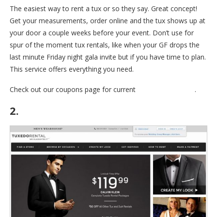
The easiest way to rent a tux or so they say. Great concept!
Get your measurements, order online and the tux shows up at
your door a couple weeks before your event. Don’t use for
spur of the moment tux rentals, like when your GF drops the
last minute Friday night gala invite but if you have time to plan.
This service offers everything you need.
Check out our coupons page for current
Mengiun Coupons
.
2.
Mens Warehouse