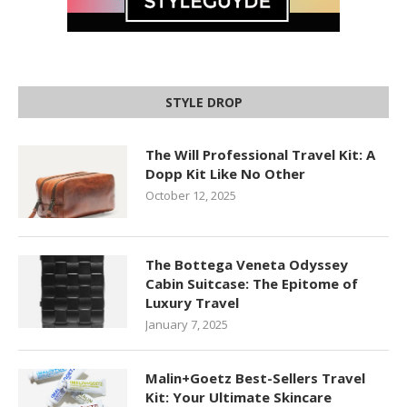
STYLE DROP
The Will Professional Travel Kit: A
Dopp Kit Like No Other
October 12, 2025
The Bottega Veneta Odyssey
Cabin Suitcase: The Epitome of
Luxury Travel
January 7, 2025
Malin+Goetz Best-Sellers Travel
Kit: Your Ultimate Skincare