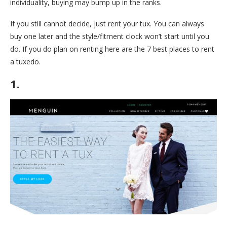
individuality, buying may bump up in the ranks.
If you still cannot decide, just rent your tux. You can always
buy one later and the style/fitment clock won’t start until you
do. If you do plan on renting here are the 7 best places to rent
a tuxedo.
1.
Menguin