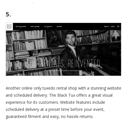
coupons page
.
5.
The Black Tux
Another online only tuxedo rental shop with a stunning website
and scheduled delivery. The Black Tux offers a great visual
experience for its customers. Website features include
scheduled delivery at a preset time before your event,
guaranteed fitment and easy, no hassle returns.