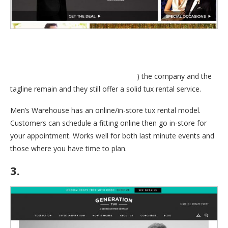
always used to say; “You’re going to like the way you look. I
guarantee it.”. Even though George is no longer with Mens
Wearhouse, (
Read about George’s exit
) the company and the
tagline remain and they still offer a solid tux rental service.
Men’s Warehouse has an online/in-store tux rental model.
Customers can schedule a fitting online then go in-store for
your appointment. Works well for both last minute events and
those where you have time to plan.
3.
GenerationTux