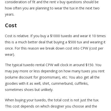
consideration of fit and the rent v buy questions should be
how often you are planning to wear the tux in the next two
years.
Cost
Cost is relative. If you buy a $1000 tuxedo and wear it 10 times
this is a much better deal that buying a $500 tux and wearing it
once. For this reason we break down cost into CPW (cost per
wear).
The typical tuxedo rental CPW will clock in around $150. You
may pay more or less depending on how many tuxes you rent
(volume discount for groomsman), etc. You also get all the
goodies with it as well, shirt, cummerbund, cufflinks,
sometimes shoes but unlikely.
When buying your tuxedo, the total cost is not just the tux.
This cost depends on which designer you choose and the