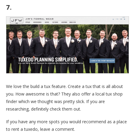
7.
Jim’s Formalwear
We love the build a tux feature. Create a tux that is all about
you. How awesome is that? They also offer a local tux shop
finder which we thought was pretty slick. If you are
researching, definitely check them out.
If you have any more spots you would recommend as a place
to rent a tuxedo, leave a comment.