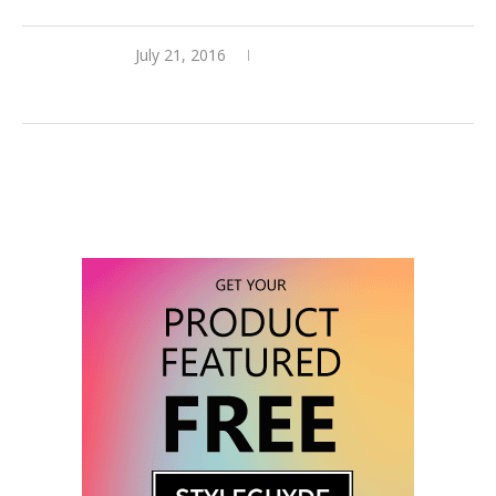
July 21, 2016
3 comments