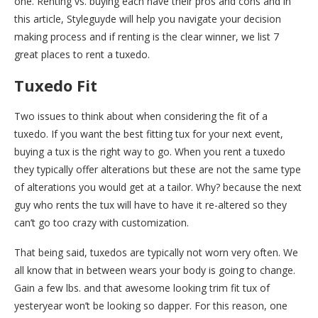
one. Renting vs. buying each have their pros and cons and in
this article, Styleguyde will help you navigate your decision
making process and if renting is the clear winner, we list 7
great places to rent a tuxedo.
Tuxedo Fit
Two issues to think about when considering the fit of a
tuxedo. If you want the best fitting tux for your next event,
buying a tux is the right way to go. When you rent a tuxedo
they typically offer alterations but these are not the same type
of alterations you would get at a tailor. Why? because the next
guy who rents the tux will have to have it re-altered so they
can’t go too crazy with customization.
That being said, tuxedos are typically not worn very often. We
all know that in between wears your body is going to change.
Gain a few lbs. and that awesome looking trim fit tux of
yesteryear won’t be looking so dapper. For this reason, one