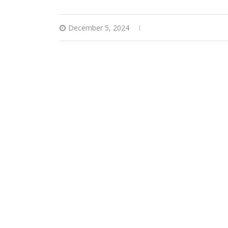
December 5, 2024
0 comments