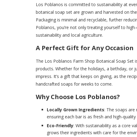
Los Poblanos is committed to sustainability at ever
botanical soap set are grown and harvested on the f
Packaging is minimal and recyclable, further redu
Poblanos, you’re not only treating yourself to high-
sustainability and local agriculture.
A Perfect Gift for Any Occasion
The Los Poblanos Farm Shop Botanical Soap Set is a
products. Whether for the holidays, a birthday, or j
impress. It’s a gift that keeps on giving, as the rec
handcrafted soaps for weeks to come.
Why Choose Los Poblanos?
Locally Grown Ingredients
: The soaps are
ensuring each bar is as fresh and high-quality 
Eco-Friendly
: With sustainability as a core 
grows their ingredients with care for the env