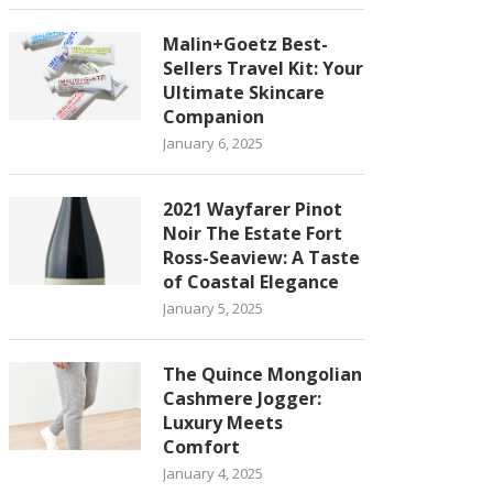
Malin+Goetz Best-
Sellers Travel Kit: Your
Ultimate Skincare
Companion
January 6, 2025
2021 Wayfarer Pinot
Noir The Estate Fort
Ross-Seaview: A Taste
of Coastal Elegance
January 5, 2025
The Quince Mongolian
Cashmere Jogger:
Luxury Meets
Comfort
January 4, 2025