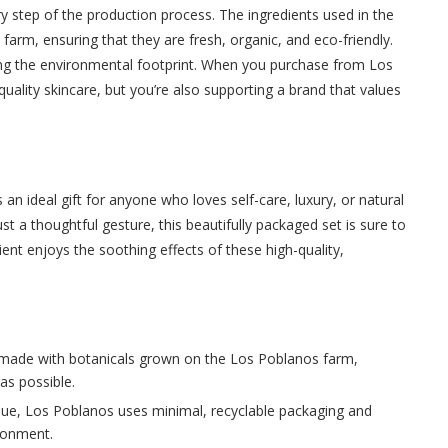
y step of the production process. The ingredients used in the
arm, ensuring that they are fresh, organic, and eco-friendly.
cing the environmental footprint. When you purchase from Los
quality skincare, but you’re also supporting a brand that values
n ideal gift for anyone who loves self-care, luxury, or natural
ust a thoughtful gesture, this beautifully packaged set is sure to
ipient enjoys the soothing effects of these high-quality,
 made with botanicals grown on the Los Poblanos farm,
as possible.
value, Los Poblanos uses minimal, recyclable packaging and
ironment.