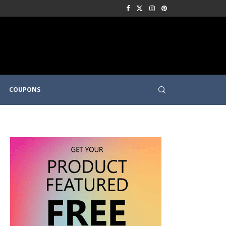
COUPONS