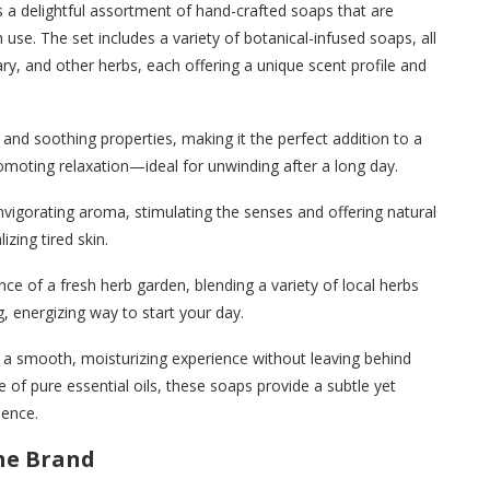
a delightful assortment of hand-crafted soaps that are
use. The set includes a variety of botanical-infused soaps, all
ry, and other herbs, each offering a unique scent profile and
 and soothing properties, making it the perfect addition to a
romoting relaxation—ideal for unwinding after a long day.
nvigorating aroma, stimulating the senses and offering natural
lizing tired skin.
nce of a fresh herb garden, blending a variety of local herbs
g, energizing way to start your day.
ng a smooth, moisturizing experience without leaving behind
e of pure essential oils, these soaps provide a subtle yet
ience.
the Brand