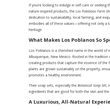
If you’re looking to indulge in self-care or seeking
nature-inspired products, the
Los Poblanos Farm Sh
dedication to sustainability, local farming, and ex
embodies all of these values—offering not only a l
heritage.
What Makes Los Poblanos So Spe
Los Poblanos is a cherished name in the world of na
Albuquerque, New Mexico. Rooted in the tradition 
creating products that capture the essence of the f
plants are grown sustainably on the property, ensu
promotes a healthy environment.
Their soap sets, especially the
Botanical Soap Set
, 
ingredients that are good for both the skin and the 
A Luxurious, All-Natural Experi