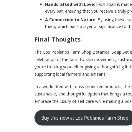
Handcrafted with Love
: Each soap is made 
every bar, ensuring that you receive a truly 
A Connection to Nature
: By using these so
them, which adds a layer of significance to th
Final Thoughts
The Los Poblanos Farm Shop Botanical Soap Set is 
celebration of the farm-to-skin movement, sustainab
you’re treating yourself or giving a thoughtful gift, 
supporting local farmers and artisans.
In a world filled with mass-produced products, the
sustainable, and thoughtful option that brings a to
embrace the luxury of self-care while making a pos
Buy this now at Los Poblanos Farm Shop