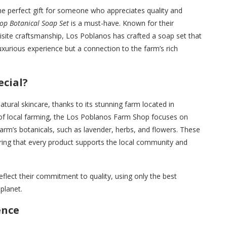
 the perfect gift for someone who appreciates quality and
op Botanical Soap Set
is a must-have. Known for their
quisite craftsmanship, Los Poblanos has crafted a soap set that
uxurious experience but a connection to the farm’s rich
cial?
tural skincare, thanks to its stunning farm located in
of local farming, the Los Poblanos Farm Shop focuses on
arm’s botanicals, such as lavender, herbs, and flowers. These
ring that every product supports the local community and
reflect their commitment to quality, using only the best
planet.
ence