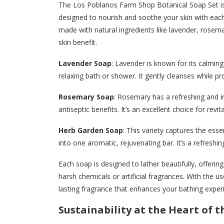
The Los Poblanos Farm Shop Botanical Soap Set is 
designed to nourish and soothe your skin with each 
made with natural ingredients like lavender, rosema
skin benefit.
Lavender Soap
: Lavender is known for its calming
relaxing bath or shower. It gently cleanses while p
Rosemary Soap
: Rosemary has a refreshing and i
antiseptic benefits. It’s an excellent choice for revita
Herb Garden Soap
: This variety captures the esse
into one aromatic, rejuvenating bar. It’s a refreshin
Each soap is designed to lather beautifully, offeri
harsh chemicals or artificial fragrances. With the us
lasting fragrance that enhances your bathing exper
Sustainability at the Heart of 