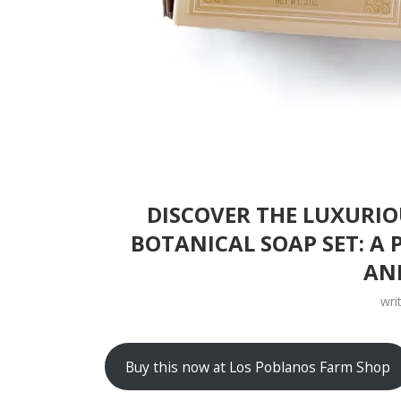
DISCOVER THE LUXURI
BOTANICAL SOAP SET: A 
AN
wri
Buy this now at Los Poblanos Farm Shop