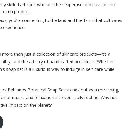
by skilled artisans who put their expertise and passion into
premium product.
aps, you’re connecting to the land and the farm that cultivates
e experience.
more than just a collection of skincare products—it’s a
ility, and the artistry of handcrafted botanicals. Whether
this soap set is a luxurious way to indulge in self-care while
 Los Poblanos Botanical Soap Set stands out as a refreshing,
uch of nature and relaxation into your daily routine. Why not
itive impact on the planet?