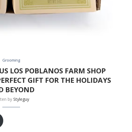
Grooming
OUS LOS POBLANOS FARM SHOP
PERFECT GIFT FOR THE HOLIDAYS
D BEYOND
tten by
Styleguy