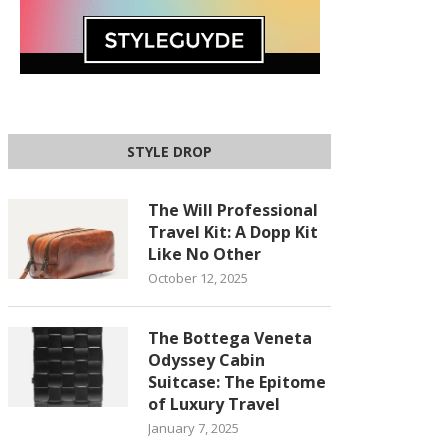
STYLE DROP
The Will Professional
Travel Kit: A Dopp Kit
Like No Other
October 12, 2025
The Bottega Veneta
Odyssey Cabin
Suitcase: The Epitome
of Luxury Travel
January 7, 2025