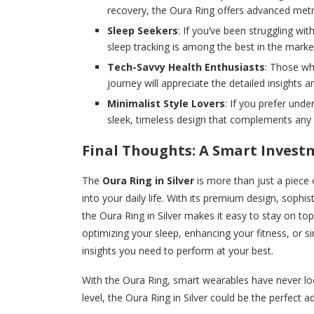
recovery, the Oura Ring offers advanced metri
Sleep Seekers
: If you’ve been struggling wi
sleep tracking is among the best in the marke
Tech-Savvy Health Enthusiasts
: Those wh
journey will appreciate the detailed insight
Minimalist Style Lovers
: If you prefer unde
sleek, timeless design that complements any o
Final Thoughts: A Smart Invest
The
Oura Ring in Silver
is more than just a piece 
into your daily life. With its premium design, sophis
the Oura Ring in Silver makes it easy to stay on top
optimizing your sleep, enhancing your fitness, or si
insights you need to perform at your best.
With the Oura Ring, smart wearables have never loo
level, the Oura Ring in Silver could be the perfect a