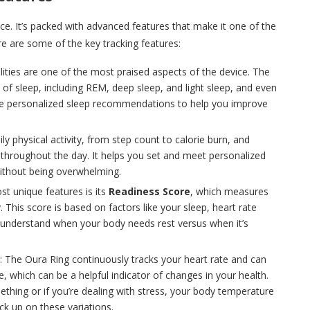
ace. It’s packed with advanced features that make it one of the
 are some of the key tracking features:
ilities are one of the most praised aspects of the device. The
s of sleep, including REM, deep sleep, and light sleep, and even
ovide personalized sleep recommendations to help you improve
ily physical activity, from step count to calorie burn, and
 throughout the day. It helps you set and meet personalized
 without being overwhelming.
st unique features is its
Readiness Score
, which measures
This score is based on factors like your sleep, heart rate
 you understand when your body needs rest versus when it’s
: The Oura Ring continuously tracks your heart rate and can
, which can be a helpful indicator of changes in your health.
thing or if you’re dealing with stress, your body temperature
ck up on these variations.