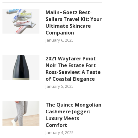
Malin+Goetz Best-
Sellers Travel Kit: Your
Ultimate Skincare
Companion
January 6, 2025
2021 Wayfarer Pinot
Noir The Estate Fort
Ross-Seaview: A Taste
of Coastal Elegance
January 5, 2025
The Quince Mongolian
Cashmere Jogger:
Luxury Meets
Comfort
January 4, 2025