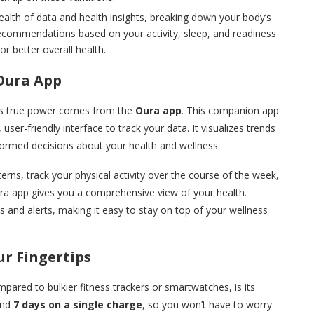
alth of data and health insights, breaking down your body’s
recommendations based on your activity, sleep, and readiness
or better overall health.
Oura App
 its true power comes from the
Oura app
. This companion app
 user-friendly interface to track your data. It visualizes trends
formed decisions about your health and wellness.
rns, track your physical activity over the course of the week,
ura app gives you a comprehensive view of your health.
s and alerts, making it easy to stay on top of your wellness
ur Fingertips
mpared to bulkier fitness trackers or smartwatches, is its
ound
7 days on a single charge
, so you won’t have to worry