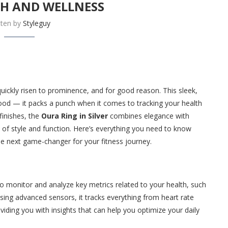
TH AND WELLNESS
tten by
Styleguy
uickly risen to prominence, and for good reason. This sleek,
good — it packs a punch when it comes to tracking your health
finishes, the
Oura Ring in Silver
combines elegance with
 of style and function. Here’s everything you need to know
he next game-changer for your fitness journey.
 to monitor and analyze key metrics related to your health, such
 Using advanced sensors, it tracks everything from heart rate
iding you with insights that can help you optimize your daily