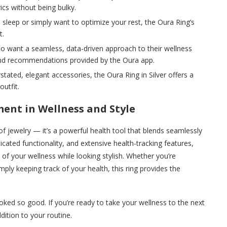
cs without being bulky.
th sleep or simply want to optimize your rest, the Oura Ring’s
t.
o want a seamless, data-driven approach to their wellness
s and recommendations provided by the Oura app.
rstated, elegant accessories, the Oura Ring in Silver offers a
utfit.
ment in Wellness and Style
of jewelry — it’s a powerful health tool that blends seamlessly
ticated functionality, and extensive health-tracking features,
 of your wellness while looking stylish. Whether you’re
mply keeping track of your health, this ring provides the
ked so good. If you’re ready to take your wellness to the next
ddition to your routine.