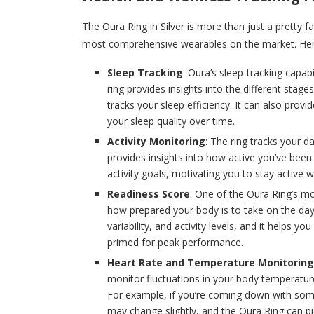
The Oura Ring in Silver is more than just a pretty f
most comprehensive wearables on the market. Here
Sleep Tracking
: Oura’s sleep-tracking capab
ring provides insights into the different stage
tracks your sleep efficiency. It can also pr
your sleep quality over time.
Activity Monitoring
: The ring tracks your da
provides insights into how active you’ve been
activity goals, motivating you to stay active
Readiness Score
: One of the Oura Ring’s mo
how prepared your body is to take on the day. 
variability, and activity levels, and it helps
primed for peak performance.
Heart Rate and Temperature Monitoring
monitor fluctuations in your body temperature
For example, if you’re coming down with some
may change slightly, and the Oura Ring can pi