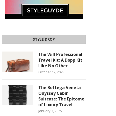
STYLE DROP
The Will Professional
Travel Kit: A Dopp Kit
Like No Other
October 12, 2025
The Bottega Veneta
Odyssey Cabin
Suitcase: The Epitome
of Luxury Travel
January 7, 2025