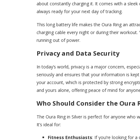
about constantly charging it. It comes with a sleek 
always ready for your next day of tracking.
This long battery life makes the Oura Ring an attr
charging cable every night or during their workout
running out of power.
Privacy and Data Security
In today’s world, privacy is a major concern, espec
seriously and ensures that your information is kept 
your account, which is protected by strong encrypt
and yours alone, offering peace of mind for anyon
Who Should Consider the Oura Ri
The Oura Ring in Silver is perfect for anyone who 
It’s ideal for:
Fitness Enthusiasts
: If you’re looking for