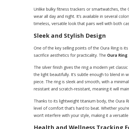
Unlike bulky fitness trackers or smartwatches, the 
wear all day and night. It’s available in several colo
timeless, versatile look that pairs well with both ca
Sleek and Stylish Design
One of the key selling points of the Oura Ring is i
sacrifice aesthetics for practicality. The
Oura Ring i
The silver finish gives the ring a modern yet classi
the light beautifully. It’s subtle enough to blend in
piece. The ring is sleek and smooth, with a minimali
resistant and scratch-resistant, meaning it will mai
Thanks to its lightweight titanium body, the Oura Rin
level of comfort that’s hard to beat. Whether you’re
won’t interfere with your style, making it a versatil
Health and Wellness Tracking F