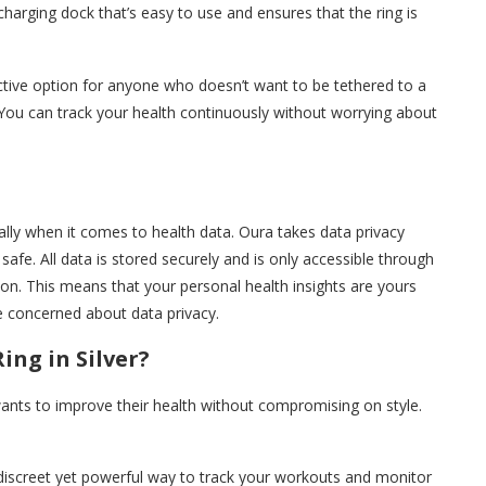
charging dock that’s easy to use and ensures that the ring is
active option for anyone who doesn’t want to be tethered to a
. You can track your health continuously without worrying about
ially when it comes to health data. Oura takes data privacy
safe. All data is stored securely and is only accessible through
ion. This means that your personal health insights are yours
e concerned about data privacy.
ng in Silver?
wants to improve their health without compromising on style.
 a discreet yet powerful way to track your workouts and monitor