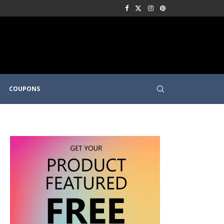
COUPONS