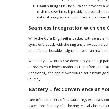
Health Insights
: The Oura app provides a we
rhythms over time. It provides personalized 
data, allowing you to optimize your routines f
Seamless Integration with the 
While the Oura Ring itself is packed with sensors,
syncs effortlessly with the ring and provides a clear,
and offers actionable insights, so you can make in
Whether you want to dive deep into your sleep patte
or review your body’s readiness to perform, the O
Additionally, the app allows you to set custom goal
journey.
Battery Life: Convenience at Yo
One of the benefits of the Oura Ring, especially co
exceptional battery life. The ring typically lasts ar