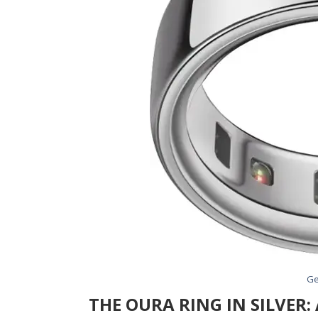
Ge
THE OURA RING IN SILVER