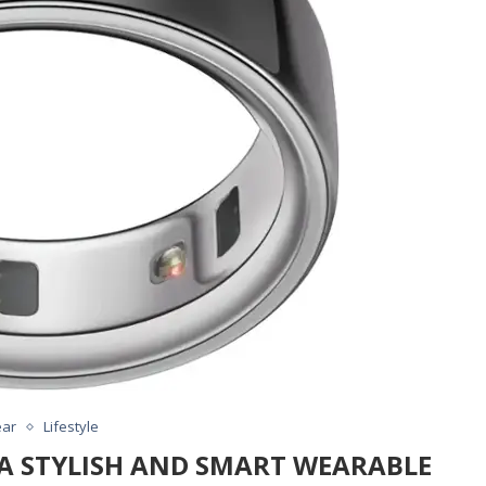
ar
Lifestyle
: A STYLISH AND SMART WEARABLE