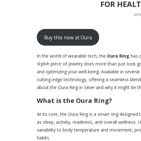
FOR HEAL
wri
Buy this now at Oura
In the world of wearable tech, the
Oura Ring
has q
stylish piece of jewelry does more than just look 
and optimizing your well-being. Available in several 
cutting-edge technology, offering a seamless blend
about the Oura Ring in Silver and why it might be t
What is the Oura Ring?
At its core, the Oura Ring is a smart ring designed
as sleep, activity, readiness, and overall wellness.
variability to body temperature and movement, prov
habits.