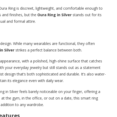
Oura Ring is discreet, lightweight, and comfortable enough to
rs and finishes, but the
Oura Ring in Silver
stands out for its
sual and formal attire.
ts design. While many wearables are functional, they often
n Silver
strikes a perfect balance between both.
c appearance, with a polished, high-shine surface that catches
 with your everyday jewelry but still stands out as a statement
st design that’s both sophisticated and durable. It’s also water-
ntain its elegance even with daily wear.
g in Silver feels barely noticeable on your finger, offering a
 at the gym, in the office, or out on a date, this smart ring
e addition to any wardrobe.
eatures