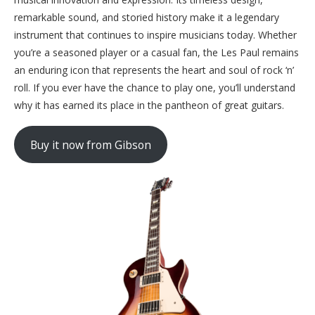
remarkable sound, and storied history make it a legendary
instrument that continues to inspire musicians today. Whether
you’re a seasoned player or a casual fan, the Les Paul remains
an enduring icon that represents the heart and soul of rock ‘n’
roll. If you ever have the chance to play one, you’ll understand
why it has earned its place in the pantheon of great guitars.
Buy it now from Gibson