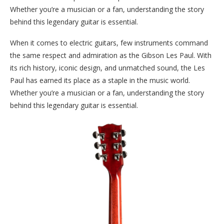
Whether you’re a musician or a fan, understanding the story
behind this legendary guitar is essential.
When it comes to electric guitars, few instruments command
the same respect and admiration as the Gibson Les Paul. With
its rich history, iconic design, and unmatched sound, the Les
Paul has earned its place as a staple in the music world.
Whether you’re a musician or a fan, understanding the story
behind this legendary guitar is essential.