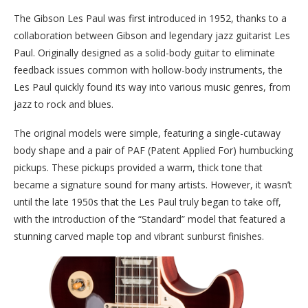
The Gibson Les Paul was first introduced in 1952, thanks to a
collaboration between Gibson and legendary jazz guitarist Les
Paul. Originally designed as a solid-body guitar to eliminate
feedback issues common with hollow-body instruments, the
Les Paul quickly found its way into various music genres, from
jazz to rock and blues.
The original models were simple, featuring a single-cutaway
body shape and a pair of PAF (Patent Applied For) humbucking
pickups. These pickups provided a warm, thick tone that
became a signature sound for many artists. However, it wasn’t
until the late 1950s that the Les Paul truly began to take off,
with the introduction of the “Standard” model that featured a
stunning carved maple top and vibrant sunburst finishes.