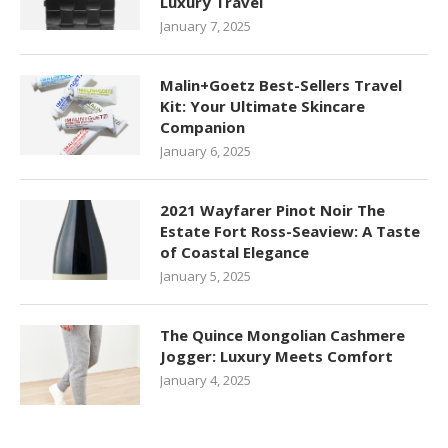
Luxury Travel
January 7, 2025
Malin+Goetz Best-Sellers Travel
Kit: Your Ultimate Skincare
Companion
January 6, 2025
2021 Wayfarer Pinot Noir The
Estate Fort Ross-Seaview: A Taste
of Coastal Elegance
January 5, 2025
The Quince Mongolian Cashmere
Jogger: Luxury Meets Comfort
January 4, 2025