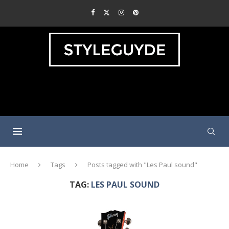
Home
Tags
Posts tagged with "Les Paul sound"
TAG:
LES PAUL SOUND