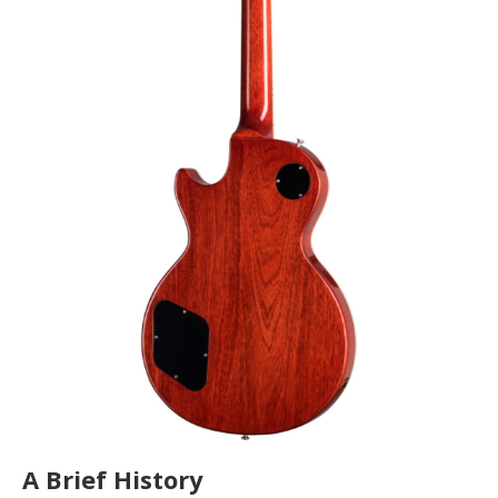
A Brief History