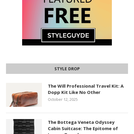
STYLE DROP
The Will Professional Travel Kit: A
Dopp Kit Like No Other
October 12, 2025
The Bottega Veneta Odyssey
Cabin Suitcase: The Epitome of