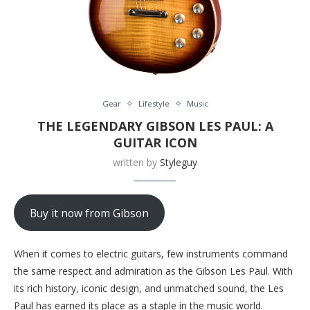
Gear
Lifestyle
Music
THE LEGENDARY GIBSON LES PAUL: A
GUITAR ICON
written by
Styleguy
Buy it now from Gibson
When it comes to electric guitars, few instruments command
the same respect and admiration as the Gibson Les Paul. With
its rich history, iconic design, and unmatched sound, the Les
Paul has earned its place as a staple in the music world.