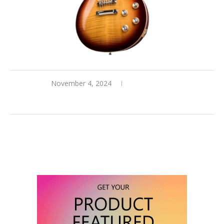
November 4, 2024
0 comments