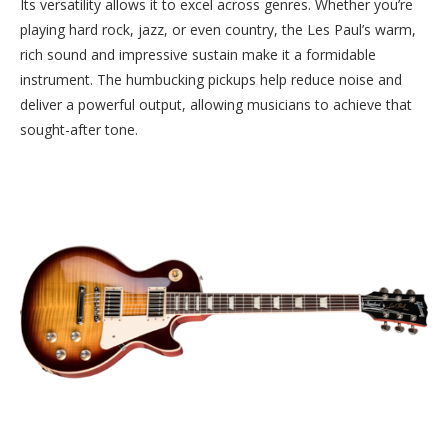
Its versatility allows it to excel across genres. Whether you’re
playing hard rock, jazz, or even country, the Les Paul’s warm,
rich sound and impressive sustain make it a formidable
instrument. The humbucking pickups help reduce noise and
deliver a powerful output, allowing musicians to achieve that
sought-after tone.