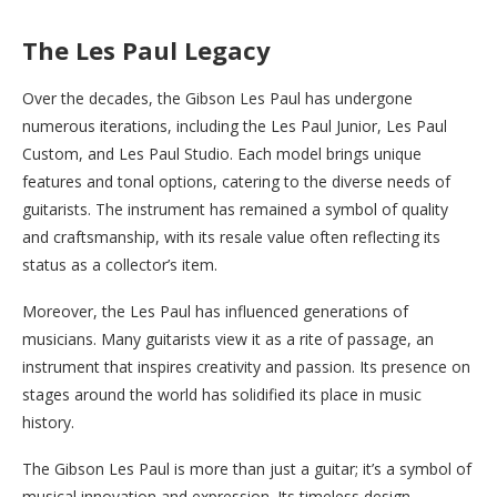
The Les Paul Legacy
Over the decades, the Gibson Les Paul has undergone
numerous iterations, including the Les Paul Junior, Les Paul
Custom, and Les Paul Studio. Each model brings unique
features and tonal options, catering to the diverse needs of
guitarists. The instrument has remained a symbol of quality
and craftsmanship, with its resale value often reflecting its
status as a collector’s item.
Moreover, the Les Paul has influenced generations of
musicians. Many guitarists view it as a rite of passage, an
instrument that inspires creativity and passion. Its presence on
stages around the world has solidified its place in music
history.
The Gibson Les Paul is more than just a guitar; it’s a symbol of
musical innovation and expression. Its timeless design,