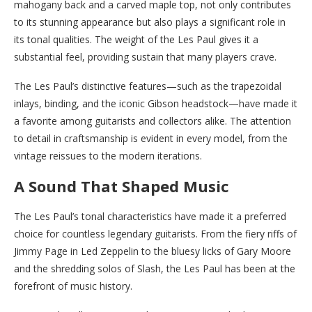
mahogany back and a carved maple top, not only contributes
to its stunning appearance but also plays a significant role in
its tonal qualities. The weight of the Les Paul gives it a
substantial feel, providing sustain that many players crave.
The Les Paul’s distinctive features—such as the trapezoidal
inlays, binding, and the iconic Gibson headstock—have made it
a favorite among guitarists and collectors alike. The attention
to detail in craftsmanship is evident in every model, from the
vintage reissues to the modern iterations.
A Sound That Shaped Music
The Les Paul’s tonal characteristics have made it a preferred
choice for countless legendary guitarists. From the fiery riffs of
Jimmy Page in Led Zeppelin to the bluesy licks of Gary Moore
and the shredding solos of Slash, the Les Paul has been at the
forefront of music history.