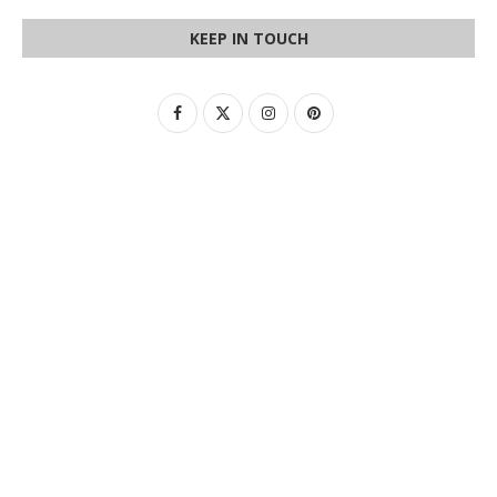
KEEP IN TOUCH