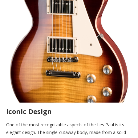
Iconic Design
One of the most recognizable aspects of the Les Paul is its
elegant design. The single-cutaway body, made from a solid