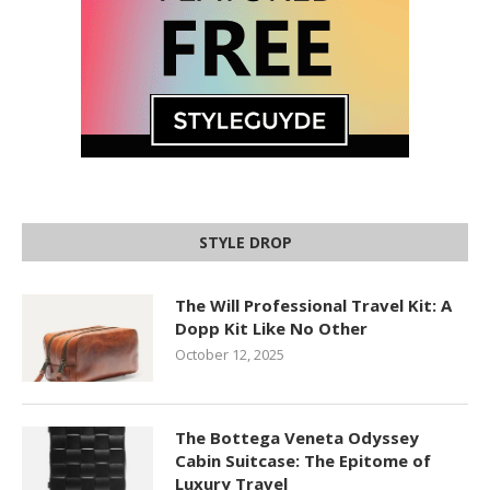
STYLE DROP
The Will Professional Travel Kit: A
Dopp Kit Like No Other
October 12, 2025
The Bottega Veneta Odyssey
Cabin Suitcase: The Epitome of
Luxury Travel