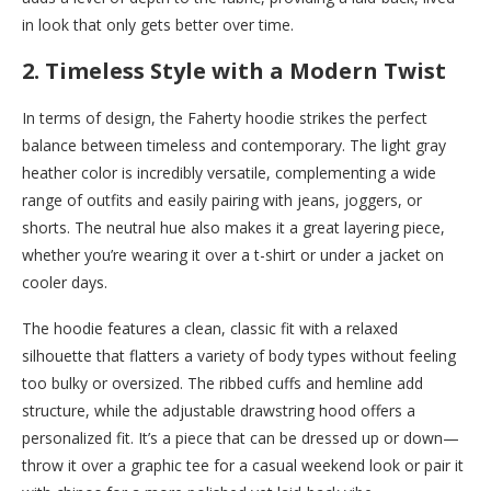
in look that only gets better over time.
2.
Timeless Style with a Modern Twist
In terms of design, the Faherty hoodie strikes the perfect
balance between timeless and contemporary. The light gray
heather color is incredibly versatile, complementing a wide
range of outfits and easily pairing with jeans, joggers, or
shorts. The neutral hue also makes it a great layering piece,
whether you’re wearing it over a t-shirt or under a jacket on
cooler days.
The hoodie features a clean, classic fit with a relaxed
silhouette that flatters a variety of body types without feeling
too bulky or oversized. The ribbed cuffs and hemline add
structure, while the adjustable drawstring hood offers a
personalized fit. It’s a piece that can be dressed up or down—
throw it over a graphic tee for a casual weekend look or pair it