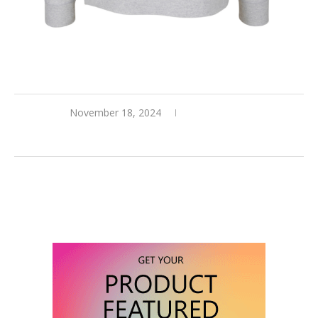
November 18, 2024
0 comments