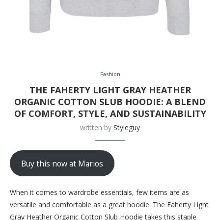
Fashion
THE FAHERTY LIGHT GRAY HEATHER
ORGANIC COTTON SLUB HOODIE: A BLEND
OF COMFORT, STYLE, AND SUSTAINABILITY
written by
Styleguy
Buy this now at Marios
When it comes to wardrobe essentials, few items are as
versatile and comfortable as a great hoodie. The Faherty Light
Gray Heather Organic Cotton Slub Hoodie takes this staple