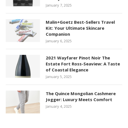
January 7, 2025
Malin+Goetz Best-Sellers Travel
Kit: Your Ultimate Skincare
Companion
January 6, 2025
2021 Wayfarer Pinot Noir The
Estate Fort Ross-Seaview: A Taste
of Coastal Elegance
January 5, 2025
The Quince Mongolian Cashmere
Jogger: Luxury Meets Comfort
January 4, 2025