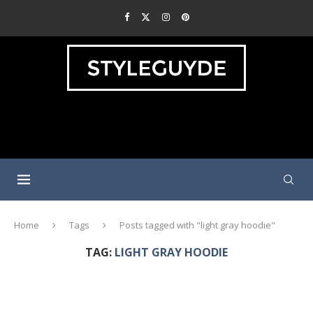
Home
Tags
Posts tagged with "light gray hoodie"
TAG:
LIGHT GRAY HOODIE