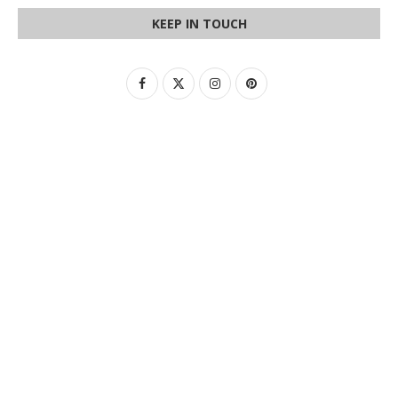
KEEP IN TOUCH