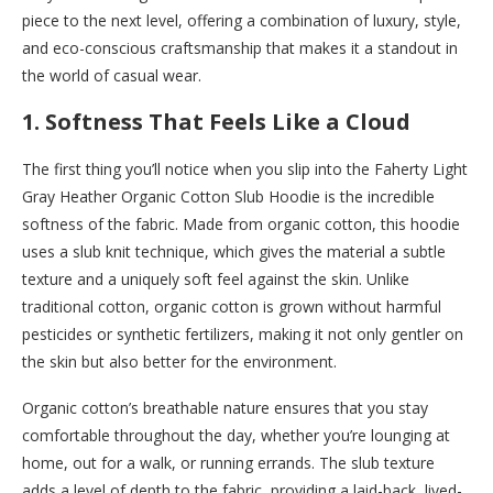
piece to the next level, offering a combination of luxury, style,
and eco-conscious craftsmanship that makes it a standout in
the world of casual wear.
1.
Softness That Feels Like a Cloud
The first thing you’ll notice when you slip into the Faherty Light
Gray Heather Organic Cotton Slub Hoodie is the incredible
softness of the fabric. Made from organic cotton, this hoodie
uses a slub knit technique, which gives the material a subtle
texture and a uniquely soft feel against the skin. Unlike
traditional cotton, organic cotton is grown without harmful
pesticides or synthetic fertilizers, making it not only gentler on
the skin but also better for the environment.
Organic cotton’s breathable nature ensures that you stay
comfortable throughout the day, whether you’re lounging at
home, out for a walk, or running errands. The slub texture
adds a level of depth to the fabric, providing a laid-back, lived-