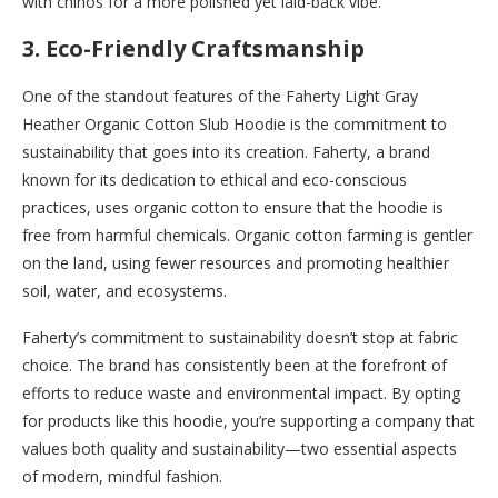
with chinos for a more polished yet laid-back vibe.
3.
Eco-Friendly Craftsmanship
One of the standout features of the Faherty Light Gray
Heather Organic Cotton Slub Hoodie is the commitment to
sustainability that goes into its creation. Faherty, a brand
known for its dedication to ethical and eco-conscious
practices, uses organic cotton to ensure that the hoodie is
free from harmful chemicals. Organic cotton farming is gentler
on the land, using fewer resources and promoting healthier
soil, water, and ecosystems.
Faherty’s commitment to sustainability doesn’t stop at fabric
choice. The brand has consistently been at the forefront of
efforts to reduce waste and environmental impact. By opting
for products like this hoodie, you’re supporting a company that
values both quality and sustainability—two essential aspects
of modern, mindful fashion.