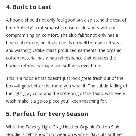
4.
Built to Last
A hoodie should not only feel good but also stand the test of
time. Faherty’s craftsmanship ensures durability without
compromising on comfort. The slub fabric not only has a
beautiful texture, but it also holds up well to repeated wear
and washing. Unlike mass-produced garments, the organic
cotton material has a natural resilience that ensures the
hoodie retains its shape and softness over time.
This is a hoodie that doesn’t just look great fresh out of the
box—it gets better the more you wear it. The subtle fading of
the light gray color and the softening of the fabric with every
wash make it a go-to piece you’ll keep reaching for.
5.
Perfect for Every Season
While the Faherty Light Gray Heather Organic Cotton Slub
Hoodie is light enough to wear on warmer days, its soft yet