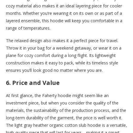
cozy material also makes it an ideal layering piece for cooler
months. Whether you’re wearing it on its own or as part of a
layered ensemble, this hoodie will keep you comfortable in a
range of temperatures.
The relaxed design also makes it a perfect piece for travel.
Throw it in your bag for a weekend getaway, or wear it on a
plane for cozy comfort during a long flight. Its lightweight
construction makes it easy to pack, while its timeless style
ensures you’ll look good no matter where you are.
6.
Price and Value
At first glance, the Faherty hoodie might seem like an
investment piece, but when you consider the quality of the
materials, the sustainability of the production process, and the
long-term durability of the garment, the price is well worth it.
The light gray heather organic cotton slub hoodie is a versatile,
high-quality piece that will last for years—making it a smart