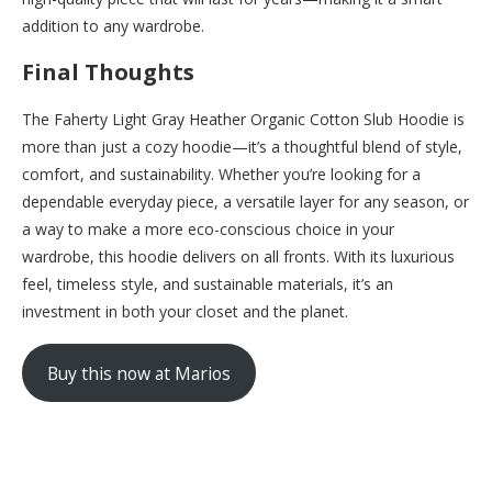
addition to any wardrobe.
Final Thoughts
The Faherty Light Gray Heather Organic Cotton Slub Hoodie is
more than just a cozy hoodie—it’s a thoughtful blend of style,
comfort, and sustainability. Whether you’re looking for a
dependable everyday piece, a versatile layer for any season, or
a way to make a more eco-conscious choice in your
wardrobe, this hoodie delivers on all fronts. With its luxurious
feel, timeless style, and sustainable materials, it’s an
investment in both your closet and the planet.
Buy this now at Marios