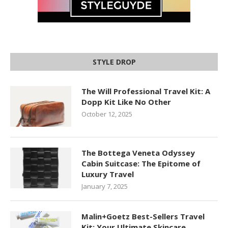
STYLE DROP
The Will Professional Travel Kit: A
Dopp Kit Like No Other
October 12, 2025
The Bottega Veneta Odyssey
Cabin Suitcase: The Epitome of
Luxury Travel
January 7, 2025
Malin+Goetz Best-Sellers Travel
Kit: Your Ultimate Skincare