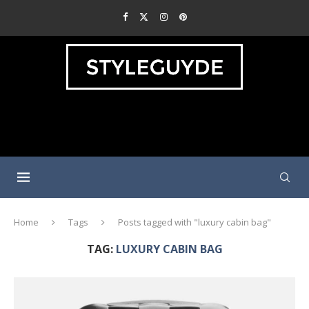
Home
Tags
Posts tagged with "luxury cabin bag"
TAG:
LUXURY CABIN BAG