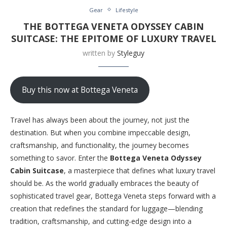
Gear
Lifestyle
THE BOTTEGA VENETA ODYSSEY CABIN
SUITCASE: THE EPITOME OF LUXURY TRAVEL
written by
Styleguy
Buy this now at Bottega Veneta
Travel has always been about the journey, not just the
destination. But when you combine impeccable design,
craftsmanship, and functionality, the journey becomes
something to savor. Enter the
Bottega Veneta Odyssey
Cabin Suitcase
, a masterpiece that defines what luxury travel
should be. As the world gradually embraces the beauty of
sophisticated travel gear, Bottega Veneta steps forward with a
creation that redefines the standard for luggage—blending
tradition, craftsmanship, and cutting-edge design into a