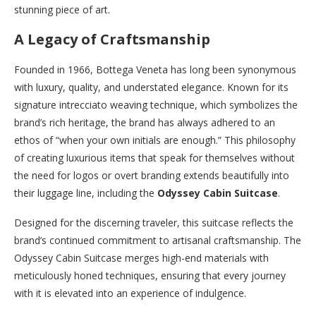
stunning piece of art.
A Legacy of Craftsmanship
Founded in 1966, Bottega Veneta has long been synonymous
with luxury, quality, and understated elegance. Known for its
signature intrecciato weaving technique, which symbolizes the
brand’s rich heritage, the brand has always adhered to an
ethos of “when your own initials are enough.” This philosophy
of creating luxurious items that speak for themselves without
the need for logos or overt branding extends beautifully into
their luggage line, including the
Odyssey Cabin Suitcase
.
Designed for the discerning traveler, this suitcase reflects the
brand’s continued commitment to artisanal craftsmanship. The
Odyssey Cabin Suitcase merges high-end materials with
meticulously honed techniques, ensuring that every journey
with it is elevated into an experience of indulgence.