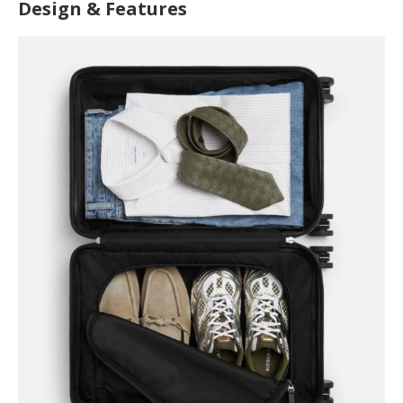
Design & Features