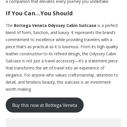
a companion that elevates every journey you undertake.
If You Can…You Should
The
Bottega Veneta Odyssey Cabin Suitcase
is a perfect
blend of form, function, and luxury. It represents the brand’s
commitment to excellence while providing travelers with a
piece that’s as practical as it is luxurious. From its high-quality
leather construction to its refined design, the Odyssey Cabin
Suitcase is not just a travel accessory—it’s a statement piece
that transforms the art of travel into an experience of
elegance. For anyone who values craftsmanship, attention to
detail, and timeless beauty, this suitcase is an investment
worth making.
Buy this now at Bottega Veneta