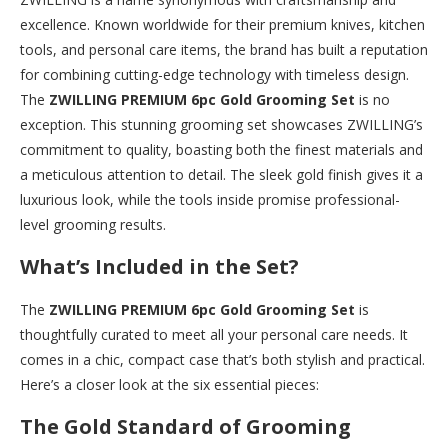
excellence. Known worldwide for their premium knives, kitchen
tools, and personal care items, the brand has built a reputation
for combining cutting-edge technology with timeless design.
The
ZWILLING PREMIUM 6pc Gold Grooming Set
is no
exception. This stunning grooming set showcases ZWILLING’s
commitment to quality, boasting both the finest materials and
a meticulous attention to detail. The sleek gold finish gives it a
luxurious look, while the tools inside promise professional-
level grooming results.
What’s Included in the Set?
The
ZWILLING PREMIUM 6pc Gold Grooming Set
is
thoughtfully curated to meet all your personal care needs. It
comes in a chic, compact case that’s both stylish and practical.
Here’s a closer look at the six essential pieces:
The Gold Standard of Grooming