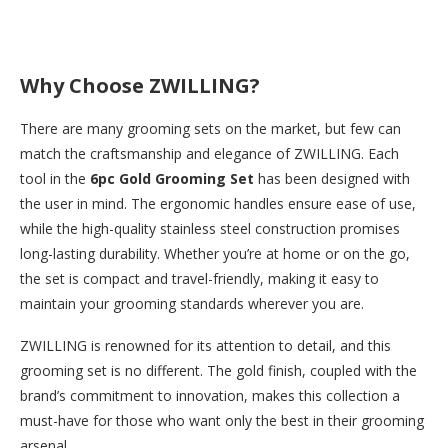
Why Choose ZWILLING?
There are many grooming sets on the market, but few can
match the craftsmanship and elegance of ZWILLING. Each
tool in the
6pc Gold Grooming Set
has been designed with
the user in mind. The ergonomic handles ensure ease of use,
while the high-quality stainless steel construction promises
long-lasting durability. Whether you’re at home or on the go,
the set is compact and travel-friendly, making it easy to
maintain your grooming standards wherever you are.
ZWILLING is renowned for its attention to detail, and this
grooming set is no different. The gold finish, coupled with the
brand’s commitment to innovation, makes this collection a
must-have for those who want only the best in their grooming
arsenal.