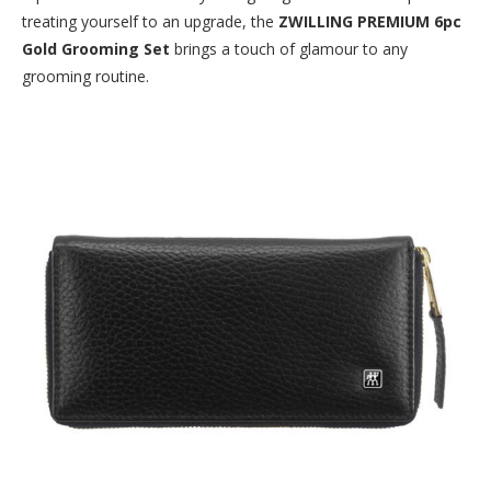
treating yourself to an upgrade, the
ZWILLING PREMIUM 6pc
Gold Grooming Set
brings a touch of glamour to any
grooming routine.