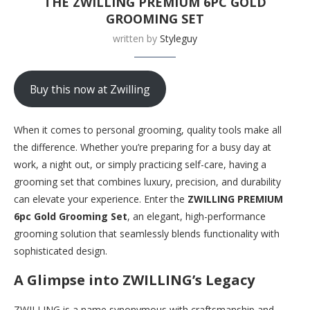
THE ZWILLING PREMIUM 6PC GOLD
GROOMING SET
written by
Styleguy
Buy this now at Zwilling
When it comes to personal grooming, quality tools make all
the difference. Whether you’re preparing for a busy day at
work, a night out, or simply practicing self-care, having a
grooming set that combines luxury, precision, and durability
can elevate your experience. Enter the
ZWILLING PREMIUM
6pc Gold Grooming Set
, an elegant, high-performance
grooming solution that seamlessly blends functionality with
sophisticated design.
A Glimpse into ZWILLING’s Legacy
ZWILLING is a name synonymous with craftsmanship and