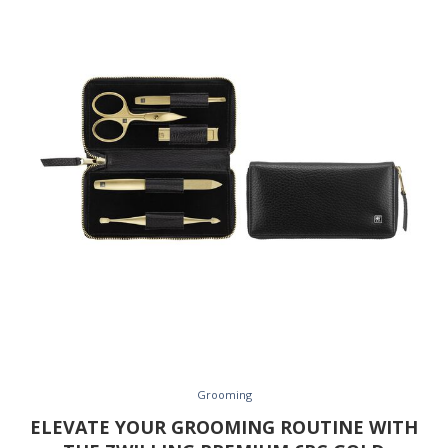
Grooming
ELEVATE YOUR GROOMING ROUTINE WITH