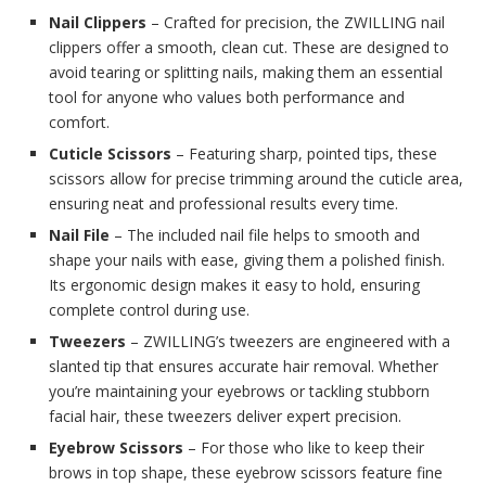
Nail Clippers
– Crafted for precision, the ZWILLING nail
clippers offer a smooth, clean cut. These are designed to
avoid tearing or splitting nails, making them an essential
tool for anyone who values both performance and
comfort.
Cuticle Scissors
– Featuring sharp, pointed tips, these
scissors allow for precise trimming around the cuticle area,
ensuring neat and professional results every time.
Nail File
– The included nail file helps to smooth and
shape your nails with ease, giving them a polished finish.
Its ergonomic design makes it easy to hold, ensuring
complete control during use.
Tweezers
– ZWILLING’s tweezers are engineered with a
slanted tip that ensures accurate hair removal. Whether
you’re maintaining your eyebrows or tackling stubborn
facial hair, these tweezers deliver expert precision.
Eyebrow Scissors
– For those who like to keep their
brows in top shape, these eyebrow scissors feature fine