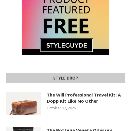
STYLE DROP
The Will Professional Travel Kit: A
Dopp Kit Like No Other
October 12, 2025
The Bottega Veneta Odyssey