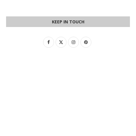
KEEP IN TOUCH