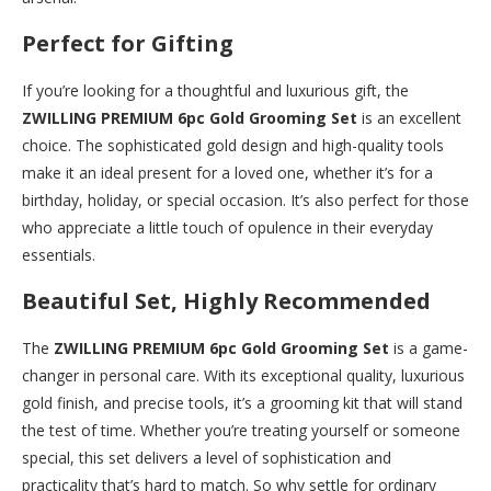
Perfect for Gifting
If you’re looking for a thoughtful and luxurious gift, the
ZWILLING PREMIUM 6pc Gold Grooming Set
is an excellent
choice. The sophisticated gold design and high-quality tools
make it an ideal present for a loved one, whether it’s for a
birthday, holiday, or special occasion. It’s also perfect for those
who appreciate a little touch of opulence in their everyday
essentials.
Beautiful Set, Highly Recommended
The
ZWILLING PREMIUM 6pc Gold Grooming Set
is a game-
changer in personal care. With its exceptional quality, luxurious
gold finish, and precise tools, it’s a grooming kit that will stand
the test of time. Whether you’re treating yourself or someone
special, this set delivers a level of sophistication and
practicality that’s hard to match. So why settle for ordinary