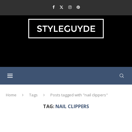
Home
Tags
Posts tagged with "nail clippers"
TAG:
NAIL CLIPPERS