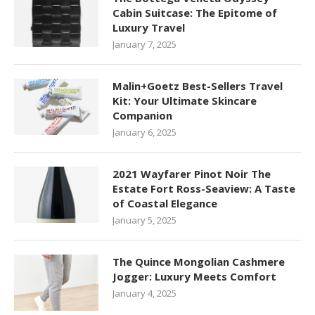
Cabin Suitcase: The Epitome of
Luxury Travel
January 7, 2025
Malin+Goetz Best-Sellers Travel
Kit: Your Ultimate Skincare
Companion
January 6, 2025
2021 Wayfarer Pinot Noir The
Estate Fort Ross-Seaview: A Taste
of Coastal Elegance
January 5, 2025
The Quince Mongolian Cashmere
Jogger: Luxury Meets Comfort
January 4, 2025