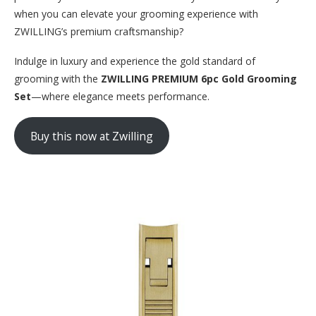
when you can elevate your grooming experience with
ZWILLING’s premium craftsmanship?
Indulge in luxury and experience the gold standard of
grooming with the
ZWILLING PREMIUM 6pc Gold Grooming
Set
—where elegance meets performance.
Buy this now at Zwilling