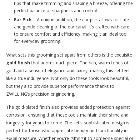
tips that make trimming and shaping a breeze, offering the
perfect balance of sharpness and control.
Ear Pick
– A unique addition, the ear pick allows for safe
and gentle cleaning of the ear canal. It’s crafted with care
to ensure comfort and efficiency, making it an ideal tool
for everyday grooming.
What sets this grooming set apart from others is the exquisite
gold finish
that adorns each piece. The rich, warm tones of
gold add a sense of elegance and luxury, making this set feel
like a true indulgence. Not only do these tools look beautiful,
but they also provide superior performance thanks to
ZWILLING’s precision engineering.
The gold-plated finish also provides added protection against
corrosion, ensuring that these tools maintain their shine and
longevity for years to come. The set’s sophisticated design is
perfect for those who appreciate beauty and functionality in
equal measure. Whether you’re gifting it to someone special or