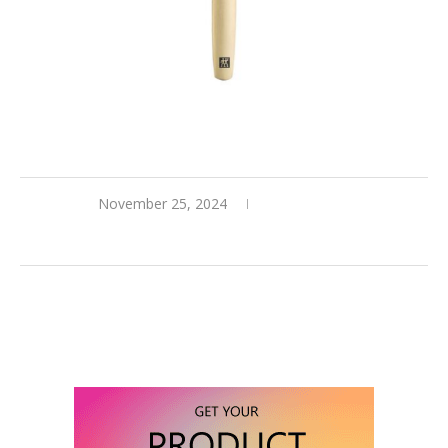
November 25, 2024
0 comments