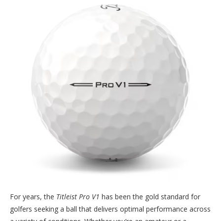
For years, the
Titleist Pro V1
has been the gold standard for
golfers seeking a ball that delivers optimal performance across