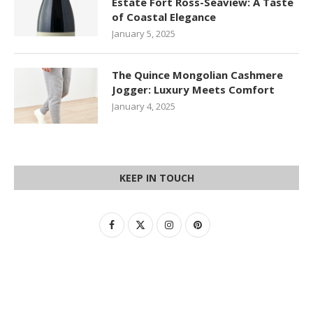
Estate Fort Ross-Seaview: A Taste
of Coastal Elegance
January 5, 2025
The Quince Mongolian Cashmere
Jogger: Luxury Meets Comfort
January 4, 2025
KEEP IN TOUCH