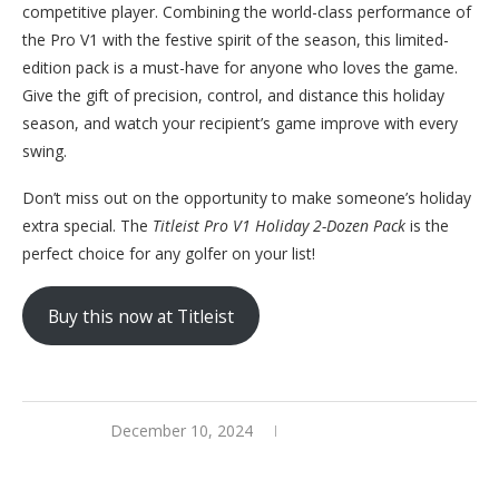
competitive player. Combining the world-class performance of
the Pro V1 with the festive spirit of the season, this limited-
edition pack is a must-have for anyone who loves the game.
Give the gift of precision, control, and distance this holiday
season, and watch your recipient’s game improve with every
swing.
Don’t miss out on the opportunity to make someone’s holiday
extra special. The
Titleist Pro V1 Holiday 2-Dozen Pack
is the
perfect choice for any golfer on your list!
Buy this now at Titleist
December 10, 2024
0 comments