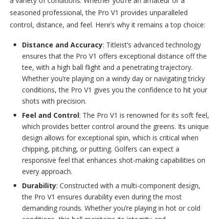
a variety of conditions. Whether you’re an amateur or a
seasoned professional, the Pro V1 provides unparalleled
control, distance, and feel. Here’s why it remains a top choice:
Distance and Accuracy
: Titleist’s advanced technology
ensures that the Pro V1 offers exceptional distance off the
tee, with a high ball flight and a penetrating trajectory.
Whether you’re playing on a windy day or navigating tricky
conditions, the Pro V1 gives you the confidence to hit your
shots with precision.
Feel and Control
: The Pro V1 is renowned for its soft feel,
which provides better control around the greens. Its unique
design allows for exceptional spin, which is critical when
chipping, pitching, or putting. Golfers can expect a
responsive feel that enhances shot-making capabilities on
every approach.
Durability
: Constructed with a multi-component design,
the Pro V1 ensures durability even during the most
demanding rounds. Whether you’re playing in hot or cold