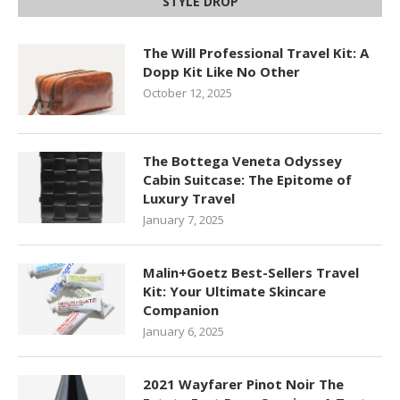
STYLE DROP
The Will Professional Travel Kit: A
Dopp Kit Like No Other
October 12, 2025
The Bottega Veneta Odyssey
Cabin Suitcase: The Epitome of
Luxury Travel
January 7, 2025
Malin+Goetz Best-Sellers Travel
Kit: Your Ultimate Skincare
Companion
January 6, 2025
2021 Wayfarer Pinot Noir The