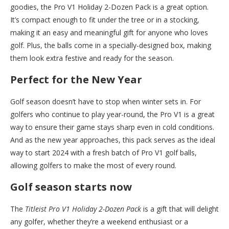
goodies, the Pro V1 Holiday 2-Dozen Pack is a great option.
It’s compact enough to fit under the tree or in a stocking,
making it an easy and meaningful gift for anyone who loves
golf. Plus, the balls come in a specially-designed box, making
them look extra festive and ready for the season.
Perfect for the New Year
Golf season doesn’t have to stop when winter sets in. For
golfers who continue to play year-round, the Pro V1 is a great
way to ensure their game stays sharp even in cold conditions.
And as the new year approaches, this pack serves as the ideal
way to start 2024 with a fresh batch of Pro V1 golf balls,
allowing golfers to make the most of every round.
Golf season starts now
The
Titleist Pro V1 Holiday 2-Dozen Pack
is a gift that will delight
any golfer, whether they’re a weekend enthusiast or a