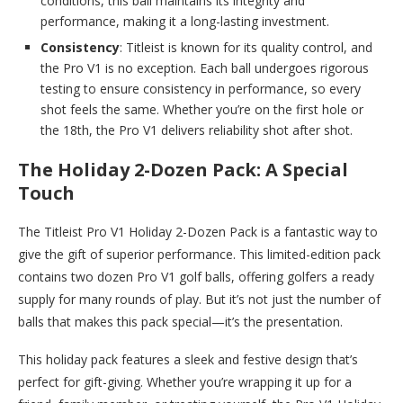
conditions, this ball maintains its integrity and
performance, making it a long-lasting investment.
Consistency
: Titleist is known for its quality control, and
the Pro V1 is no exception. Each ball undergoes rigorous
testing to ensure consistency in performance, so every
shot feels the same. Whether you’re on the first hole or
the 18th, the Pro V1 delivers reliability shot after shot.
The Holiday 2-Dozen Pack: A Special
Touch
The Titleist Pro V1 Holiday 2-Dozen Pack is a fantastic way to
give the gift of superior performance. This limited-edition pack
contains two dozen Pro V1 golf balls, offering golfers a ready
supply for many rounds of play. But it’s not just the number of
balls that makes this pack special—it’s the presentation.
This holiday pack features a sleek and festive design that’s
perfect for gift-giving. Whether you’re wrapping it up for a