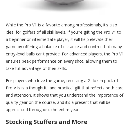
While the Pro V1 is a favorite among professionals, it’s also
ideal for golfers of all skill levels. If you’re gifting the Pro V1 to
a beginner or intermediate player, it will help elevate their
game by offering a balance of distance and control that many
entry-level balls can’t provide. For advanced players, the Pro V1
ensures peak performance on every shot, allowing them to
take full advantage of their skills.
For players who love the game, receiving a 2-dozen pack of
Pro V1s is a thoughtful and practical gift that reflects both care
and attention. It shows that you understand the importance of
quality gear on the course, and it’s a present that will be
appreciated throughout the entire year.
Stocking Stuffers and More