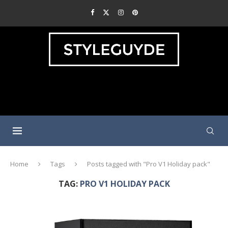
Home
Tags
Posts tagged with "Pro V1 Holiday pack"
TAG:
PRO V1 HOLIDAY PACK