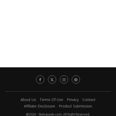
About Us
Terms Of Use
Privacy
Contact
Affiliate Disclosure
Product Submission
@2020 - Styleguyde.com. All Right Reserved.