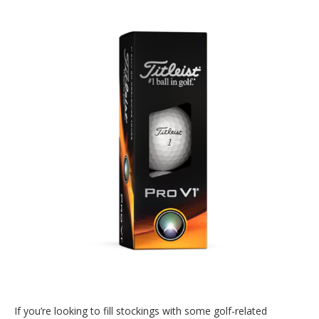
If you’re looking to fill stockings with some golf-related