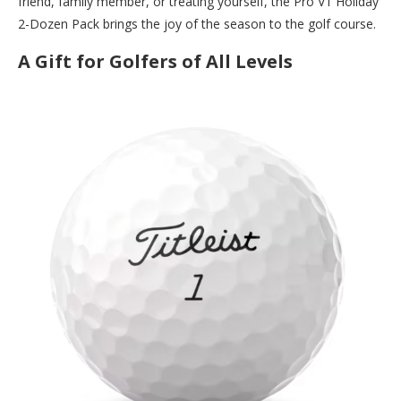
friend, family member, or treating yourself, the Pro V1 Holiday
2-Dozen Pack brings the joy of the season to the golf course.
A Gift for Golfers of All Levels