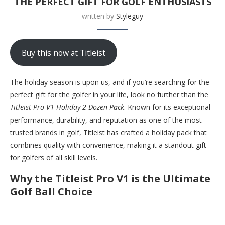
THE PERFECT GIFT FOR GOLF ENTHUSIASTS
written by
Styleguy
Buy this now at Titleist
The holiday season is upon us, and if you’re searching for the
perfect gift for the golfer in your life, look no further than the
Titleist Pro V1 Holiday 2-Dozen Pack
. Known for its exceptional
performance, durability, and reputation as one of the most
trusted brands in golf, Titleist has crafted a holiday pack that
combines quality with convenience, making it a standout gift
for golfers of all skill levels.
Why the Titleist Pro V1 is the Ultimate
Golf Ball Choice