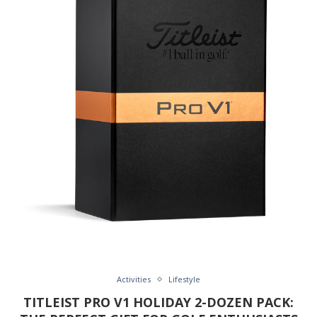
Activities
Lifestyle
TITLEIST PRO V1 HOLIDAY 2-DOZEN PACK: