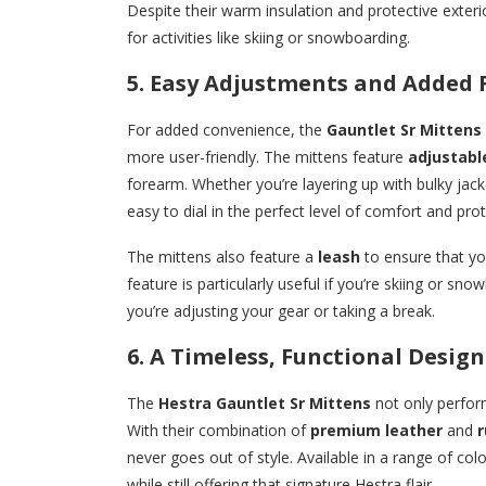
Despite their warm insulation and protective exterior,
for activities like skiing or snowboarding.
5. Easy Adjustments and Added 
For added convenience, the
Gauntlet Sr Mittens
more user-friendly. The mittens feature
adjustabl
forearm. Whether you’re layering up with bulky jac
easy to dial in the perfect level of comfort and prot
The mittens also feature a
leash
to ensure that yo
feature is particularly useful if you’re skiing or s
you’re adjusting your gear or taking a break.
6. A Timeless, Functional Design
The
Hestra Gauntlet Sr Mittens
not only perform
With their combination of
premium leather
and
r
never goes out of style. Available in a range of col
while still offering that signature Hestra flair.