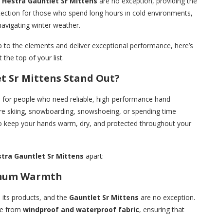
e
Hestra Gauntlet Sr Mittens
are no exception, providing the
tection for those who spend long hours in cold environments,
navigating winter weather.
up to the elements and deliver exceptional performance, here’s
 the top of your list.
t Sr Mittens Stand Out?
d for people who need reliable, high-performance hand
’re skiing, snowboarding, snowshoeing, or spending time
 to keep your hands warm, dry, and protected throughout your
tra Gauntlet Sr Mittens
apart:
imum Warmth
n its products, and the
Gauntlet Sr Mittens
are no exception.
e from
windproof and waterproof fabric
, ensuring that