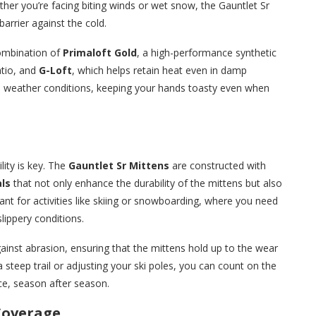
er you’re facing biting winds or wet snow, the Gauntlet Sr
barrier against the cold.
combination of
Primaloft Gold
, a high-performance synthetic
atio, and
G-Loft
, which helps retain heat even in damp
d weather conditions, keeping your hands toasty even when
ity is key. The
Gauntlet Sr Mittens
are constructed with
ls
that not only enhance the durability of the mittens but also
tant for activities like skiing or snowboarding, where you need
lippery conditions.
ainst abrasion, ensuring that the mittens hold up to the wear
 steep trail or adjusting your ski poles, you can count on the
ce, season after season.
 Coverage