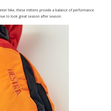
inter hike, these mittens provide a balance of performance
tinue to look great season after season.