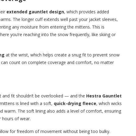
heir
extended gauntlet design
, which provides added
rms. The longer cuff extends well past your jacket sleeves,
venting any moisture from entering the mittens. This is
where you’re reaching into the snow frequently, like skiing or
ng
at the wrist, which helps create a snug fit to prevent snow
ou can count on complete coverage and comfort, no matter
t and fit shouldn’t be overlooked — and the
Hestra Gauntlet
 mittens is lined with a soft,
quick-drying fleece
, which wicks
 warm. The soft lining also adds a level of comfort, ensuring
r hours of wear.
llow for freedom of movement without being too bulky.