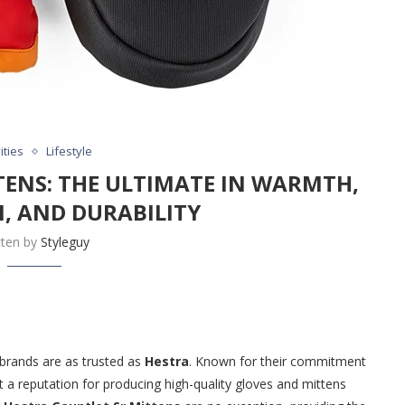
ities
Lifestyle
TENS: THE ULTIMATE IN WARMTH,
, AND DURABILITY
tten by
Styleguy
brands are as trusted as
Hestra
. Known for their commitment
 a reputation for producing high-quality gloves and mittens