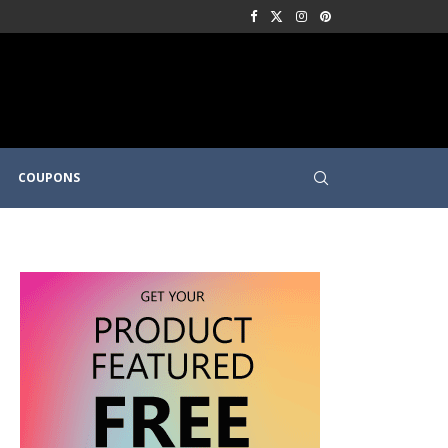
COUPONS