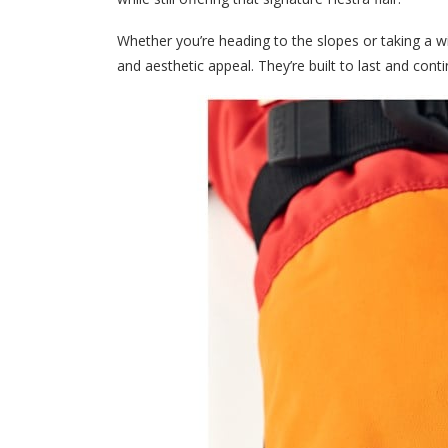
Whether you’re heading to the slopes or taking a w
and aesthetic appeal. They’re built to last and con