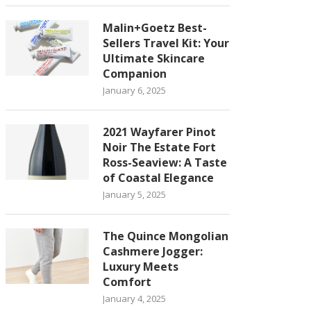
Malin+Goetz Best-
Sellers Travel Kit: Your
Ultimate Skincare
Companion
January 6, 2025
2021 Wayfarer Pinot
Noir The Estate Fort
Ross-Seaview: A Taste
of Coastal Elegance
January 5, 2025
The Quince Mongolian
Cashmere Jogger:
Luxury Meets
Comfort
January 4, 2025