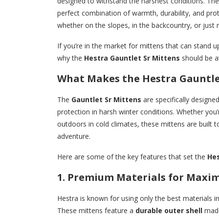
designed to withstand the harshest conditions. Th
perfect combination of warmth, durability, and pro
whether on the slopes, in the backcountry, or just 
If you’re in the market for mittens that can stand 
why the
Hestra Gauntlet Sr Mittens
should be at
What Makes the Hestra Gauntle
The
Gauntlet Sr Mittens
are specifically designe
protection in harsh winter conditions. Whether you
outdoors in cold climates, these mittens are built
adventure.
Here are some of the key features that set the
Hes
1. Premium Materials for Max
Hestra is known for using only the best materials i
These mittens feature a
durable outer shell
mad