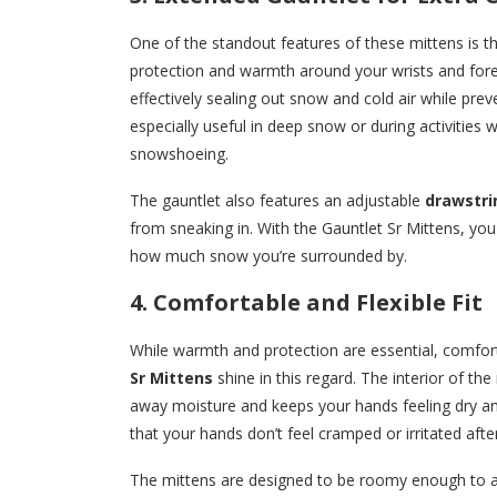
One of the standout features of these mittens is t
protection and warmth around your wrists and forea
effectively sealing out snow and cold air while pre
especially useful in deep snow or during activities 
snowshoeing.
The gauntlet also features an adjustable
drawstri
from sneaking in. With the Gauntlet Sr Mittens, y
how much snow you’re surrounded by.
4. Comfortable and Flexible Fit
While warmth and protection are essential, comfor
Sr Mittens
shine in this regard. The interior of the
away moisture and keeps your hands feeling dry and
that your hands don’t feel cramped or irritated afte
The mittens are designed to be roomy enough to a