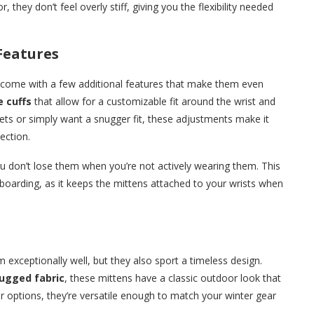
 they don’t feel overly stiff, giving you the flexibility needed
Features
come with a few additional features that make them even
e cuffs
that allow for a customizable fit around the wrist and
kets or simply want a snugger fit, these adjustments make it
ection.
u don’t lose them when you’re not actively wearing them. This
nowboarding, as it keeps the mittens attached to your wrists when
 exceptionally well, but they also sport a timeless design.
ugged fabric
, these mittens have a classic outdoor look that
or options, they’re versatile enough to match your winter gear