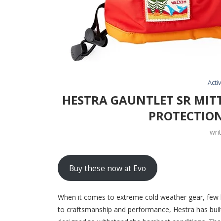
Activ
HESTRA GAUNTLET SR MIT
PROTECTION
wri
Buy these now at Evo
When it comes to extreme cold weather gear, few 
to craftsmanship and performance, Hestra has built