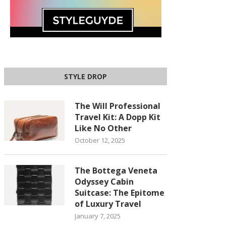
STYLE DROP
The Will Professional
Travel Kit: A Dopp Kit
Like No Other
October 12, 2025
The Bottega Veneta
Odyssey Cabin
Suitcase: The Epitome
of Luxury Travel
January 7, 2025