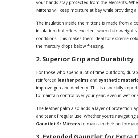
your hands stay protected from the elements. Wheth
Mittens will keep moisture at bay while providing a 
The insulation inside the mittens is made from a 
insulation that offers excellent warmth-to-weight r
conditions. This makes them ideal for extreme col
the mercury drops below freezing.
2. Superior Grip and Durability
For those who spend a lot of time outdoors, durabil
reinforced
leather palms
and
synthetic materia
improve grip and dexterity. This is especially impor
to maintain control over your gear, even in wet or s
The leather palm also adds a layer of protection ag
and tear of regular use. Whether you’re navigating a
Gauntlet Sr Mittens
to maintain their performan
3. Extended Gauntlet for Extra