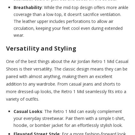
Breathability
: While the mid-top design offers more ankle
coverage than a low-top, it doesn’t sacrifice ventilation.
The leather upper includes perforations to allow air
circulation, keeping your feet cool even during extended
wear.
Versatility and Styling
One of the best things about the Air Jordan Retro 1 Mid Casual
Shoes is their versatility. The classic design means they can be
paired with almost anything, making them an excellent
addition to any wardrobe. From casual jeans and shorts to
more dressed-up looks, the Retro 1 Mid seamlessly fits into a
variety of outfits.
Casual Looks
: The Retro 1 Mid can easily complement
your everyday streetwear. Pair them with a simple t-shirt,
hoodie, or bomber jacket for an effortlessly stylish look.
Elevated Street Style
: For a more fashion-forward look,