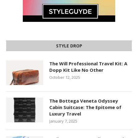
STYLE DROP
The Will Professional Travel Kit: A
Dopp Kit Like No Other
October 12, 2025
The Bottega Veneta Odyssey
Cabin Suitcase: The Epitome of
Luxury Travel
January 7, 2025