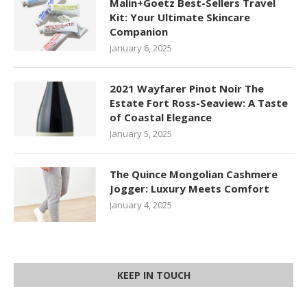
Malin+Goetz Best-Sellers Travel
Kit: Your Ultimate Skincare
Companion
January 6, 2025
2021 Wayfarer Pinot Noir The
Estate Fort Ross-Seaview: A Taste
of Coastal Elegance
January 5, 2025
The Quince Mongolian Cashmere
Jogger: Luxury Meets Comfort
January 4, 2025
KEEP IN TOUCH