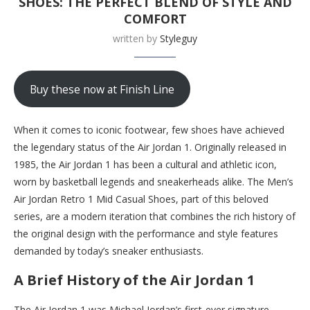
SHOES: THE PERFECT BLEND OF STYLE AND
COMFORT
written by
Styleguy
Buy these now at Finish Line
When it comes to iconic footwear, few shoes have achieved
the legendary status of the Air Jordan 1. Originally released in
1985, the Air Jordan 1 has been a cultural and athletic icon,
worn by basketball legends and sneakerheads alike. The Men’s
Air Jordan Retro 1 Mid Casual Shoes, part of this beloved
series, are a modern iteration that combines the rich history of
the original design with the performance and style features
demanded by today’s sneaker enthusiasts.
A Brief History of the Air Jordan 1
The Air Jordan 1 was Michael Jordan’s first-ever signature