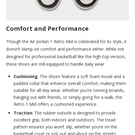
Comfort and Performance
Though the Air Jordan 1 Retro Mid is celebrated for its style, it
doesn’t skimp on comfort and performance either. While not
designed for professional basketball like the high-top version,
these shoes are still equipped to handle daily wear.
Cushioning
: The shoes feature a soft foam insole and a
padded collar that enhance overall comfort, making them
suitable for all-day wear. Whether you’re running errands,
hanging out with friends, or simply going for a walk, the
Retro 1 Mid offers a cushioned experience.
Traction
: The rubber outsole is designed to provide
excellent grip, both indoors and outdoors. The tread
pattern ensures you won’t slip, whether you’re on the
basketball court or just out and about on the streets.