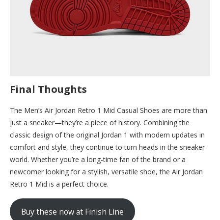
Final Thoughts
The Men’s Air Jordan Retro 1 Mid Casual Shoes are more than
just a sneaker—they’re a piece of history. Combining the
classic design of the original Jordan 1 with modern updates in
comfort and style, they continue to turn heads in the sneaker
world. Whether you’re a long-time fan of the brand or a
newcomer looking for a stylish, versatile shoe, the Air Jordan
Retro 1 Mid is a perfect choice.
Buy these now at Finish Line