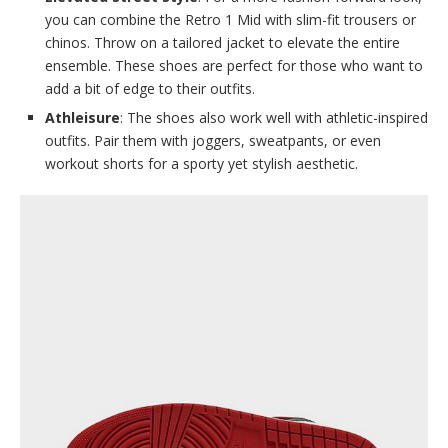
you can combine the Retro 1 Mid with slim-fit trousers or
chinos. Throw on a tailored jacket to elevate the entire
ensemble. These shoes are perfect for those who want to
add a bit of edge to their outfits.
Athleisure
: The shoes also work well with athletic-inspired
outfits. Pair them with joggers, sweatpants, or even
workout shorts for a sporty yet stylish aesthetic.