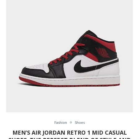
Fashion
Shoes
MEN’S AIR JORDAN RETRO 1 MID CASUAL