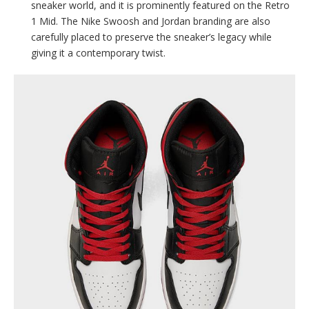
sneaker world, and it is prominently featured on the Retro
1 Mid. The Nike Swoosh and Jordan branding are also
carefully placed to preserve the sneaker’s legacy while
giving it a contemporary twist.