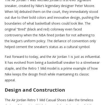
sneaker, created by Nike’s legendary designer Peter Moore.
When MJ debuted them on the court, they immediately stood
out due to their bold colors and innovative design, pushing the
boundaries of what basketball shoes could look like. The
original “Bred” (black and red) colorway even faced
controversy when the NBA fined Jordan for not adhering to
the league’s uniform policy. The defiance of convention only
helped cement the sneaker’s status as a cultural symbol.
Fast forward to today, and the Air Jordan 1 is just as influential.
It has evolved from being a basketball sneaker to a streetwear
staple, and the Retro 1 Mid model is a prime example of how
Nike keeps the design fresh while maintaining its classic
appeal.
Design and Construction
The Air Jordan Retro 1 Mid Casual Shoes take the timeless