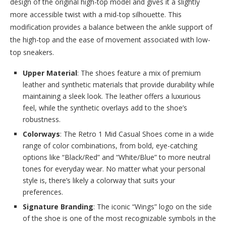
design of the original high-top model and gives it a slightly
more accessible twist with a mid-top silhouette. This
modification provides a balance between the ankle support of
the high-top and the ease of movement associated with low-
top sneakers.
Upper Material
: The shoes feature a mix of premium
leather and synthetic materials that provide durability while
maintaining a sleek look. The leather offers a luxurious
feel, while the synthetic overlays add to the shoe’s
robustness.
Colorways
: The Retro 1 Mid Casual Shoes come in a wide
range of color combinations, from bold, eye-catching
options like “Black/Red” and “White/Blue” to more neutral
tones for everyday wear. No matter what your personal
style is, there’s likely a colorway that suits your
preferences.
Signature Branding
: The iconic “Wings” logo on the side
of the shoe is one of the most recognizable symbols in the