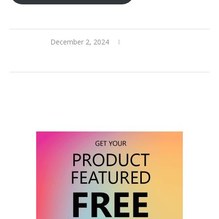
December 2, 2024
0 comments