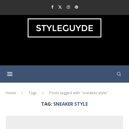
Home
Tags
Posts tagged with "sneaker style"
TAG:
SNEAKER STYLE