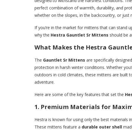
designed to withstand the harshest conditions. Th
perfect combination of warmth, durability, and pro
whether on the slopes, in the backcountry, or just 
If you’re in the market for mittens that can stand 
why the
Hestra Gauntlet Sr Mittens
should be at
What Makes the Hestra Gauntle
The
Gauntlet Sr Mittens
are specifically designe
protection in harsh winter conditions. Whether you
outdoors in cold climates, these mittens are built
adventure.
Here are some of the key features that set the
Hes
1. Premium Materials for Max
Hestra is known for using only the best materials i
These mittens feature a
durable outer shell
mad