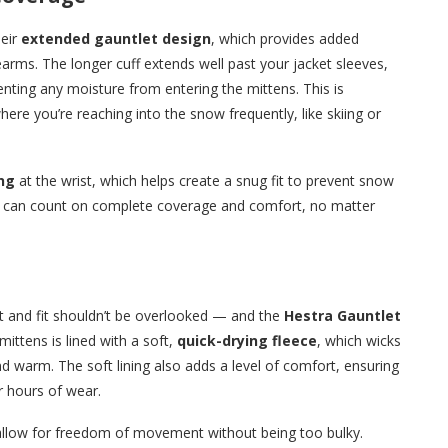
heir
extended gauntlet design
, which provides added
rms. The longer cuff extends well past your jacket sleeves,
venting any moisture from entering the mittens. This is
where you’re reaching into the snow frequently, like skiing or
ng
at the wrist, which helps create a snug fit to prevent snow
ou can count on complete coverage and comfort, no matter
t and fit shouldn’t be overlooked — and the
Hestra Gauntlet
 mittens is lined with a soft,
quick-drying fleece
, which wicks
 warm. The soft lining also adds a level of comfort, ensuring
r hours of wear.
llow for freedom of movement without being too bulky.