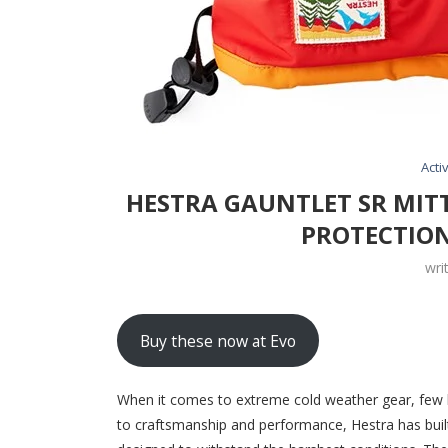
Activ
HESTRA GAUNTLET SR MIT
PROTECTION
wri
Buy these now at Evo
When it comes to extreme cold weather gear, few 
to craftsmanship and performance, Hestra has built