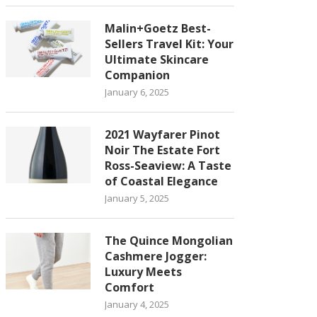
Malin+Goetz Best-
Sellers Travel Kit: Your
Ultimate Skincare
Companion
January 6, 2025
2021 Wayfarer Pinot
Noir The Estate Fort
Ross-Seaview: A Taste
of Coastal Elegance
January 5, 2025
The Quince Mongolian
Cashmere Jogger:
Luxury Meets
Comfort
January 4, 2025