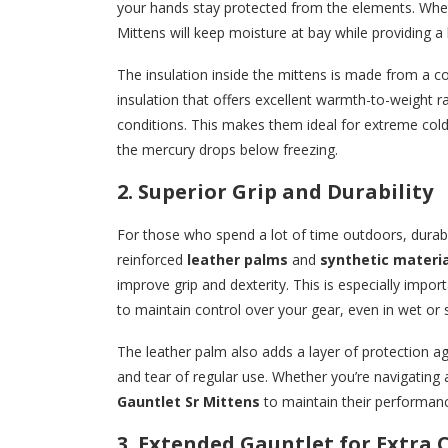
your hands stay protected from the elements. Wheth
Mittens will keep moisture at bay while providing a 
The insulation inside the mittens is made from a 
insulation that offers excellent warmth-to-weight r
conditions. This makes them ideal for extreme col
the mercury drops below freezing.
2. Superior Grip and Durability
For those who spend a lot of time outdoors, durabil
reinforced
leather palms
and
synthetic materia
improve grip and dexterity. This is especially impor
to maintain control over your gear, even in wet or s
The leather palm also adds a layer of protection ag
and tear of regular use. Whether you’re navigating a
Gauntlet Sr Mittens
to maintain their performan
3. Extended Gauntlet for Extra