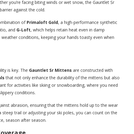
er you’re facing biting winds or wet snow, the Gauntlet Sr
barrier against the cold.
combination of
Primaloft Gold
, a high-performance synthetic
atio, and
G-Loft
, which helps retain heat even in damp
d weather conditions, keeping your hands toasty even when
ity is key. The
Gauntlet Sr Mittens
are constructed with
ls
that not only enhance the durability of the mittens but also
tant for activities like skiing or snowboarding, where you need
lippery conditions.
ainst abrasion, ensuring that the mittens hold up to the wear
 steep trail or adjusting your ski poles, you can count on the
ce, season after season.
 Coverage