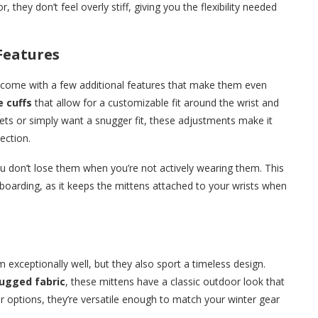
 they don’t feel overly stiff, giving you the flexibility needed
Features
come with a few additional features that make them even
e cuffs
that allow for a customizable fit around the wrist and
kets or simply want a snugger fit, these adjustments make it
ection.
u don’t lose them when you’re not actively wearing them. This
nowboarding, as it keeps the mittens attached to your wrists when
 exceptionally well, but they also sport a timeless design.
ugged fabric
, these mittens have a classic outdoor look that
or options, they’re versatile enough to match your winter gear