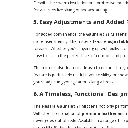
Despite their warm insulation and protective exterior,
for activities like skiing or snowboarding.
5. Easy Adjustments and Added 
For added convenience, the
Gauntlet Sr Mittens
more user-friendly. The mittens feature
adjustabl
forearm. Whether you’re layering up with bulky jac
easy to dial in the perfect level of comfort and prot
The mittens also feature a
leash
to ensure that yo
feature is particularly useful if you’re skiing or s
you’re adjusting your gear or taking a break.
6. A Timeless, Functional Design
The
Hestra Gauntlet Sr Mittens
not only perform
With their combination of
premium leather
and
r
never goes out of style. Available in a range of col
while still offering that signature Hestra flair.