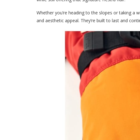
Whether you’re heading to the slopes or taking a w
and aesthetic appeal. They’re built to last and con