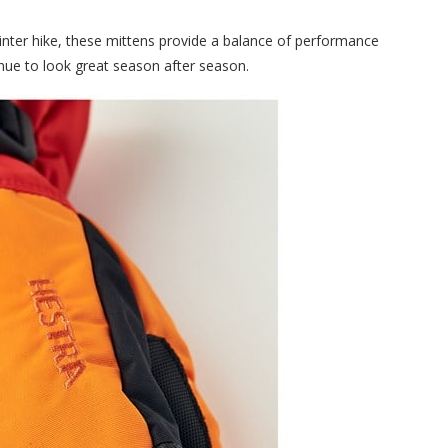
inter hike, these mittens provide a balance of performance
tinue to look great season after season.