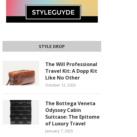
STYLE DROP
The Will Professional
Travel Kit: A Dopp Kit
Like No Other
October 12, 2025
The Bottega Veneta
Odyssey Cabin
Suitcase: The Epitome
of Luxury Travel
January 7, 2025