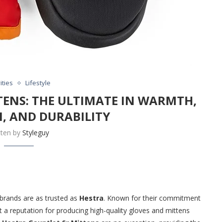
ities
Lifestyle
TENS: THE ULTIMATE IN WARMTH,
, AND DURABILITY
tten by
Styleguy
brands are as trusted as
Hestra
. Known for their commitment
 a reputation for producing high-quality gloves and mittens