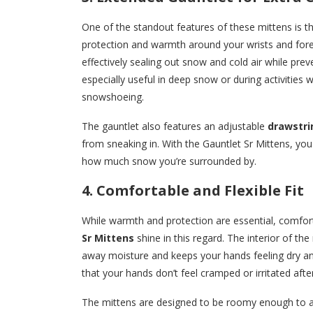
One of the standout features of these mittens is t
protection and warmth around your wrists and forea
effectively sealing out snow and cold air while pre
especially useful in deep snow or during activities 
snowshoeing.
The gauntlet also features an adjustable
drawstri
from sneaking in. With the Gauntlet Sr Mittens, y
how much snow you’re surrounded by.
4. Comfortable and Flexible Fit
While warmth and protection are essential, comfor
Sr Mittens
shine in this regard. The interior of the
away moisture and keeps your hands feeling dry and
that your hands don’t feel cramped or irritated afte
The mittens are designed to be roomy enough to a