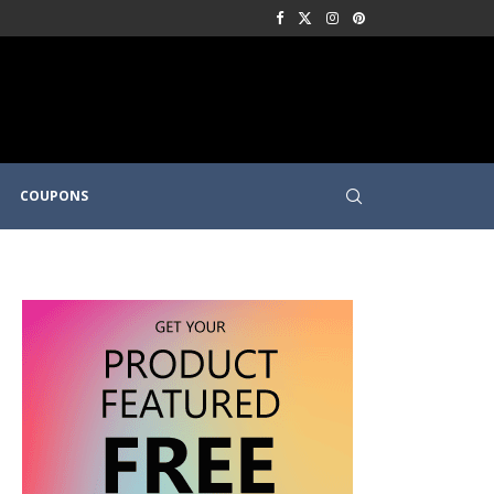
COUPONS