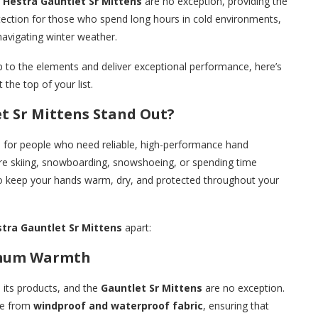
e
Hestra Gauntlet Sr Mittens
are no exception, providing the
tection for those who spend long hours in cold environments,
navigating winter weather.
up to the elements and deliver exceptional performance, here’s
 the top of your list.
t Sr Mittens Stand Out?
d for people who need reliable, high-performance hand
’re skiing, snowboarding, snowshoeing, or spending time
 to keep your hands warm, dry, and protected throughout your
tra Gauntlet Sr Mittens
apart:
imum Warmth
n its products, and the
Gauntlet Sr Mittens
are no exception.
e from
windproof and waterproof fabric
, ensuring that