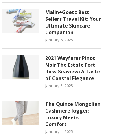
Malin+Goetz Best-
Sellers Travel Kit: Your
Ultimate Skincare
Companion
January 6, 2025
2021 Wayfarer Pinot
Noir The Estate Fort
Ross-Seaview: A Taste
of Coastal Elegance
January 5, 2025
The Quince Mongolian
Cashmere Jogger:
Luxury Meets
Comfort
January 4, 2025