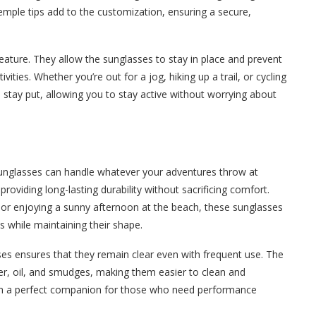
mple tips add to the customization, ensuring a secure,
ature. They allow the sunglasses to stay in place and prevent
ties. Whether you’re out for a jog, hiking up a trail, or cycling
stay put, allowing you to stay active without worrying about
 sunglasses can handle whatever your adventures throw at
providing long-lasting durability without sacrificing comfort.
 or enjoying a sunny afternoon at the beach, these sunglasses
es while maintaining their shape.
ses ensures that they remain clear even with frequent use. The
er, oil, and smudges, making them easier to clean and
em a perfect companion for those who need performance