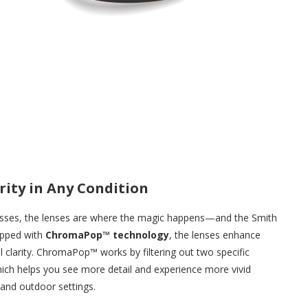
rity in Any Condition
lasses, the lenses are where the magic happens—and the Smith
ipped with
ChromaPop™ technology
, the lenses enhance
al clarity. ChromaPop™ works by filtering out two specific
hich helps you see more detail and experience more vivid
 and outdoor settings.