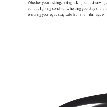
Whether you’re skiing, hiking, biking, or just driv
various lighting conditions, helping you stay shar
ensuring your eyes stay safe from harmful rays whi