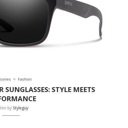
sories
Fashion
R SUNGLASSES: STYLE MEETS
FORMANCE
tten by
Styleguy