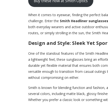
Buy these now at Smith Optics
When it comes to eyewear, finding the perfect bal
challenge. Enter the
Smith Headliner sunglasse
both everyday wearers and active outdoor enthusias
routes, or simply strolling in the sun, the Smith H
Design and Style: Sleek Yet Spor
One of the standout features of the Smith Headliner
a lightweight feel, these sunglasses bring an effor
durable yet flexible material that ensures both com
versatile enough to transition from casual outings
without compromising on either.
Smith is known for blending function and fashion, a
several colors, including matte black, glossy finish
Whether you prefer a classic look or something with a