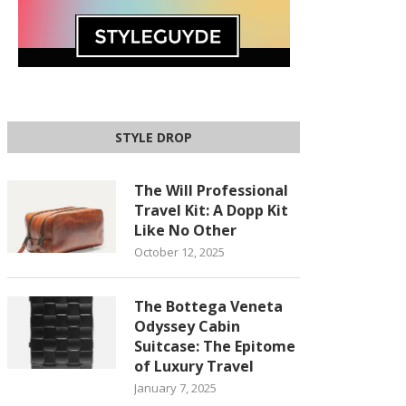
STYLE DROP
The Will Professional
Travel Kit: A Dopp Kit
Like No Other
October 12, 2025
The Bottega Veneta
Odyssey Cabin
Suitcase: The Epitome
of Luxury Travel
January 7, 2025