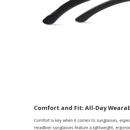
Comfort and Fit: All-Day Wearab
Comfort is key when it comes to sunglasses, espec
Headliner sunglasses feature a lightweight, ergonom