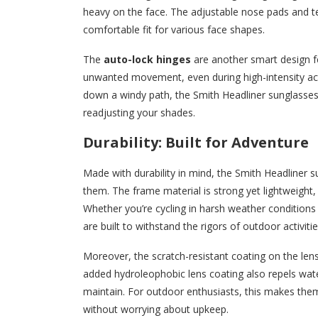
heavy on the face. The adjustable nose pads and te
comfortable fit for various face shapes.
The
auto-lock hinges
are another smart design fe
unwanted movement, even during high-intensity activi
down a windy path, the Smith Headliner sunglasses 
readjusting your shades.
Durability: Built for Adventure
Made with durability in mind, the Smith Headliner
them. The frame material is strong yet lightweight, 
Whether you’re cycling in harsh weather conditions
are built to withstand the rigors of outdoor activiti
Moreover, the scratch-resistant coating on the len
added hydroleophobic lens coating also repels wat
maintain. For outdoor enthusiasts, this makes th
without worrying about upkeep.