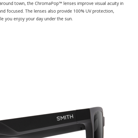
ing around town, the ChromaPop™ lenses improve visual acuity in
p and focused. The lenses also provide 100% UV protection,
le you enjoy your day under the sun.