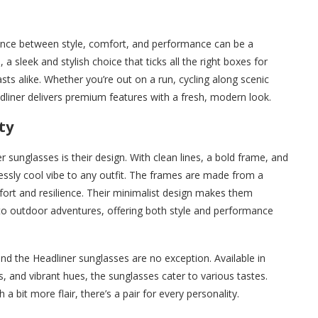
ance between style, comfort, and performance can be a
s
, a sleek and stylish choice that ticks all the right boxes for
ts alike. Whether you’re out on a run, cycling along scenic
eadliner delivers premium features with a fresh, modern look.
ty
 sunglasses is their design. With clean lines, a bold frame, and
tlessly cool vibe to any outfit. The frames are made from a
fort and resilience. Their minimalist design makes them
 to outdoor adventures, offering both style and performance
nd the Headliner sunglasses are no exception. Available in
es, and vibrant hues, the sunglasses cater to various tastes.
 bit more flair, there’s a pair for every personality.