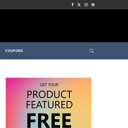
COUPONS