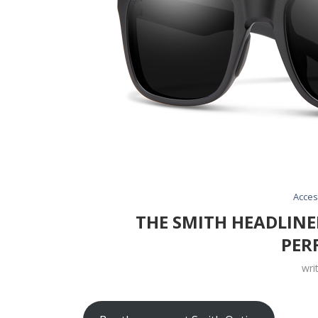
Acces
THE SMITH HEADLINE
PER
wri