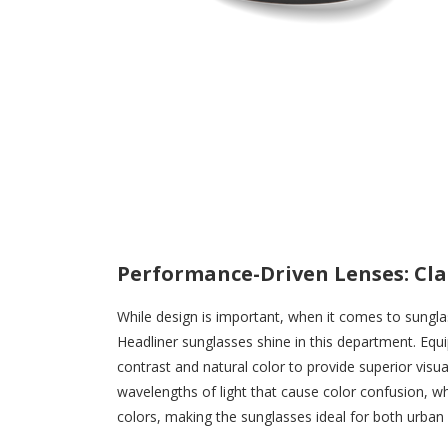
Performance-Driven Lenses: Cla
While design is important, when it comes to sung
Headliner sunglasses shine in this department. Equ
contrast and natural color to provide superior visu
wavelengths of light that cause color confusion, w
colors, making the sunglasses ideal for both urban