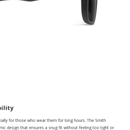
ility
ially for those who wear them for long hours. The Smith
ic design that ensures a snug fit without feeling too tight or