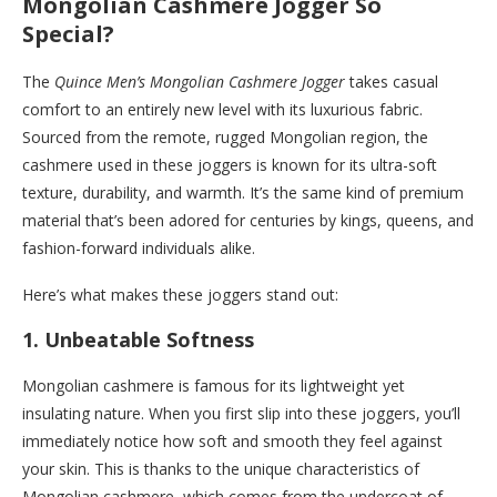
Mongolian Cashmere Jogger So
Special?
The
Quince Men’s Mongolian Cashmere Jogger
takes casual
comfort to an entirely new level with its luxurious fabric.
Sourced from the remote, rugged Mongolian region, the
cashmere used in these joggers is known for its ultra-soft
texture, durability, and warmth. It’s the same kind of premium
material that’s been adored for centuries by kings, queens, and
fashion-forward individuals alike.
Here’s what makes these joggers stand out:
1.
Unbeatable Softness
Mongolian cashmere is famous for its lightweight yet
insulating nature. When you first slip into these joggers, you’ll
immediately notice how soft and smooth they feel against
your skin. This is thanks to the unique characteristics of
Mongolian cashmere, which comes from the undercoat of