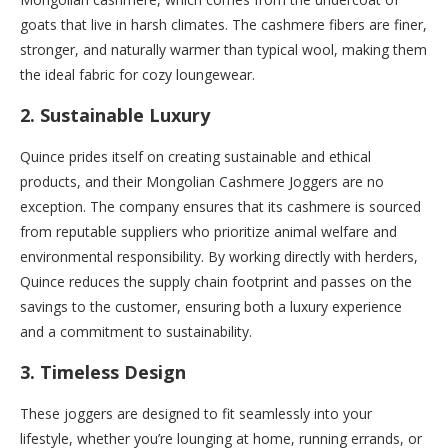
goats that live in harsh climates. The cashmere fibers are finer,
stronger, and naturally warmer than typical wool, making them
the ideal fabric for cozy loungewear.
2.
Sustainable Luxury
Quince prides itself on creating sustainable and ethical
products, and their Mongolian Cashmere Joggers are no
exception. The company ensures that its cashmere is sourced
from reputable suppliers who prioritize animal welfare and
environmental responsibility. By working directly with herders,
Quince reduces the supply chain footprint and passes on the
savings to the customer, ensuring both a luxury experience
and a commitment to sustainability.
3.
Timeless Design
These joggers are designed to fit seamlessly into your
lifestyle, whether you’re lounging at home, running errands, or