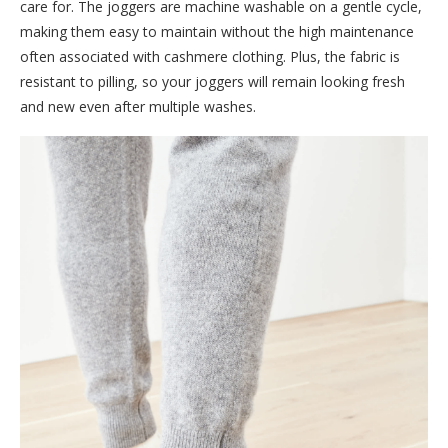
care for. The joggers are machine washable on a gentle cycle,
making them easy to maintain without the high maintenance
often associated with cashmere clothing. Plus, the fabric is
resistant to pilling, so your joggers will remain looking fresh
and new even after multiple washes.