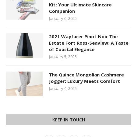
Kit: Your Ultimate Skincare
Companion
January 6, 2025
2021 Wayfarer Pinot Noir The
Estate Fort Ross-Seaview: A Taste
of Coastal Elegance
January 5, 2025
The Quince Mongolian Cashmere
Jogger: Luxury Meets Comfort
January 4, 2025
KEEP IN TOUCH