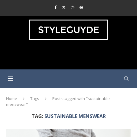
Home
Tags
Posts tagged with "sustainable
menswear"
TAG:
SUSTAINABLE MENSWEAR