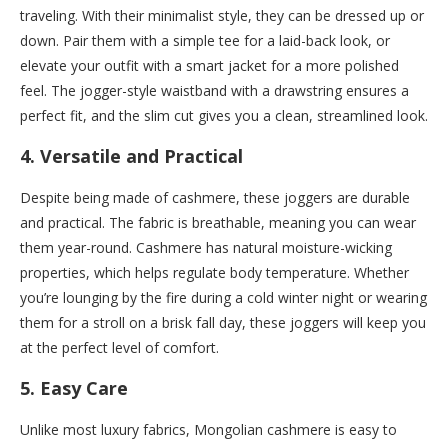
traveling. With their minimalist style, they can be dressed up or
down. Pair them with a simple tee for a laid-back look, or
elevate your outfit with a smart jacket for a more polished
feel. The jogger-style waistband with a drawstring ensures a
perfect fit, and the slim cut gives you a clean, streamlined look.
4.
Versatile and Practical
Despite being made of cashmere, these joggers are durable
and practical. The fabric is breathable, meaning you can wear
them year-round. Cashmere has natural moisture-wicking
properties, which helps regulate body temperature. Whether
you’re lounging by the fire during a cold winter night or wearing
them for a stroll on a brisk fall day, these joggers will keep you
at the perfect level of comfort.
5.
Easy Care
Unlike most luxury fabrics, Mongolian cashmere is easy to