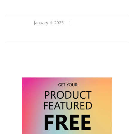
January 4, 2025
0 comments