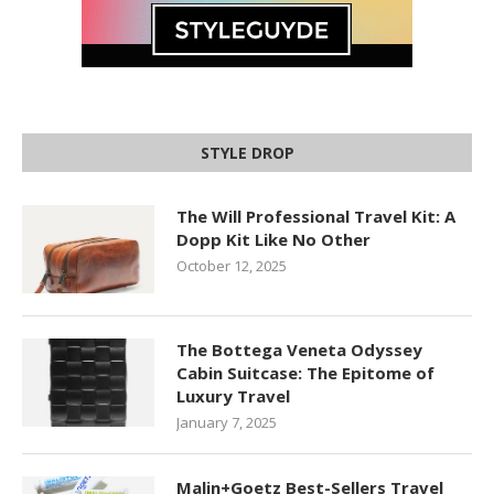
STYLE DROP
The Will Professional Travel Kit: A
Dopp Kit Like No Other
October 12, 2025
The Bottega Veneta Odyssey
Cabin Suitcase: The Epitome of
Luxury Travel
January 7, 2025
Malin+Goetz Best-Sellers Travel