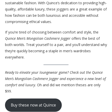
sustainable fashion. With Quince’s dedication to providing high-
quality, affordable luxury, these joggers are a great example of
how fashion can be both luxurious and accessible without
compromising ethical values.
If you’re tired of choosing between comfort and style, the
Quince Men’s Mongolian Cashmere Jogger
offers the best of
both worlds. Treat yourself to a pair, and you’ll understand why
they’re quickly becoming a staple in men’s wardrobes
everywhere.
Ready to elevate your loungewear game? Check out the Quince
Men’s Mongolian Cashmere Jogger and experience a new level of
comfort and luxury.
Oh and did we mention theses are only
$99.
Buy these now at Quince