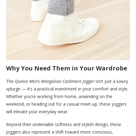
Why You Need Them in Your Wardrobe
The
Quince Men’s Mongolian Cashmere Jogger
isn’t just a luxury
splurge — it’s a practical investment in your comfort and style.
Whether you’re working from home, unwinding on the
weekend, or heading out for a casual meet-up, these joggers
will elevate your everyday wear.
Beyond their undeniable softness and stylish design, these
joggers also represent a shift toward more conscious,