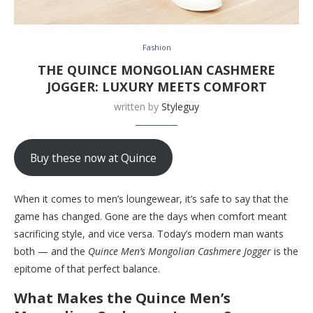
Fashion
THE QUINCE MONGOLIAN CASHMERE
JOGGER: LUXURY MEETS COMFORT
written by
Styleguy
Buy these now at Quince
When it comes to men’s loungewear, it’s safe to say that the
game has changed. Gone are the days when comfort meant
sacrificing style, and vice versa. Today’s modern man wants
both — and the
Quince Men’s Mongolian Cashmere Jogger
is the
epitome of that perfect balance.
What Makes the Quince Men’s