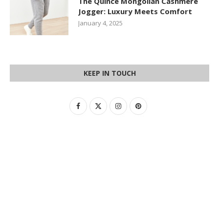
The Quince Mongolian Cashmere
Jogger: Luxury Meets Comfort
January 4, 2025
KEEP IN TOUCH