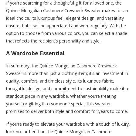
If you’re searching for a thoughtful gift for a loved one, the
Quince Mongolian Cashmere Crewneck Sweater makes for an
ideal choice. Its luxurious feel, elegant design, and versatility
ensure that it will be appreciated and worn regularly. With the
option to choose from various colors, you can select a shade
that reflects the recipient’s personality and style.
A Wardrobe Essential
In summary, the Quince Mongolian Cashmere Crewneck
Sweater is more than just a clothing item; it’s an investment in
quality, comfort, and timeless style. Its luxurious fabric,
thoughtful design, and commitment to sustainability make it a
standout piece in any wardrobe. Whether you’re treating
yourself or gifting it to someone special, this sweater
promises to deliver both style and comfort for years to come.
If you’re ready to elevate your wardrobe with a touch of luxury,
look no further than the Quince Mongolian Cashmere