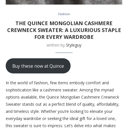
Fashion
THE QUINCE MONGOLIAN CASHMERE
CREWNECK SWEATER: A LUXURIOUS STAPLE
FOR EVERY WARDROBE
written by
Styleguy
Buy these now at Quince
In the world of fashion, few items embody comfort and
sophistication like a cashmere sweater. Among the myriad
options available, the Quince Mongolian Cashmere Crewneck
Sweater stands out as a perfect blend of quality, affordability,
and timeless style. Whether you’re looking to elevate your
everyday wardrobe or seeking the ideal gift for a loved one,
this sweater is sure to impress. Let’s delve into what makes