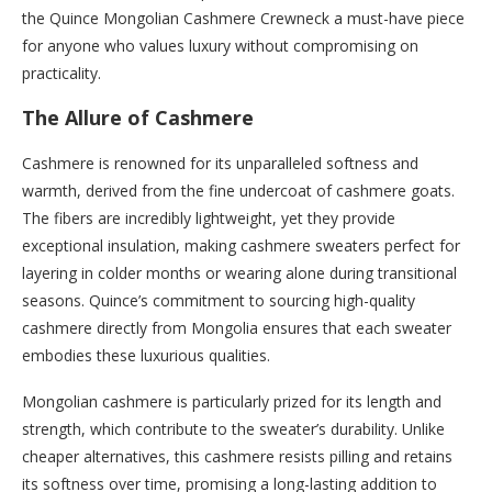
the Quince Mongolian Cashmere Crewneck a must-have piece
for anyone who values luxury without compromising on
practicality.
The Allure of Cashmere
Cashmere is renowned for its unparalleled softness and
warmth, derived from the fine undercoat of cashmere goats.
The fibers are incredibly lightweight, yet they provide
exceptional insulation, making cashmere sweaters perfect for
layering in colder months or wearing alone during transitional
seasons. Quince’s commitment to sourcing high-quality
cashmere directly from Mongolia ensures that each sweater
embodies these luxurious qualities.
Mongolian cashmere is particularly prized for its length and
strength, which contribute to the sweater’s durability. Unlike
cheaper alternatives, this cashmere resists pilling and retains
its softness over time, promising a long-lasting addition to