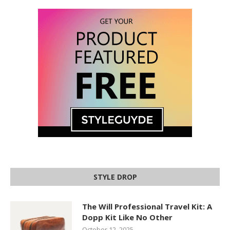
STYLE DROP
The Will Professional Travel Kit: A
Dopp Kit Like No Other
October 12, 2025