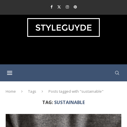
Home
Tags
Posts tagged with "sustainable"
TAG:
SUSTAINABLE