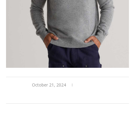
October 21, 2024
0 comments