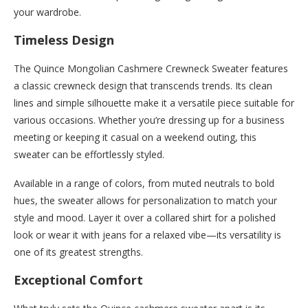
your wardrobe.
Timeless Design
The Quince Mongolian Cashmere Crewneck Sweater features
a classic crewneck design that transcends trends. Its clean
lines and simple silhouette make it a versatile piece suitable for
various occasions. Whether you’re dressing up for a business
meeting or keeping it casual on a weekend outing, this
sweater can be effortlessly styled.
Available in a range of colors, from muted neutrals to bold
hues, the sweater allows for personalization to match your
style and mood. Layer it over a collared shirt for a polished
look or wear it with jeans for a relaxed vibe—its versatility is
one of its greatest strengths.
Exceptional Comfort