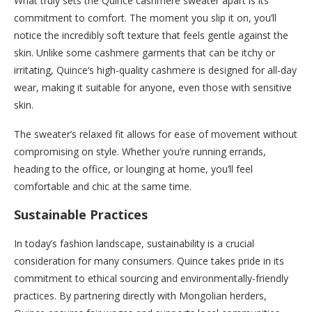
What truly sets the Quince cashmere sweater apart is its
commitment to comfort. The moment you slip it on, you’ll
notice the incredibly soft texture that feels gentle against the
skin. Unlike some cashmere garments that can be itchy or
irritating, Quince’s high-quality cashmere is designed for all-day
wear, making it suitable for anyone, even those with sensitive
skin.
The sweater’s relaxed fit allows for ease of movement without
compromising on style. Whether you’re running errands,
heading to the office, or lounging at home, you’ll feel
comfortable and chic at the same time.
Sustainable Practices
In today’s fashion landscape, sustainability is a crucial
consideration for many consumers. Quince takes pride in its
commitment to ethical sourcing and environmentally-friendly
practices. By partnering directly with Mongolian herders,