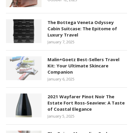
The Bottega Veneta Odyssey
Cabin Suitcase: The Epitome of
Luxury Travel
January 7, 2025
Malin+Goetz Best-Sellers Travel
Kit: Your Ultimate Skincare
Companion
January 6, 2025
2021 Wayfarer Pinot Noir The
Estate Fort Ross-Seaview: A Taste
of Coastal Elegance
January 5, 2025