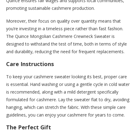
Quince ensures fair wages and supports local communities,
promoting sustainable cashmere production.
Moreover, their focus on quality over quantity means that
you’re investing in a timeless piece rather than fast fashion.
The Quince Mongolian Cashmere Crewneck Sweater is
designed to withstand the test of time, both in terms of style
and durability, reducing the need for frequent replacements.
Care Instructions
To keep your cashmere sweater looking its best, proper care
is essential. Hand washing or using a gentle cycle in cold water
is recommended, along with a mild detergent specifically
formulated for cashmere. Lay the sweater flat to dry, avoiding
hanging, which can stretch the fabric. With these simple care
guidelines, you can enjoy your cashmere for years to come.
The Perfect Gift