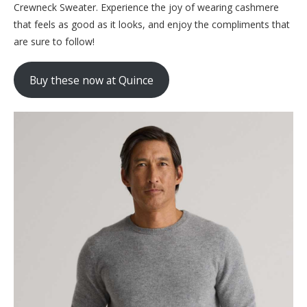
Crewneck Sweater. Experience the joy of wearing cashmere
that feels as good as it looks, and enjoy the compliments that
are sure to follow!
Buy these now at Quince