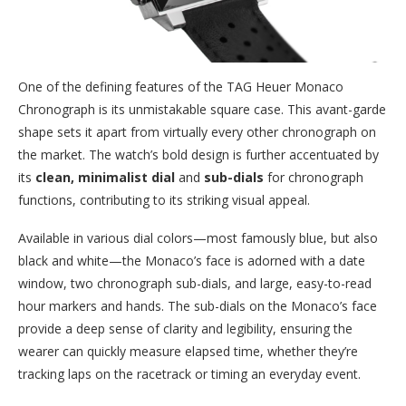
One of the defining features of the TAG Heuer Monaco
Chronograph is its unmistakable square case. This avant-garde
shape sets it apart from virtually every other chronograph on
the market. The watch’s bold design is further accentuated by
its
clean, minimalist dial
and
sub-dials
for chronograph
functions, contributing to its striking visual appeal.
Available in various dial colors—most famously blue, but also
black and white—the Monaco’s face is adorned with a date
window, two chronograph sub-dials, and large, easy-to-read
hour markers and hands. The sub-dials on the Monaco’s face
provide a deep sense of clarity and legibility, ensuring the
wearer can quickly measure elapsed time, whether they’re
tracking laps on the racetrack or timing an everyday event.