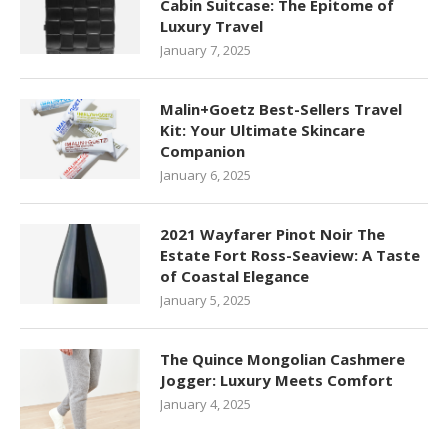
Cabin Suitcase: The Epitome of
Luxury Travel
January 7, 2025
Malin+Goetz Best-Sellers Travel
Kit: Your Ultimate Skincare
Companion
January 6, 2025
2021 Wayfarer Pinot Noir The
Estate Fort Ross-Seaview: A Taste
of Coastal Elegance
January 5, 2025
The Quince Mongolian Cashmere
Jogger: Luxury Meets Comfort
January 4, 2025