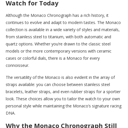
Watch for Today
Although the Monaco Chronograph has a rich history, it
continues to evolve and adapt to modern tastes. The Monaco
collection is available in a wide variety of styles and materials,
from stainless steel to titanium, with both automatic and
quartz options. Whether you’re drawn to the classic steel
models or the more contemporary versions with ceramic
cases or colorful dials, there is a Monaco for every
connoisseur.
The versatility of the Monaco is also evident in the array of
straps available: you can choose between stainless steel
bracelets, leather straps, and even rubber straps for a sportier
look. These choices allow you to tailor the watch to your own
personal style while maintaining the Monaco’s signature racing
DNA.
Why the Monaco Chronograph Still