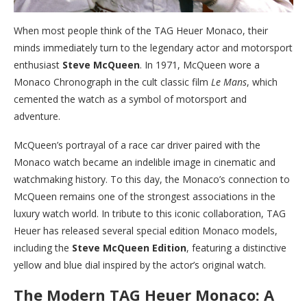
When most people think of the TAG Heuer Monaco, their
minds immediately turn to the legendary actor and motorsport
enthusiast
Steve McQueen
. In 1971, McQueen wore a
Monaco Chronograph in the cult classic film
Le Mans
, which
cemented the watch as a symbol of motorsport and
adventure.
McQueen’s portrayal of a race car driver paired with the
Monaco watch became an indelible image in cinematic and
watchmaking history. To this day, the Monaco’s connection to
McQueen remains one of the strongest associations in the
luxury watch world. In tribute to this iconic collaboration, TAG
Heuer has released several special edition Monaco models,
including the
Steve McQueen Edition
, featuring a distinctive
yellow and blue dial inspired by the actor’s original watch.
The Modern TAG Heuer Monaco: A