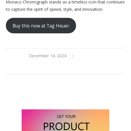
Monaco Chronograph stands as a timeless icon that continues
to capture the spirit of speed, style, and innovation.
Buy this now at Tag Heuer
December 14, 2024
0 comments