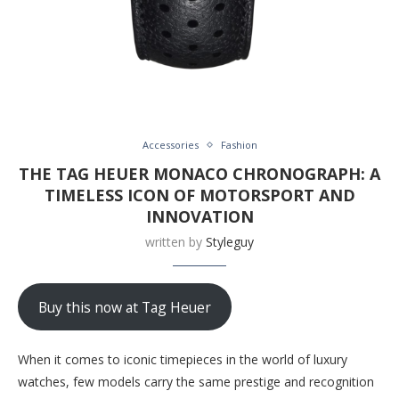
Accessories
Fashion
THE TAG HEUER MONACO CHRONOGRAPH: A
TIMELESS ICON OF MOTORSPORT AND
INNOVATION
written by
Styleguy
Buy this now at Tag Heuer
When it comes to iconic timepieces in the world of luxury
watches, few models carry the same prestige and recognition