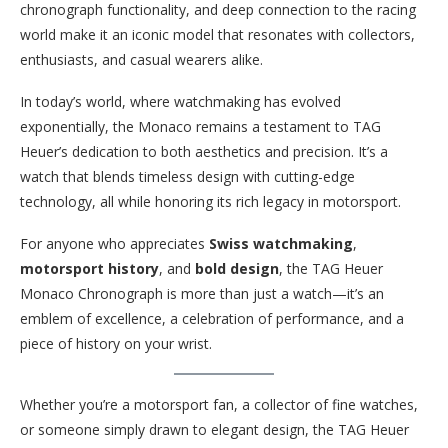
chronograph functionality, and deep connection to the racing
world make it an iconic model that resonates with collectors,
enthusiasts, and casual wearers alike.
In today’s world, where watchmaking has evolved
exponentially, the Monaco remains a testament to TAG
Heuer’s dedication to both aesthetics and precision. It’s a
watch that blends timeless design with cutting-edge
technology, all while honoring its rich legacy in motorsport.
For anyone who appreciates
Swiss watchmaking
,
motorsport history
, and
bold design
, the TAG Heuer
Monaco Chronograph is more than just a watch—it’s an
emblem of excellence, a celebration of performance, and a
piece of history on your wrist.
Whether you’re a motorsport fan, a collector of fine watches,
or someone simply drawn to elegant design, the TAG Heuer