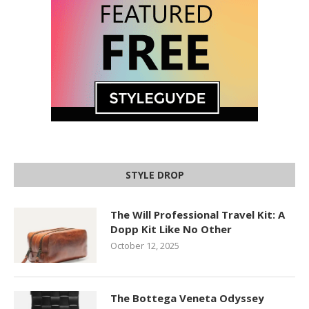
STYLE DROP
The Will Professional Travel Kit: A
Dopp Kit Like No Other
October 12, 2025
The Bottega Veneta Odyssey