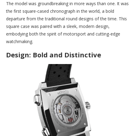
The model was groundbreaking in more ways than one. It was
the first square-cased chronograph in the world, a bold
departure from the traditional round designs of the time. This
square case was paired with a sleek, modern design,
embodying both the spirit of motorsport and cutting-edge
watchmaking.
Design: Bold and Distinctive