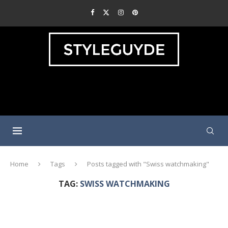
Home
Tags
Posts tagged with "Swiss watchmaking"
TAG:
SWISS WATCHMAKING