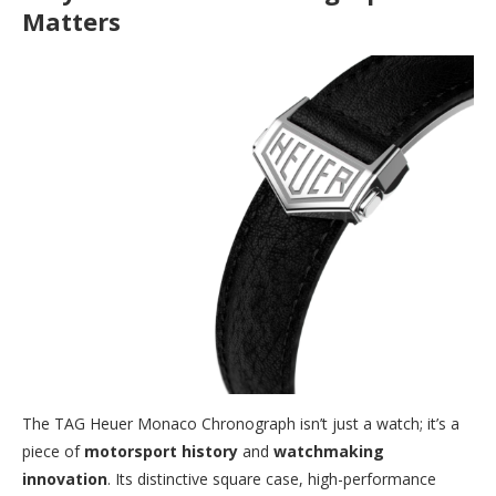
Matters
The TAG Heuer Monaco Chronograph isn’t just a watch; it’s a
piece of
motorsport history
and
watchmaking
innovation
. Its distinctive square case, high-performance