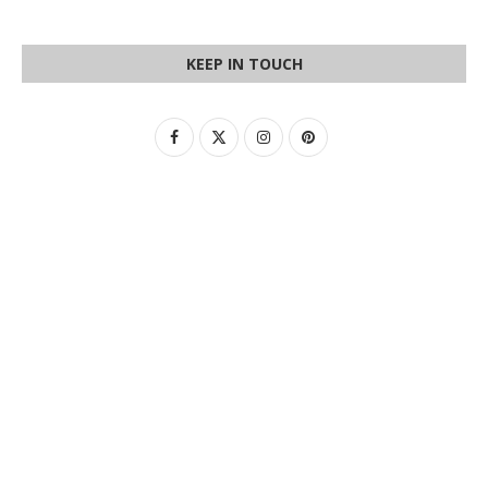
KEEP IN TOUCH