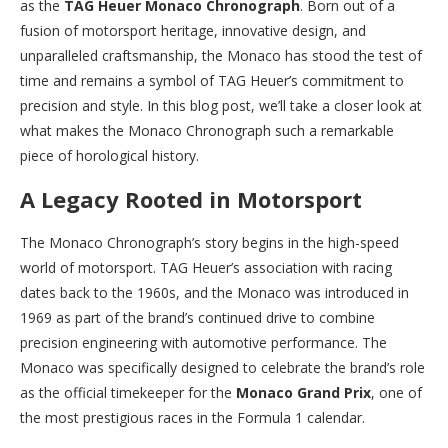
as the
TAG Heuer Monaco Chronograph
. Born out of a
fusion of motorsport heritage, innovative design, and
unparalleled craftsmanship, the Monaco has stood the test of
time and remains a symbol of TAG Heuer’s commitment to
precision and style. In this blog post, we’ll take a closer look at
what makes the Monaco Chronograph such a remarkable
piece of horological history.
A Legacy Rooted in Motorsport
The Monaco Chronograph’s story begins in the high-speed
world of motorsport. TAG Heuer’s association with racing
dates back to the 1960s, and the Monaco was introduced in
1969 as part of the brand’s continued drive to combine
precision engineering with automotive performance. The
Monaco was specifically designed to celebrate the brand’s role
as the official timekeeper for the
Monaco Grand Prix
, one of
the most prestigious races in the Formula 1 calendar.