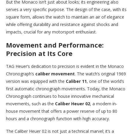
But the Monaco isn’t just about looks; its engineering also
serves a very specific purpose. The design of the case, with its
square form, allows the watch to maintain an air of elegance
while offering durability and resistance against shocks and
impacts, crucial for any motorsport enthusiast.
Movement and Performance:
Precision at Its Core
TAG Heuer’s dedication to precision is evident in the Monaco
Chronograph’s
caliber movement
. The watch’s original 1969
version was equipped with the
Caliber 11
, one of the world’s
first automatic chronograph movements. Today, the Monaco
Chronograph continues to house innovative mechanical
movements, such as the
Caliber Heuer 02
, a modern in-
house movement that offers a power reserve of up to 80
hours and a chronograph function with high accuracy.
The Caliber Heuer 02 is not just a technical marvel; it’s a