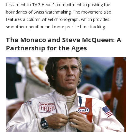
testament to TAG Heuer’s commitment to pushing the
boundaries of Swiss watchmaking. The movement also
features a column wheel chronograph, which provides
smoother operation and more precise time tracking.
The Monaco and Steve McQueen: A
Partnership for the Ages