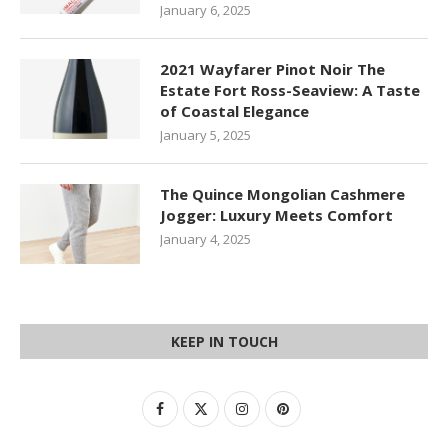
January 6, 2025
2021 Wayfarer Pinot Noir The
Estate Fort Ross-Seaview: A Taste
of Coastal Elegance
January 5, 2025
The Quince Mongolian Cashmere
Jogger: Luxury Meets Comfort
January 4, 2025
KEEP IN TOUCH