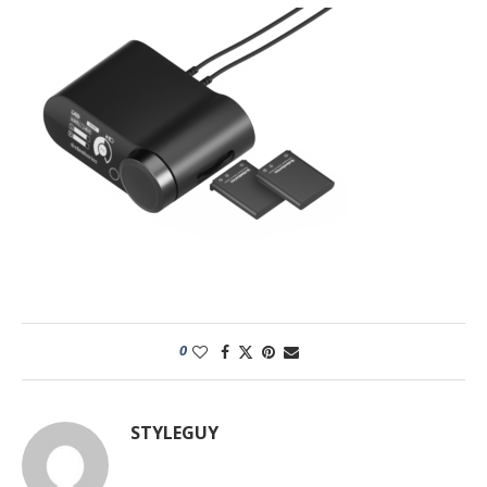
0
STYLEGUY