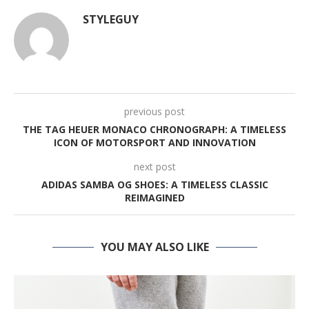
STYLEGUY
previous post
THE TAG HEUER MONACO CHRONOGRAPH: A TIMELESS
ICON OF MOTORSPORT AND INNOVATION
next post
ADIDAS SAMBA OG SHOES: A TIMELESS CLASSIC
REIMAGINED
YOU MAY ALSO LIKE