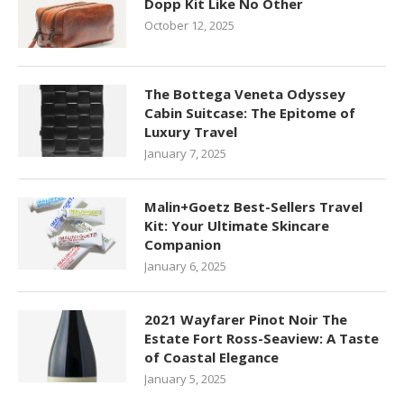
Dopp Kit Like No Other
October 12, 2025
The Bottega Veneta Odyssey
Cabin Suitcase: The Epitome of
Luxury Travel
January 7, 2025
Malin+Goetz Best-Sellers Travel
Kit: Your Ultimate Skincare
Companion
January 6, 2025
2021 Wayfarer Pinot Noir The
Estate Fort Ross-Seaview: A Taste
of Coastal Elegance
January 5, 2025