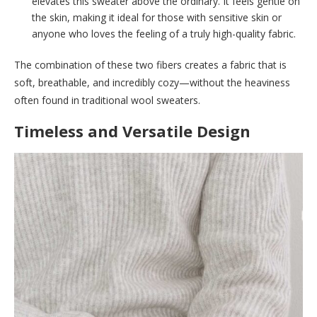
elevates this sweater above the ordinary. It feels gentle on
the skin, making it ideal for those with sensitive skin or
anyone who loves the feeling of a truly high-quality fabric.
The combination of these two fibers creates a fabric that is
soft, breathable, and incredibly cozy—without the heaviness
often found in traditional wool sweaters.
Timeless and Versatile Design