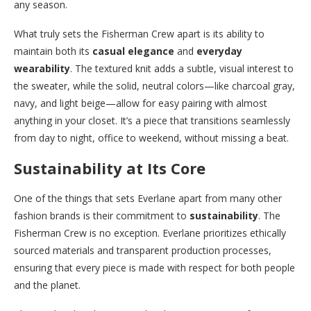
any season.
What truly sets the Fisherman Crew apart is its ability to
maintain both its
casual elegance
and
everyday
wearability
. The textured knit adds a subtle, visual interest to
the sweater, while the solid, neutral colors—like charcoal gray,
navy, and light beige—allow for easy pairing with almost
anything in your closet. It’s a piece that transitions seamlessly
from day to night, office to weekend, without missing a beat.
Sustainability at Its Core
One of the things that sets Everlane apart from many other
fashion brands is their commitment to
sustainability
. The
Fisherman Crew is no exception. Everlane prioritizes ethically
sourced materials and transparent production processes,
ensuring that every piece is made with respect for both people
and the planet.