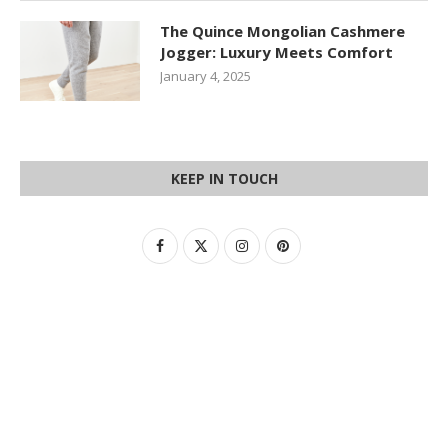
The Quince Mongolian Cashmere
Jogger: Luxury Meets Comfort
January 4, 2025
KEEP IN TOUCH