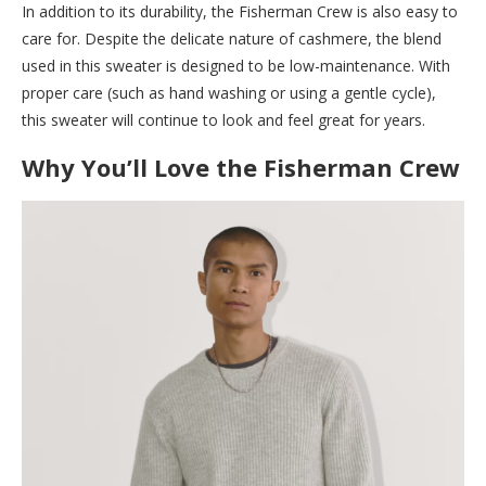
In addition to its durability, the Fisherman Crew is also easy to
care for. Despite the delicate nature of cashmere, the blend
used in this sweater is designed to be low-maintenance. With
proper care (such as hand washing or using a gentle cycle),
this sweater will continue to look and feel great for years.
Why You’ll Love the Fisherman Crew