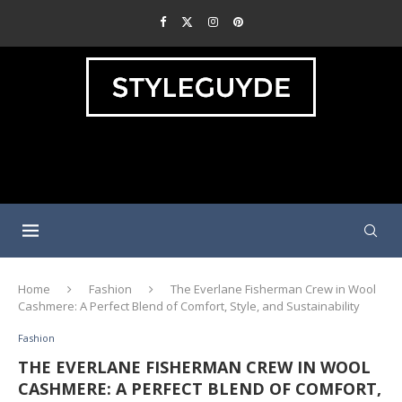
Home
Fashion
The Everlane Fisherman Crew in Wool
Cashmere: A Perfect Blend of Comfort, Style, and Sustainability
Fashion
THE EVERLANE FISHERMAN CREW IN WOOL
CASHMERE: A PERFECT BLEND OF COMFORT,