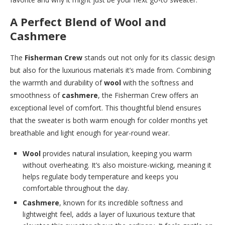
A Perfect Blend of Wool and
Cashmere
The
Fisherman Crew
stands out not only for its classic design
but also for the luxurious materials it’s made from. Combining
the warmth and durability of
wool
with the softness and
smoothness of
cashmere
, the Fisherman Crew offers an
exceptional level of comfort. This thoughtful blend ensures
that the sweater is both warm enough for colder months yet
breathable and light enough for year-round wear.
Wool
provides natural insulation, keeping you warm
without overheating. It’s also moisture-wicking, meaning it
helps regulate body temperature and keeps you
comfortable throughout the day.
Cashmere
, known for its incredible softness and
lightweight feel, adds a layer of luxurious texture that