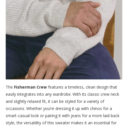
The
Fisherman Crew
features a timeless, clean design that
easily integrates into any wardrobe. With its classic crew neck
and slightly relaxed fit, it can be styled for a variety of
occasions. Whether you’re dressing it up with chinos for a
smart-casual look or pairing it with jeans for a more laid-back
style, the versatility of this sweater makes it an essential for