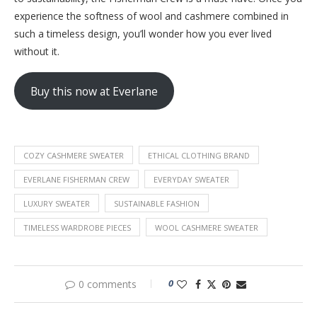
experience the softness of wool and cashmere combined in
such a timeless design, you’ll wonder how you ever lived
without it.
Buy this now at Everlane
COZY CASHMERE SWEATER
ETHICAL CLOTHING BRAND
EVERLANE FISHERMAN CREW
EVERYDAY SWEATER
LUXURY SWEATER
SUSTAINABLE FASHION
TIMELESS WARDROBE PIECES
WOOL CASHMERE SWEATER
0
0 comments