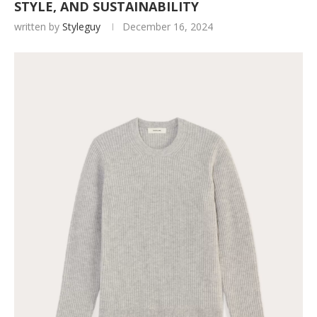
STYLE, AND SUSTAINABILITY
written by
Styleguy
December 16, 2024