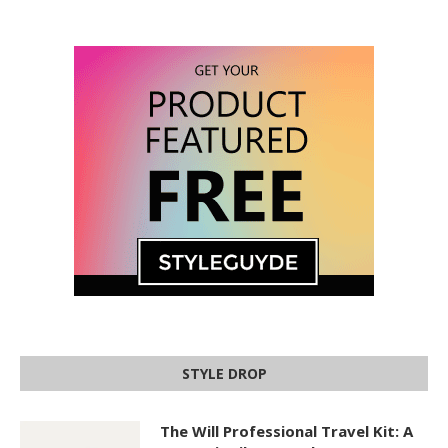
STYLE DROP
The Will Professional Travel Kit: A