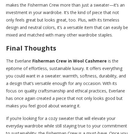
makes the Fisherman Crew more than just a sweater—it’s an
investment in your wardrobe. It’s the kind of piece that not
only feels great but looks great, too. Plus, with its timeless
design and neutral colors, it’s a versatile item that can easily be
mixed and matched with many other wardrobe staples.
Final Thoughts
The Everlane
Fisherman Crew in Wool Cashmere
is the
epitome of effortless, sustainable luxury. It offers everything
you could want in a sweater: warmth, softness, durability, and
a design that’s versatile enough for any occasion. With its
focus on quality craftsmanship and ethical practices, Everlane
has once again created a piece that not only looks good but
makes you feel good about wearing it.
If you’re looking for a cozy sweater that will elevate your
everyday wardrobe while still staying true to your commitment
to sustainability, the Fisherman Crew is a must-have. Once you