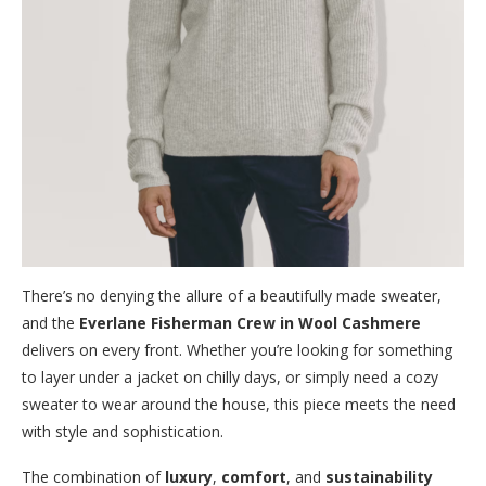
There’s no denying the allure of a beautifully made sweater,
and the
Everlane Fisherman Crew in Wool Cashmere
delivers on every front. Whether you’re looking for something
to layer under a jacket on chilly days, or simply need a cozy
sweater to wear around the house, this piece meets the need
with style and sophistication.
The combination of
luxury
,
comfort
, and
sustainability