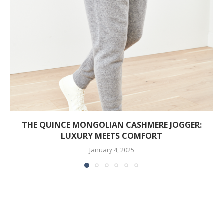
THE QUINCE MONGOLIAN CASHMERE JOGGER:
LUXURY MEETS COMFORT
January 4, 2025