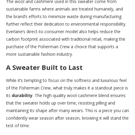
The wool and cashmere used in this sweater come from
sustainable farms where animals are treated humanely, and
the brand’s efforts to minimize waste during manufacturing
further reflect their dedication to environmental responsibility.
Everlane’s direct-to-consumer model also helps reduce the
carbon footprint associated with traditional retail, making the
purchase of the Fisherman Crew a choice that supports a
more sustainable fashion industry.
A Sweater Built to Last
While it’s tempting to focus on the softness and luxurious feel
of the Fisherman Crew, what truly makes it a standout piece is
its
durability
. The high-quality wool-cashmere blend ensures
that the sweater holds up over time, resisting pilling and
maintaining its shape after many wears. This is a piece you can
confidently wear season after season, knowing it will stand the
test of time.