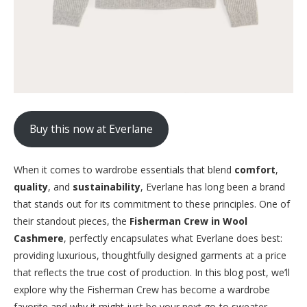
Buy this now at Everlane
When it comes to wardrobe essentials that blend
comfort
,
quality
, and
sustainability
, Everlane has long been a brand
that stands out for its commitment to these principles. One of
their standout pieces, the
Fisherman Crew in Wool
Cashmere
, perfectly encapsulates what Everlane does best:
providing luxurious, thoughtfully designed garments at a price
that reflects the true cost of production. In this blog post, we’ll
explore why the Fisherman Crew has become a wardrobe
favorite and why it might just be your next go-to sweater.