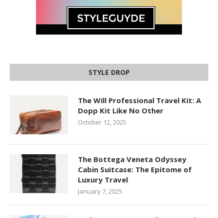
STYLE DROP
The Will Professional Travel Kit: A
Dopp Kit Like No Other
October 12, 2025
The Bottega Veneta Odyssey
Cabin Suitcase: The Epitome of
Luxury Travel
January 7, 2025