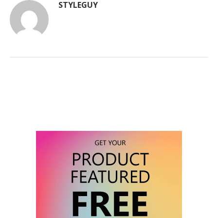
STYLEGUY