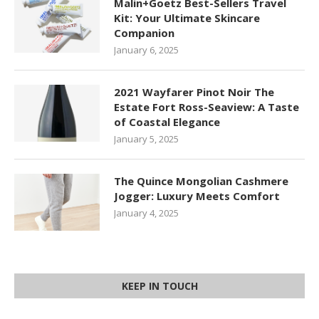
Malin+Goetz Best-Sellers Travel
Kit: Your Ultimate Skincare
Companion
January 6, 2025
2021 Wayfarer Pinot Noir The
Estate Fort Ross-Seaview: A Taste
of Coastal Elegance
January 5, 2025
The Quince Mongolian Cashmere
Jogger: Luxury Meets Comfort
January 4, 2025
KEEP IN TOUCH