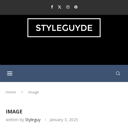
Home
image
IMAGE
written by
Styleguy
January 3, 2025