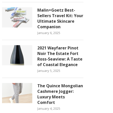
Malin+Goetz Best-
Sellers Travel Kit: Your
Ultimate Skincare
Companion
January 6, 2025
2021 Wayfarer Pinot
Noir The Estate Fort
Ross-Seaview: A Taste
of Coastal Elegance
January 5, 2025
The Quince Mongolian
Cashmere Jogger:
Luxury Meets
Comfort
January 4, 2025