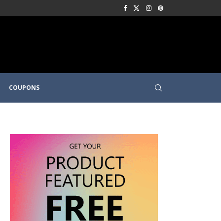
COUPONS