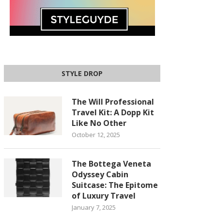
STYLE DROP
The Will Professional
Travel Kit: A Dopp Kit
Like No Other
October 12, 2025
The Bottega Veneta
Odyssey Cabin
Suitcase: The Epitome
of Luxury Travel
January 7, 2025