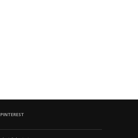
PINTEREST