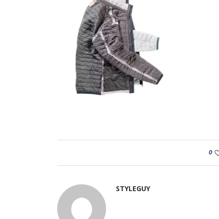
0
STYLEGUY