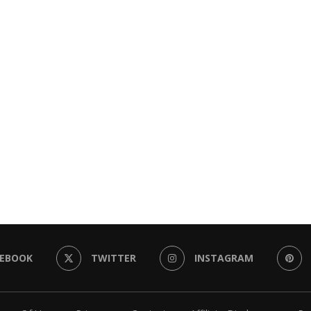
CEBOOK
TWITTER
INSTAGRAM