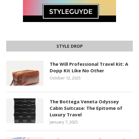
STYLE DROP
The Will Professional Travel Kit: A
Dopp Kit Like No Other
October 12, 2025
The Bottega Veneta Odyssey
Cabin Suitcase: The Epitome of
Luxury Travel
January 7, 2025