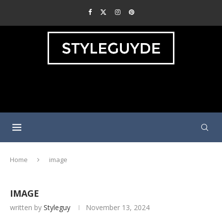
Home
image
IMAGE
written by
Styleguy
November 13, 2024