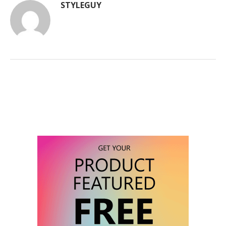
STYLEGUY