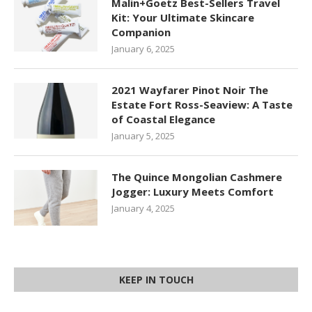
Malin+Goetz Best-Sellers Travel
Kit: Your Ultimate Skincare
Companion
January 6, 2025
2021 Wayfarer Pinot Noir The
Estate Fort Ross-Seaview: A Taste
of Coastal Elegance
January 5, 2025
The Quince Mongolian Cashmere
Jogger: Luxury Meets Comfort
January 4, 2025
KEEP IN TOUCH