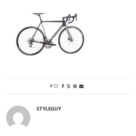
0
STYLEGUY