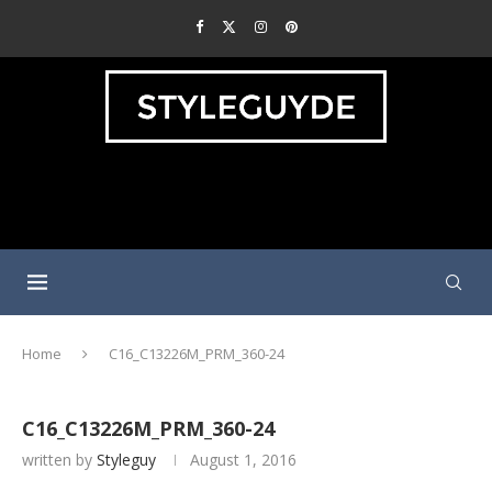
Home
C16_C13226M_PRM_360-24
C16_C13226M_PRM_360-24
written by
Styleguy
August 1, 2016