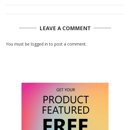
LEAVE A COMMENT
You must be logged in to post a comment.