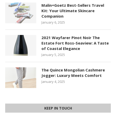
Malin+Goetz Best-Sellers Travel
Kit: Your Ultimate Skincare
Companion
January 6, 2025
2021 Wayfarer Pinot Noir The
Estate Fort Ross-Seaview: A Taste
of Coastal Elegance
January 5, 2025
The Quince Mongolian Cashmere
Jogger: Luxury Meets Comfort
January 4, 2025
KEEP IN TOUCH