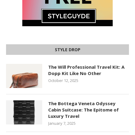
STYLE DROP
The Will Professional Travel Kit: A
Dopp Kit Like No Other
October 12, 2025
The Bottega Veneta Odyssey
Cabin Suitcase: The Epitome of
Luxury Travel
January 7, 2025