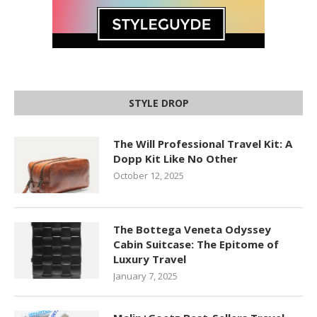
STYLE DROP
The Will Professional Travel Kit: A
Dopp Kit Like No Other
October 12, 2025
The Bottega Veneta Odyssey
Cabin Suitcase: The Epitome of
Luxury Travel
January 7, 2025