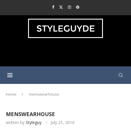
Home
menswearhouse
MENSWEARHOUSE
written by
Styleguy
July 21, 2016