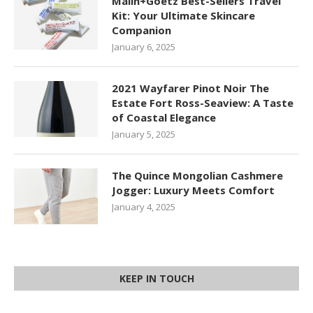
Malin+Goetz Best-Sellers Travel
Kit: Your Ultimate Skincare
Companion
January 6, 2025
2021 Wayfarer Pinot Noir The
Estate Fort Ross-Seaview: A Taste
of Coastal Elegance
January 5, 2025
The Quince Mongolian Cashmere
Jogger: Luxury Meets Comfort
January 4, 2025
KEEP IN TOUCH