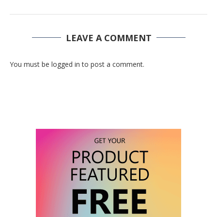
LEAVE A COMMENT
You must be logged in to post a comment.