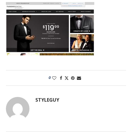
0
STYLEGUY