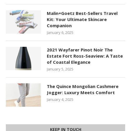
Malin+Goetz Best-Sellers Travel
Kit: Your Ultimate Skincare
Companion
January 6, 2025
2021 Wayfarer Pinot Noir The
Estate Fort Ross-Seaview: A Taste
of Coastal Elegance
January 5, 2025
The Quince Mongolian Cashmere
Jogger: Luxury Meets Comfort
January 4, 2025
KEEP IN TOUCH