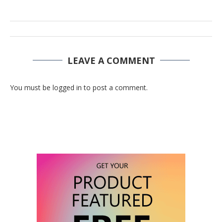
LEAVE A COMMENT
You must be logged in to post a comment.