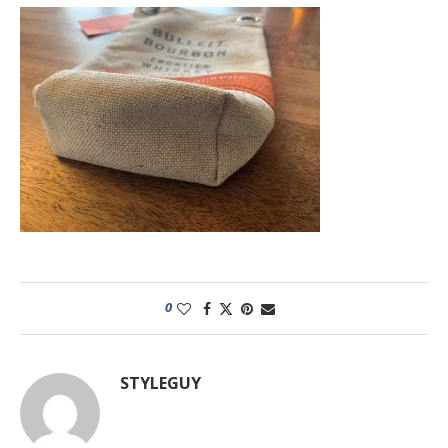
0
STYLEGUY