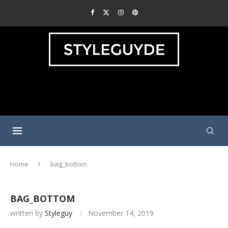
Home
bag_bottom
BAG_BOTTOM
written by
Styleguy
November 14, 2019