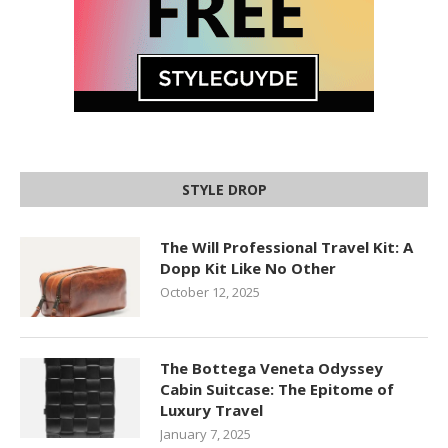
STYLE DROP
The Will Professional Travel Kit: A
Dopp Kit Like No Other
October 12, 2025
The Bottega Veneta Odyssey
Cabin Suitcase: The Epitome of
Luxury Travel
January 7, 2025