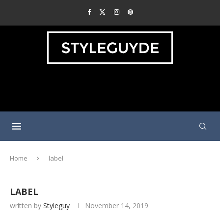
Home
label
LABEL
written by
Styleguy
November 14, 2019