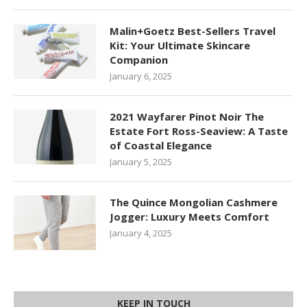
Malin+Goetz Best-Sellers Travel
Kit: Your Ultimate Skincare
Companion
January 6, 2025
2021 Wayfarer Pinot Noir The
Estate Fort Ross-Seaview: A Taste
of Coastal Elegance
January 5, 2025
The Quince Mongolian Cashmere
Jogger: Luxury Meets Comfort
January 4, 2025
KEEP IN TOUCH