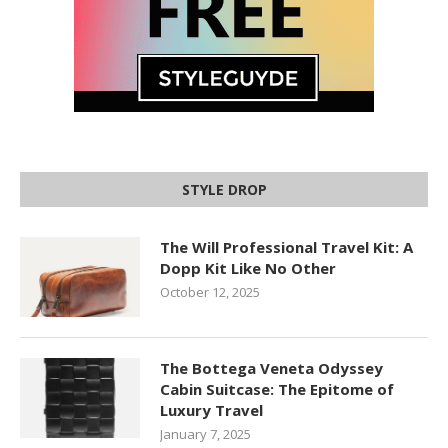
STYLE DROP
The Will Professional Travel Kit: A
Dopp Kit Like No Other
October 12, 2025
The Bottega Veneta Odyssey
Cabin Suitcase: The Epitome of
Luxury Travel
January 7, 2025