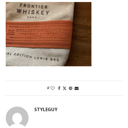
0
STYLEGUY