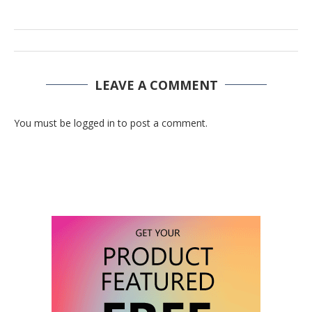
LEAVE A COMMENT
You must be logged in to post a comment.