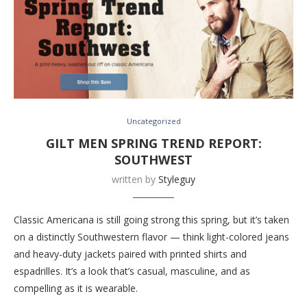
Uncategorized
GILT MEN SPRING TREND REPORT:
SOUTHWEST
written by
Styleguy
Classic Americana is still going strong this spring, but it’s taken
on a distinctly Southwestern flavor — think light-colored jeans
and heavy-duty jackets paired with printed shirts and
espadrilles. It’s a look that’s casual, masculine, and as
compelling as it is wearable.