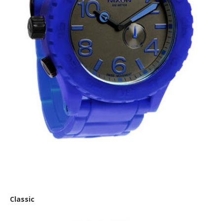
Nixon ‘The Rubber’
Classic