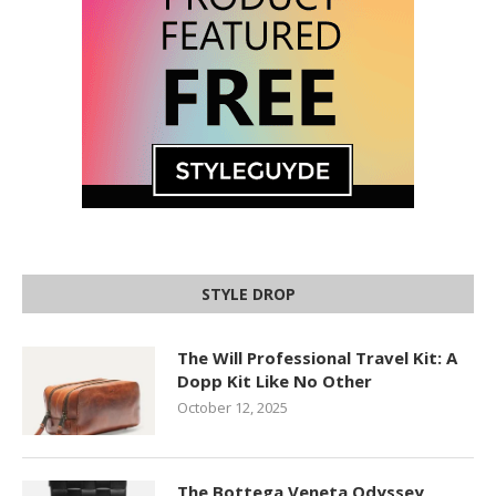
STYLE DROP
The Will Professional Travel Kit: A
Dopp Kit Like No Other
October 12, 2025
The Bottega Veneta Odyssey