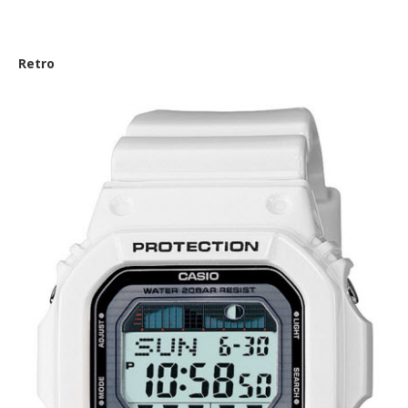
Nautica ‘NSR 100 Color Series’
Retro