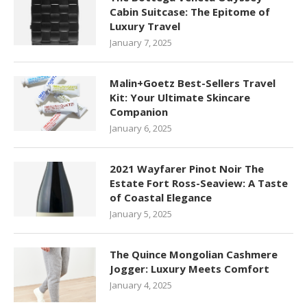
Cabin Suitcase: The Epitome of
Luxury Travel
January 7, 2025
Malin+Goetz Best-Sellers Travel
Kit: Your Ultimate Skincare
Companion
January 6, 2025
2021 Wayfarer Pinot Noir The
Estate Fort Ross-Seaview: A Taste
of Coastal Elegance
January 5, 2025
The Quince Mongolian Cashmere
Jogger: Luxury Meets Comfort
January 4, 2025