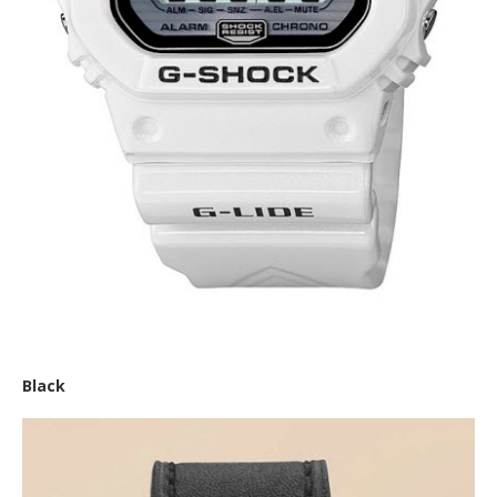
Casio ‘G-Shock Glide’
Black