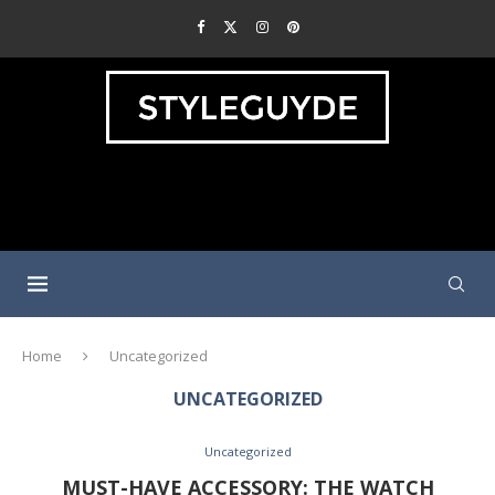
Home
Uncategorized
UNCATEGORIZED
Uncategorized
MUST-HAVE ACCESSORY: THE WATCH