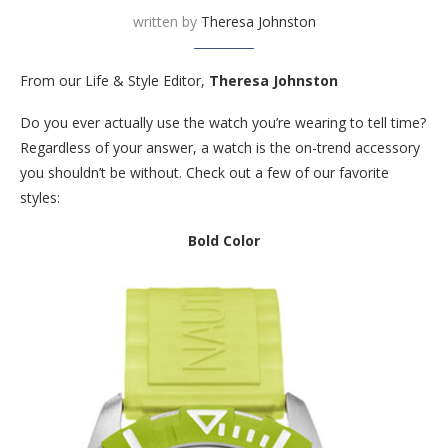
written by
Theresa Johnston
From our Life & Style Editor,
Theresa Johnston
Do you ever actually use the watch you’re wearing to tell time?
Regardless of your answer, a watch is the on-trend accessory
you shouldn’t be without. Check out a few of our favorite
styles:
Bold Color