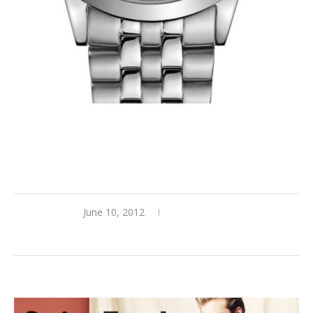
BOSS ‘Black Round Chronograph Bracelet Watch’
June 10, 2012
0 comments