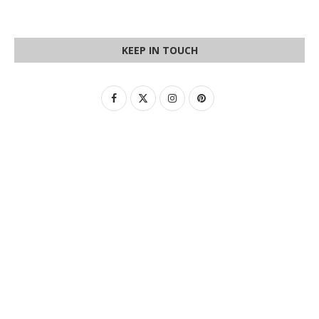
KEEP IN TOUCH