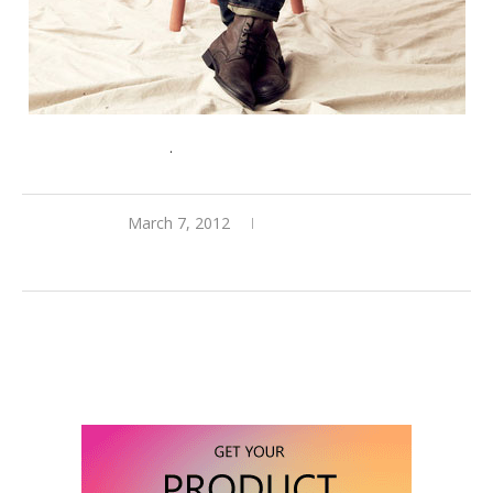
Join Gilt Groupe here
.
March 7, 2012
0 comments