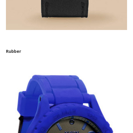
Fossil ‘Nate Stainless Steel and Leather Watch’
Rubber