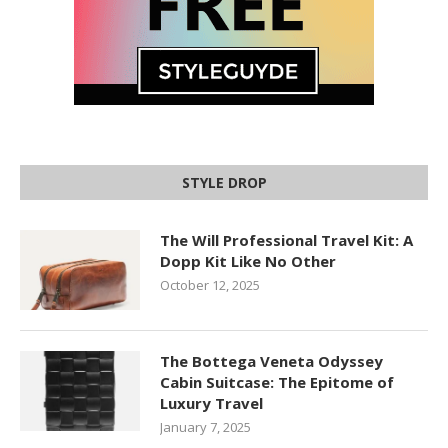
STYLE DROP
The Will Professional Travel Kit: A
Dopp Kit Like No Other
October 12, 2025
The Bottega Veneta Odyssey
Cabin Suitcase: The Epitome of
Luxury Travel
January 7, 2025