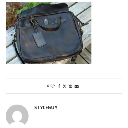
0
STYLEGUY