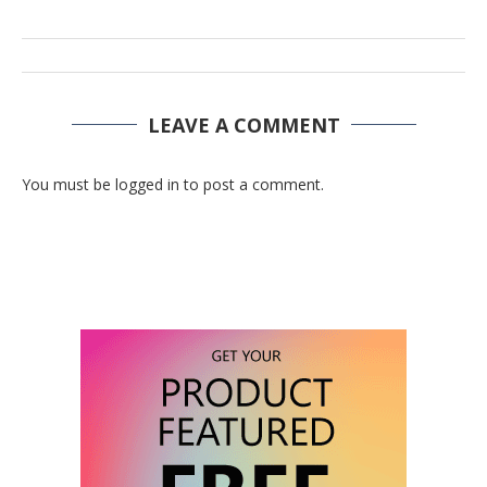
LEAVE A COMMENT
You must be logged in to post a comment.