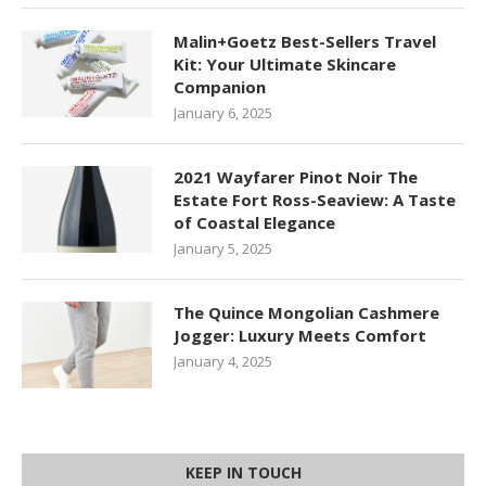
Malin+Goetz Best-Sellers Travel
Kit: Your Ultimate Skincare
Companion
January 6, 2025
2021 Wayfarer Pinot Noir The
Estate Fort Ross-Seaview: A Taste
of Coastal Elegance
January 5, 2025
The Quince Mongolian Cashmere
Jogger: Luxury Meets Comfort
January 4, 2025
KEEP IN TOUCH