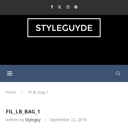
Home
fil_lb_bag_1
FIL_LB_BAG_1
written by
Styleguy
September 22, 2016