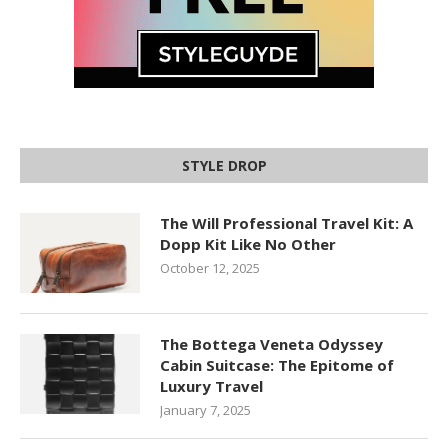
STYLE DROP
The Will Professional Travel Kit: A
Dopp Kit Like No Other
October 12, 2025
The Bottega Veneta Odyssey
Cabin Suitcase: The Epitome of
Luxury Travel
January 7, 2025