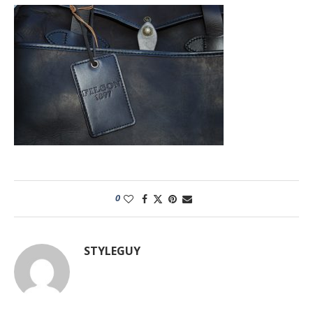
0
STYLEGUY