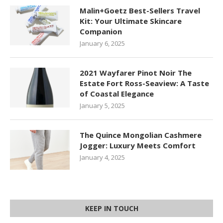
Malin+Goetz Best-Sellers Travel
Kit: Your Ultimate Skincare
Companion
January 6, 2025
2021 Wayfarer Pinot Noir The
Estate Fort Ross-Seaview: A Taste
of Coastal Elegance
January 5, 2025
The Quince Mongolian Cashmere
Jogger: Luxury Meets Comfort
January 4, 2025
KEEP IN TOUCH