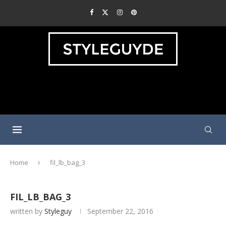
Home
fil_lb_bag_3
FIL_LB_BAG_3
written by
Styleguy
September 22, 2016