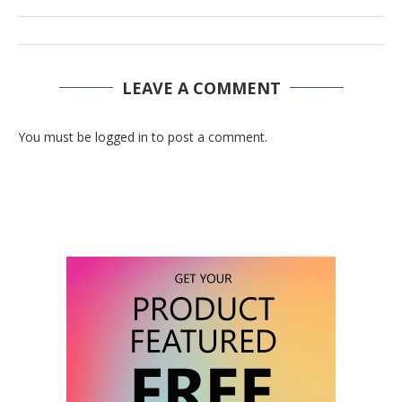
LEAVE A COMMENT
You must be logged in to post a comment.