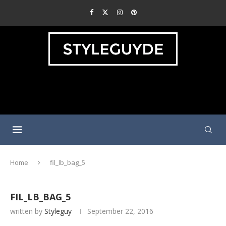
Home
fil_lb_bag_5
FIL_LB_BAG_5
written by
Styleguy
September 22, 2016