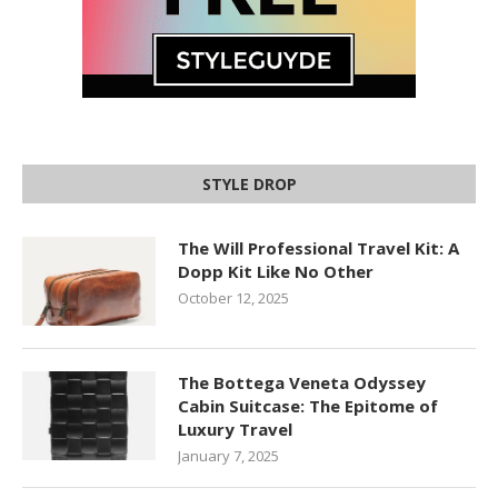
STYLE DROP
The Will Professional Travel Kit: A
Dopp Kit Like No Other
October 12, 2025
The Bottega Veneta Odyssey
Cabin Suitcase: The Epitome of
Luxury Travel
January 7, 2025