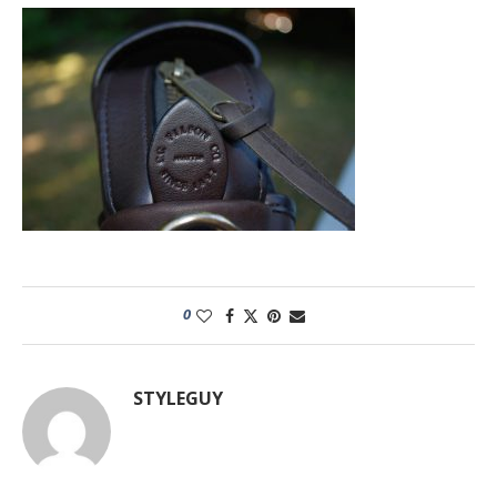
0
STYLEGUY