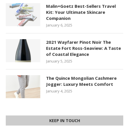
Malin+Goetz Best-Sellers Travel
Kit: Your Ultimate Skincare
Companion
January 6, 2025
2021 Wayfarer Pinot Noir The
Estate Fort Ross-Seaview: A Taste
of Coastal Elegance
January 5, 2025
The Quince Mongolian Cashmere
Jogger: Luxury Meets Comfort
January 4, 2025
KEEP IN TOUCH