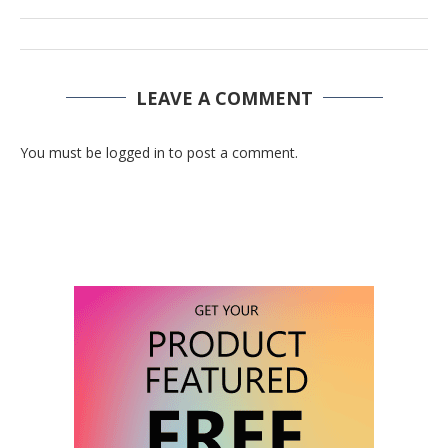
LEAVE A COMMENT
You must be logged in to post a comment.