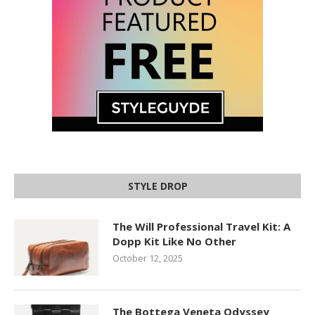
STYLE DROP
The Will Professional Travel Kit: A
Dopp Kit Like No Other
October 12, 2025
The Bottega Veneta Odyssey