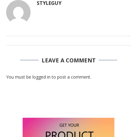
STYLEGUY
LEAVE A COMMENT
You must be logged in to post a comment.