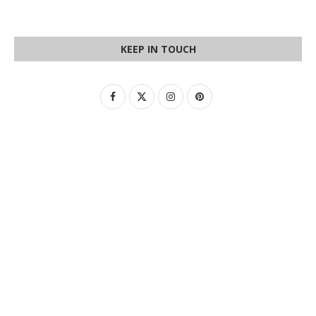
KEEP IN TOUCH