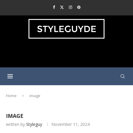
Home
image
IMAGE
written by
Styleguy
November 11, 2024