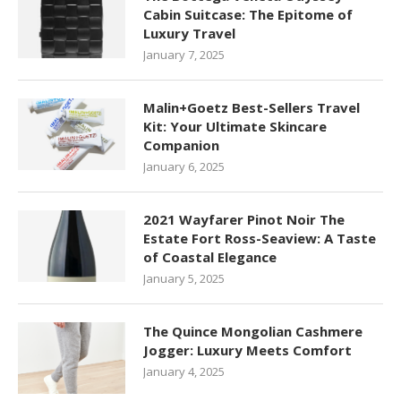
Cabin Suitcase: The Epitome of
Luxury Travel
January 7, 2025
Malin+Goetz Best-Sellers Travel
Kit: Your Ultimate Skincare
Companion
January 6, 2025
2021 Wayfarer Pinot Noir The
Estate Fort Ross-Seaview: A Taste
of Coastal Elegance
January 5, 2025
The Quince Mongolian Cashmere
Jogger: Luxury Meets Comfort
January 4, 2025