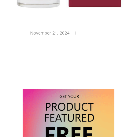
November 21, 2024
0 comments