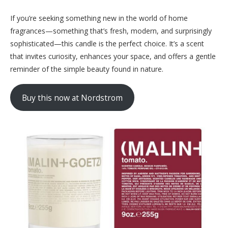
If you’re seeking something new in the world of home
fragrances—something that’s fresh, modern, and surprisingly
sophisticated—this candle is the perfect choice. It’s a scent
that invites curiosity, enhances your space, and offers a gentle
reminder of the simple beauty found in nature.
Buy this now at Nordstrom