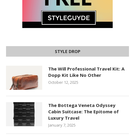
STYLE DROP
The Will Professional Travel Kit: A
Dopp Kit Like No Other
October 12, 2025
The Bottega Veneta Odyssey
Cabin Suitcase: The Epitome of
Luxury Travel
January 7, 2025