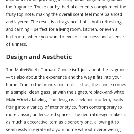
the fragrance. These earthy, herbal elements complement the
fruity top note, making the overall scent feel more balanced
and layered. The result is a fragrance that is both refreshing
and calming—perfect for a living room, kitchen, or even a
bathroom, where you want to evoke cleanliness and a sense
of airiness.
Design and Aesthetic
The Malin+Goetz Tomato Candle isn’t just about the fragrance
—it’s also about the experience and the way it fits into your
home. True to the brand’s minimalist ethos, the candle comes
in a simple, clean glass jar with the signature black-and-white
Malin+Goetz labeling. The design is sleek and modern, easily
fitting into a variety of interior styles, from contemporary to
more classic, understated spaces. The neutral design makes it
as much a decorative item as a sensory one, allowing it to
seamlessly integrate into your home without overpowering