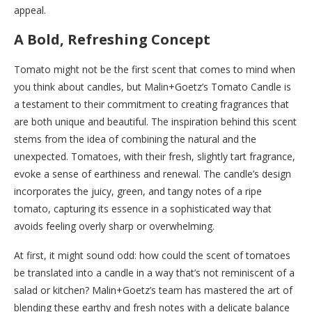
appeal.
A Bold, Refreshing Concept
Tomato might not be the first scent that comes to mind when
you think about candles, but Malin+Goetz’s Tomato Candle is
a testament to their commitment to creating fragrances that
are both unique and beautiful. The inspiration behind this scent
stems from the idea of combining the natural and the
unexpected. Tomatoes, with their fresh, slightly tart fragrance,
evoke a sense of earthiness and renewal. The candle’s design
incorporates the juicy, green, and tangy notes of a ripe
tomato, capturing its essence in a sophisticated way that
avoids feeling overly sharp or overwhelming.
At first, it might sound odd: how could the scent of tomatoes
be translated into a candle in a way that’s not reminiscent of a
salad or kitchen? Malin+Goetz’s team has mastered the art of
blending these earthy and fresh notes with a delicate balance