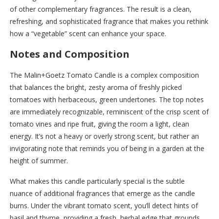
of other complementary fragrances. The result is a clean,
refreshing, and sophisticated fragrance that makes you rethink
how a “vegetable” scent can enhance your space.
Notes and Composition
The Malin+Goetz Tomato Candle is a complex composition
that balances the bright, zesty aroma of freshly picked
tomatoes with herbaceous, green undertones. The top notes
are immediately recognizable, reminiscent of the crisp scent of
tomato vines and ripe fruit, giving the room a light, clean
energy. It’s not a heavy or overly strong scent, but rather an
invigorating note that reminds you of being in a garden at the
height of summer.
What makes this candle particularly special is the subtle
nuance of additional fragrances that emerge as the candle
burns. Under the vibrant tomato scent, you’ll detect hints of
basil and thyme, providing a fresh, herbal edge that grounds