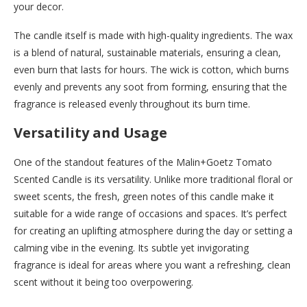
your decor.
The candle itself is made with high-quality ingredients. The wax
is a blend of natural, sustainable materials, ensuring a clean,
even burn that lasts for hours. The wick is cotton, which burns
evenly and prevents any soot from forming, ensuring that the
fragrance is released evenly throughout its burn time.
Versatility and Usage
One of the standout features of the Malin+Goetz Tomato
Scented Candle is its versatility. Unlike more traditional floral or
sweet scents, the fresh, green notes of this candle make it
suitable for a wide range of occasions and spaces. It’s perfect
for creating an uplifting atmosphere during the day or setting a
calming vibe in the evening. Its subtle yet invigorating
fragrance is ideal for areas where you want a refreshing, clean
scent without it being too overpowering.