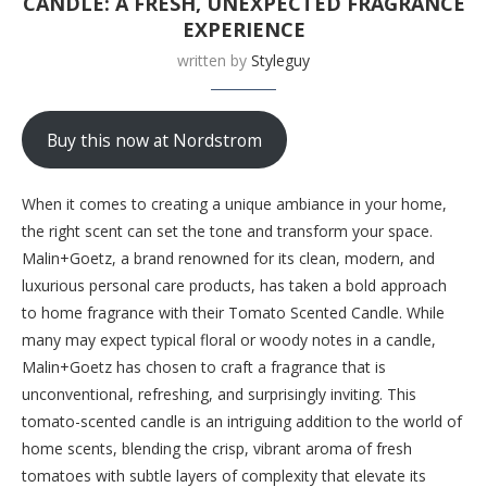
CANDLE: A FRESH, UNEXPECTED FRAGRANCE
EXPERIENCE
written by
Styleguy
Buy this now at Nordstrom
When it comes to creating a unique ambiance in your home,
the right scent can set the tone and transform your space.
Malin+Goetz, a brand renowned for its clean, modern, and
luxurious personal care products, has taken a bold approach
to home fragrance with their Tomato Scented Candle. While
many may expect typical floral or woody notes in a candle,
Malin+Goetz has chosen to craft a fragrance that is
unconventional, refreshing, and surprisingly inviting. This
tomato-scented candle is an intriguing addition to the world of
home scents, blending the crisp, vibrant aroma of fresh
tomatoes with subtle layers of complexity that elevate its