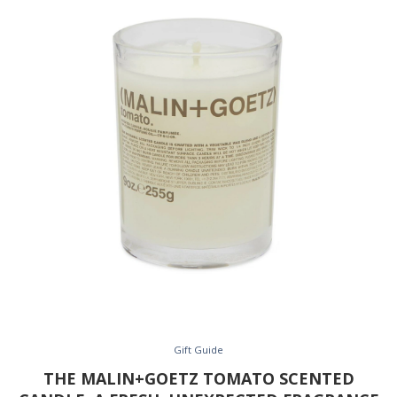
Gift Guide
THE MALIN+GOETZ TOMATO SCENTED