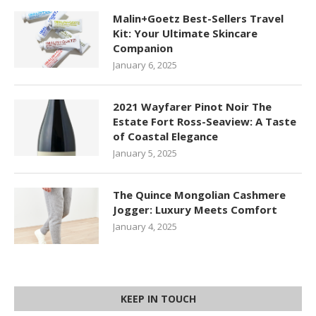
Malin+Goetz Best-Sellers Travel
Kit: Your Ultimate Skincare
Companion
January 6, 2025
2021 Wayfarer Pinot Noir The
Estate Fort Ross-Seaview: A Taste
of Coastal Elegance
January 5, 2025
The Quince Mongolian Cashmere
Jogger: Luxury Meets Comfort
January 4, 2025
KEEP IN TOUCH