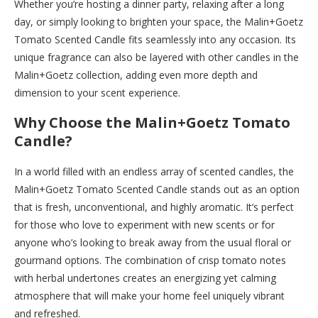
Whether you’re hosting a dinner party, relaxing after a long
day, or simply looking to brighten your space, the Malin+Goetz
Tomato Scented Candle fits seamlessly into any occasion. Its
unique fragrance can also be layered with other candles in the
Malin+Goetz collection, adding even more depth and
dimension to your scent experience.
Why Choose the Malin+Goetz Tomato
Candle?
In a world filled with an endless array of scented candles, the
Malin+Goetz Tomato Scented Candle stands out as an option
that is fresh, unconventional, and highly aromatic. It’s perfect
for those who love to experiment with new scents or for
anyone who’s looking to break away from the usual floral or
gourmand options. The combination of crisp tomato notes
with herbal undertones creates an energizing yet calming
atmosphere that will make your home feel uniquely vibrant
and refreshed.