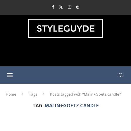
Home
Tags
Posts tagged with "Malin+Goetz candle"
TAG:
MALIN+GOETZ CANDLE