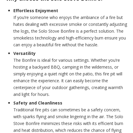
Effortless Enjoyment
If you’re someone who enjoys the ambiance of a fire but
hates dealing with excessive smoke or constantly adjusting
the logs, the Solo Stove Bonfire is a perfect solution. The
smokeless technology and high-efficiency burn ensure you
can enjoy a beautiful fire without the hassle.
Versatility
The Bonfire is ideal for various settings. Whether you’re
hosting a backyard BBQ, camping in the wilderness, or
simply enjoying a quiet night on the patio, this fire pit will
enhance the experience. It can easily become the
centerpiece of your outdoor gatherings, creating warmth
and light for hours.
Safety and Cleanliness
Traditional fire pits can sometimes be a safety concern,
with sparks flying and smoke lingering in the air. The Solo
Stove Bonfire minimizes these risks with its efficient burn
and heat distribution, which reduces the chance of flying