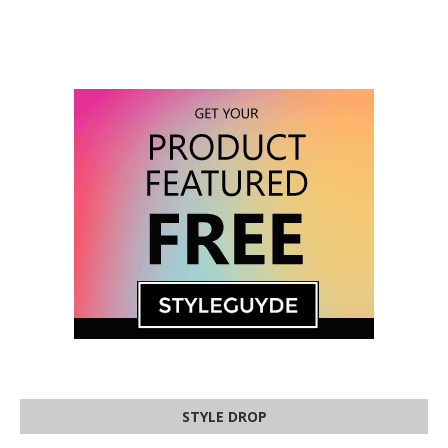
STYLE DROP