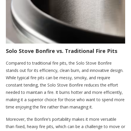
Solo Stove Bonfire vs. Traditional Fire Pits
Compared to traditional fire pits, the Solo Stove Bonfire
stands out for its efficiency, clean burn, and innovative design.
While typical fire pits can be messy, smoky, and require
constant tending, the Solo Stove Bonfire reduces the effort
needed to maintain a fire. It burns hotter and more efficiently,
making it a superior choice for those who want to spend more
time enjoying the fire rather than managing it.
Moreover, the Bonfire’s portability makes it more versatile
than fixed, heavy fire pits, which can be a challenge to move or