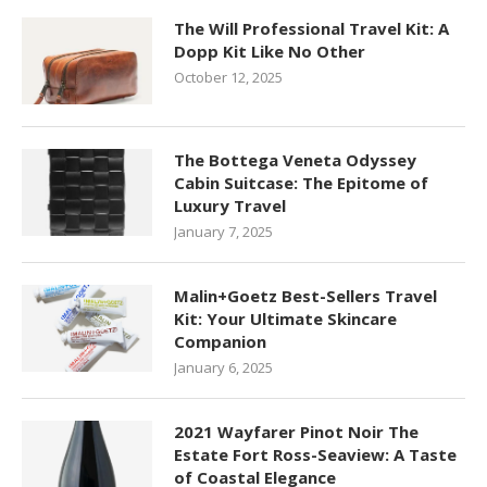
The Will Professional Travel Kit: A
Dopp Kit Like No Other
October 12, 2025
The Bottega Veneta Odyssey
Cabin Suitcase: The Epitome of
Luxury Travel
January 7, 2025
Malin+Goetz Best-Sellers Travel
Kit: Your Ultimate Skincare
Companion
January 6, 2025
2021 Wayfarer Pinot Noir The
Estate Fort Ross-Seaview: A Taste
of Coastal Elegance