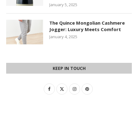
January 5, 2025
The Quince Mongolian Cashmere
Jogger: Luxury Meets Comfort
January 4, 2025
KEEP IN TOUCH