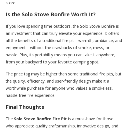
store.
Is the Solo Stove Bonfire Worth It?
If you love spending time outdoors, the Solo Stove Bonfire is
an investment that can truly elevate your experience. It offers
all the benefits of a traditional fire pit—warmth, ambiance, and
enjoyment—without the drawbacks of smoke, mess, or
hassle. Plus, its portability means you can take it anywhere,
from your backyard to your favorite camping spot.
The price tag may be higher than some traditional fire pits, but
the quality, efficiency, and user-friendly design make it a
worthwhile purchase for anyone who values a smokeless,
hassle-free fire experience.
Final Thoughts
The
Solo Stove Bonfire Fire Pit
is a must-have for those
who appreciate quality craftsmanship, innovative design, and