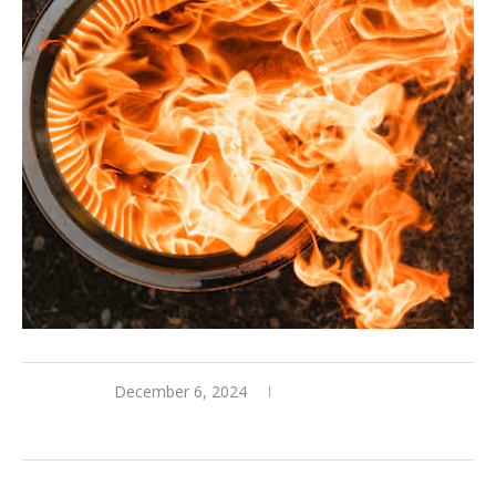
December 6, 2024
0 comments