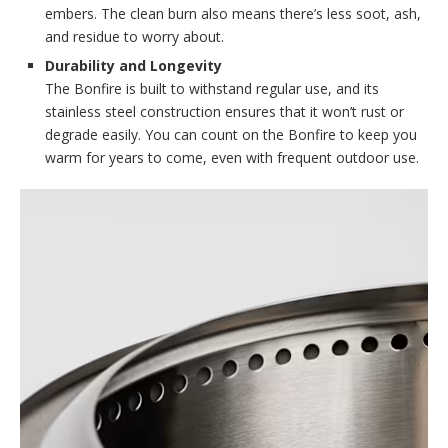
embers. The clean burn also means there’s less soot, ash,
and residue to worry about.
Durability and Longevity
The Bonfire is built to withstand regular use, and its
stainless steel construction ensures that it won’t rust or
degrade easily. You can count on the Bonfire to keep you
warm for years to come, even with frequent outdoor use.