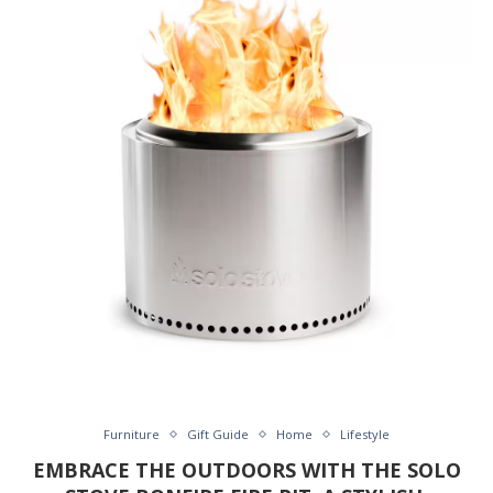
Furniture
Gift Guide
Home
Lifestyle
EMBRACE THE OUTDOORS WITH THE SOLO