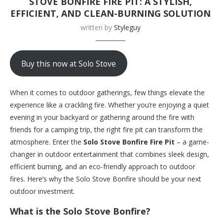
STOVE BONFIRE FIRE PIT: A STYLISH,
EFFICIENT, AND CLEAN-BURNING SOLUTION
written by
Styleguy
Buy this now at Solo Stove
When it comes to outdoor gatherings, few things elevate the
experience like a crackling fire. Whether you’re enjoying a quiet
evening in your backyard or gathering around the fire with
friends for a camping trip, the right fire pit can transform the
atmosphere. Enter the
Solo Stove Bonfire Fire Pit
– a game-
changer in outdoor entertainment that combines sleek design,
efficient burning, and an eco-friendly approach to outdoor
fires. Here’s why the Solo Stove Bonfire should be your next
outdoor investment.
What is the Solo Stove Bonfire?