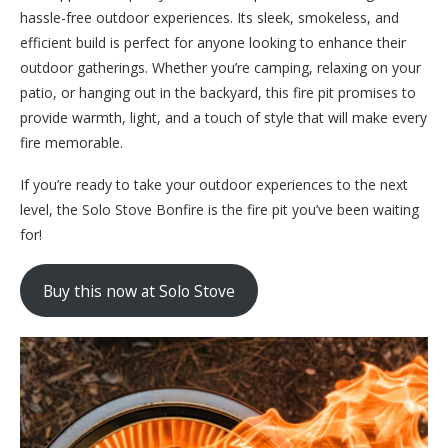
hassle-free outdoor experiences. Its sleek, smokeless, and
efficient build is perfect for anyone looking to enhance their
outdoor gatherings. Whether you’re camping, relaxing on your
patio, or hanging out in the backyard, this fire pit promises to
provide warmth, light, and a touch of style that will make every
fire memorable.
If you’re ready to take your outdoor experiences to the next
level, the Solo Stove Bonfire is the fire pit you’ve been waiting
for!
Buy this now at Solo Stove