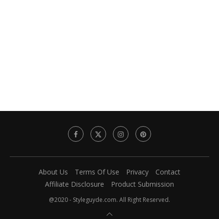
About Us
Terms Of Use
Privacy
Contact
Affiliate Disclosure
Product Submission
@2020 - Styleguyde.com. All Right Reserved.