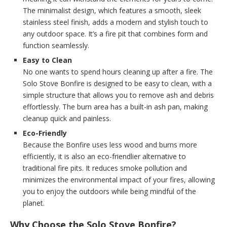
The minimalist design, which features a smooth, sleek
stainless steel finish, adds a modern and stylish touch to
any outdoor space. It’s a fire pit that combines form and
function seamlessly.
Easy to Clean
No one wants to spend hours cleaning up after a fire. The
Solo Stove Bonfire is designed to be easy to clean, with a
simple structure that allows you to remove ash and debris
effortlessly. The burn area has a built-in ash pan, making
cleanup quick and painless.
Eco-Friendly
Because the Bonfire uses less wood and burns more
efficiently, it is also an eco-friendlier alternative to
traditional fire pits. It reduces smoke pollution and
minimizes the environmental impact of your fires, allowing
you to enjoy the outdoors while being mindful of the
planet.
Why Choose the Solo Stove Bonfire?