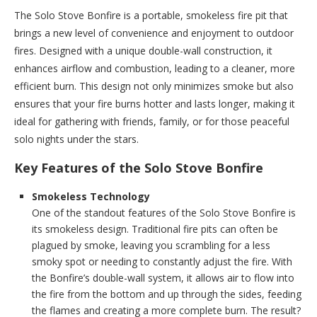
The Solo Stove Bonfire is a portable, smokeless fire pit that
brings a new level of convenience and enjoyment to outdoor
fires. Designed with a unique double-wall construction, it
enhances airflow and combustion, leading to a cleaner, more
efficient burn. This design not only minimizes smoke but also
ensures that your fire burns hotter and lasts longer, making it
ideal for gathering with friends, family, or for those peaceful
solo nights under the stars.
Key Features of the Solo Stove Bonfire
Smokeless Technology
One of the standout features of the Solo Stove Bonfire is
its smokeless design. Traditional fire pits can often be
plagued by smoke, leaving you scrambling for a less
smoky spot or needing to constantly adjust the fire. With
the Bonfire’s double-wall system, it allows air to flow into
the fire from the bottom and up through the sides, feeding
the flames and creating a more complete burn. The result?