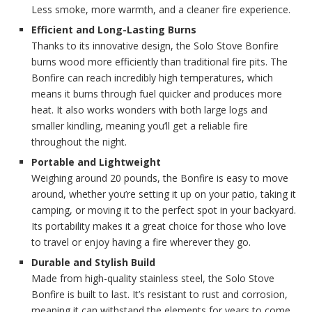
Less smoke, more warmth, and a cleaner fire experience.
Efficient and Long-Lasting Burns
Thanks to its innovative design, the Solo Stove Bonfire
burns wood more efficiently than traditional fire pits. The
Bonfire can reach incredibly high temperatures, which
means it burns through fuel quicker and produces more
heat. It also works wonders with both large logs and
smaller kindling, meaning you’ll get a reliable fire
throughout the night.
Portable and Lightweight
Weighing around 20 pounds, the Bonfire is easy to move
around, whether you’re setting it up on your patio, taking it
camping, or moving it to the perfect spot in your backyard.
Its portability makes it a great choice for those who love
to travel or enjoy having a fire wherever they go.
Durable and Stylish Build
Made from high-quality stainless steel, the Solo Stove
Bonfire is built to last. It’s resistant to rust and corrosion,
meaning it can withstand the elements for years to come.