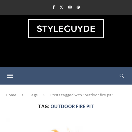
Home
Tags
Posts tagged with "outdoor fire pit"
TAG:
OUTDOOR FIRE PIT