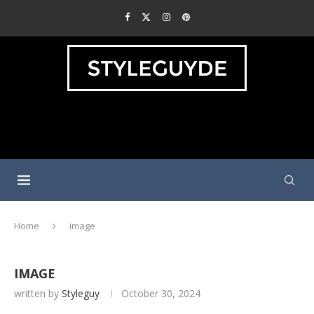
Home
image
IMAGE
written by
Styleguy
October 30, 2024