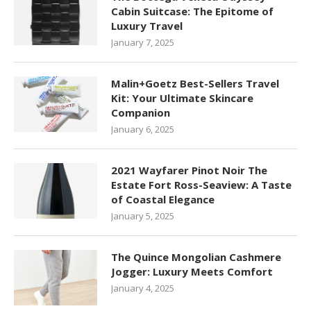
Cabin Suitcase: The Epitome of
Luxury Travel
January 7, 2025
Malin+Goetz Best-Sellers Travel
Kit: Your Ultimate Skincare
Companion
January 6, 2025
2021 Wayfarer Pinot Noir The
Estate Fort Ross-Seaview: A Taste
of Coastal Elegance
January 5, 2025
The Quince Mongolian Cashmere
Jogger: Luxury Meets Comfort
January 4, 2025