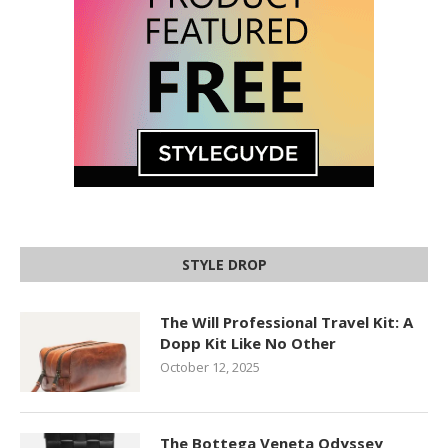
STYLE DROP
The Will Professional Travel Kit: A
Dopp Kit Like No Other
October 12, 2025
The Bottega Veneta Odyssey