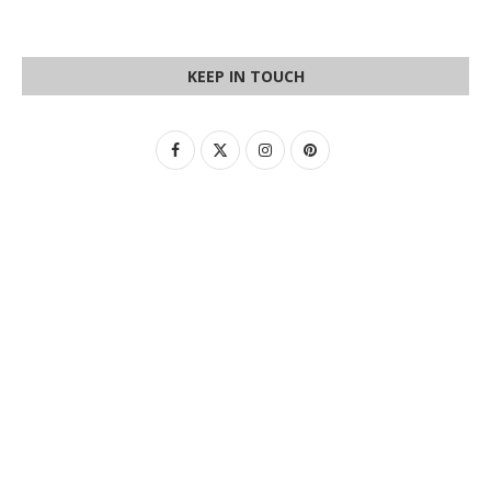
KEEP IN TOUCH