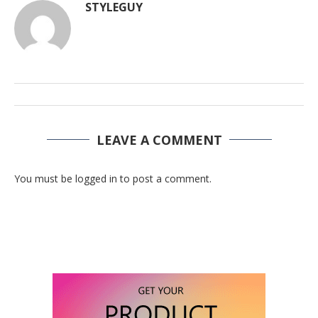
STYLEGUY
LEAVE A COMMENT
You must be logged in to post a comment.